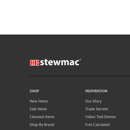
SHOP
INSPIRATION
New Items
Our Story
Sale Items
Trade Secrets
Closeout Items
Video: Tool Demos
Shop By Brand
Fret Calculator