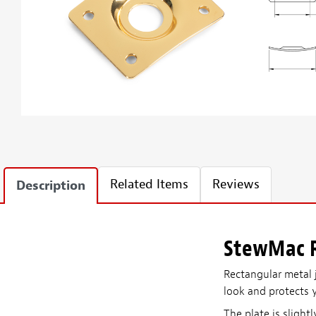
Related Items
Reviews
Description
StewMac R
Rectangular metal j
look and protects 
The plate is slight