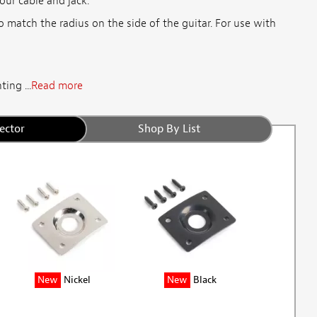
our cable and jack.
to match the radius on the side of the guitar. For use with
ing ...
Read more
ector
Shop By List
New
Nickel
New
Black