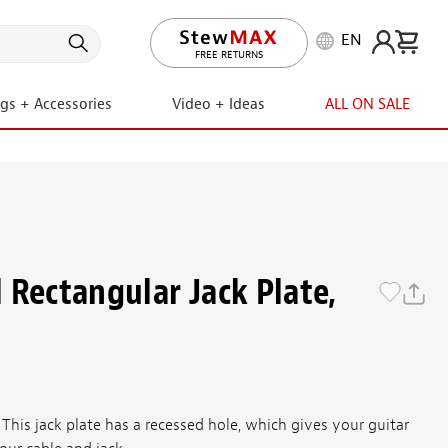
EN
LIFETIME PROMISE
FREE RETURNS
ngs + Accessories
Video + Ideas
ALL ON SALE
 Rectangular Jack Plate,
 This jack plate has a recessed hole, which gives your guitar