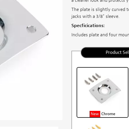
a cleaner look and protects y
The plate is slightly curved 
jacks with a 3/8" sleeve.
Specficications:
Includes plate and four mount
Product Sel
New
Chrome