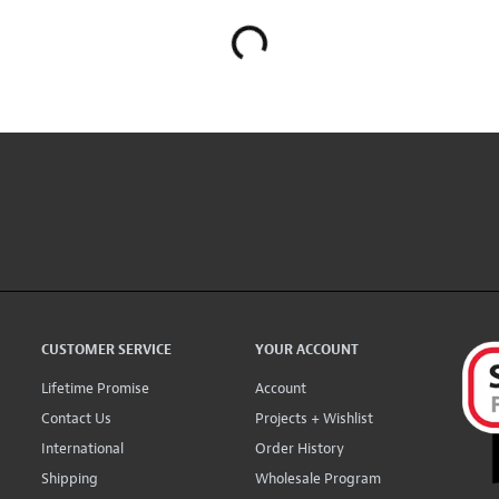
CUSTOMER SERVICE
YOUR ACCOUNT
Lifetime Promise
Account
Contact Us
Projects + Wishlist
International
Order History
Shipping
Wholesale Program