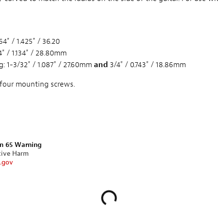
4" / 1.425" / 36.20
" / 1.134" / 28.80mm
: 1-3/32" / 1.087" / 27.60mm
and
3/4" / 0.743" / 18.86mm
 four mounting screws.
on 65 Warning
tive Harm
.gov