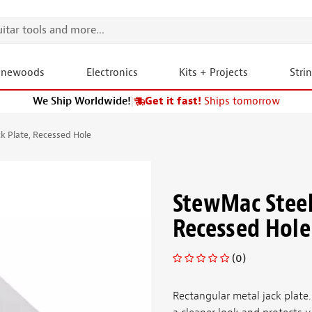
onewoods
Electronics
Kits + Projects
Stri
We Ship Worldwide!
|
Get it fast!
Ships tomorrow
k Plate, Recessed Hole
StewMac Steel
Recessed Hole
(0)
Rectangular metal jack plate.