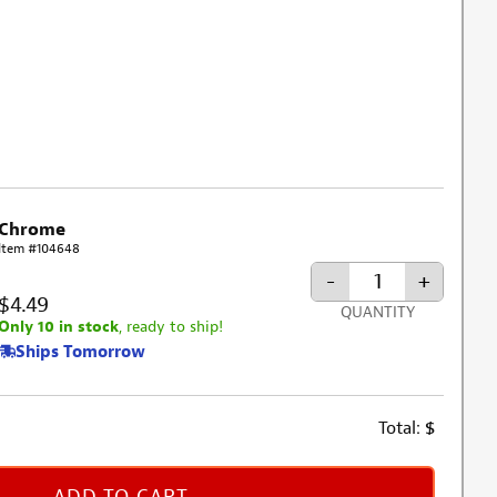
Chrome
Item #104648
-
+
$4.49
QUANTITY
Only 10 in stock
, ready to ship!
Ships Tomorrow
Total:
$