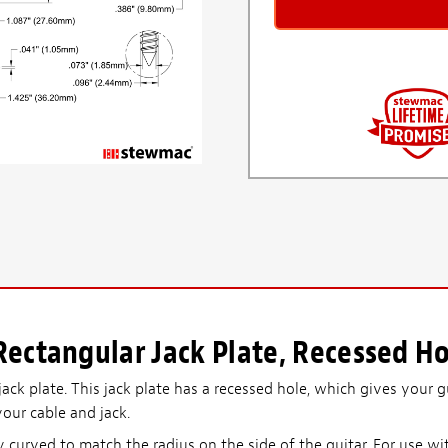
ectangular Jack Plate, Recessed Ho
ack plate. This jack plate has a recessed hole, which gives your g
your cable and jack.
ly curved to match the radius on the side of the guitar. For use wi