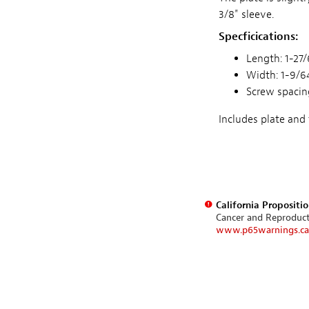
3/8" sleeve.
Specficications:
Length: 1-27/6
Width: 1-9/64
Screw spacing
Includes plate and
California Propositi
Cancer and Reproduc
www.p65warnings.ca