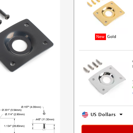
New
Gold
US Dollars