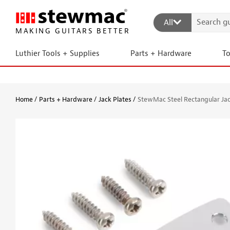
All
MAKING GUITARS BETTER
Luthier Tools + Supplies
Parts + Hardware
T
Home
Parts + Hardware
Jack Plates
StewMac Steel Rectangular Jac