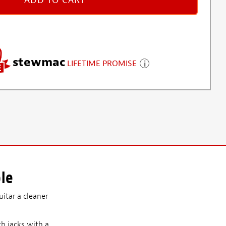
ADD TO CART
stewmac
LIFETIME PROMISE
le
uitar a cleaner
th jacks with a