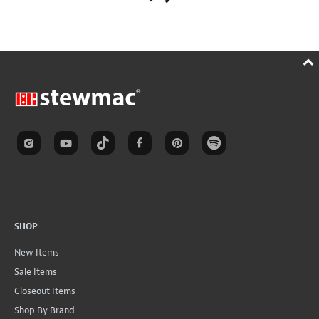
SHOP
New Items
Sale Items
Closeout Items
Shop By Brand