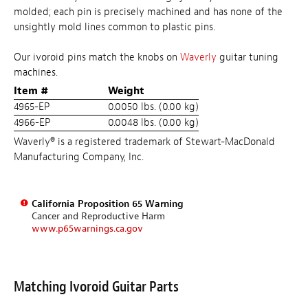
molded; each pin is precisely machined and has none of the
unsightly mold lines common to plastic pins.
Our ivoroid pins match the knobs on
Waverly
guitar tuning
machines.
Item #
Weight
4965-EP
0.0050 lbs. (0.00 kg)
4966-EP
0.0048 lbs. (0.00 kg)
Waverly® is a registered trademark of Stewart-MacDonald
Manufacturing Company, Inc.
California Proposition 65 Warning
Cancer and Reproductive Harm
www.p65warnings.ca.gov
Matching Ivoroid Guitar Parts