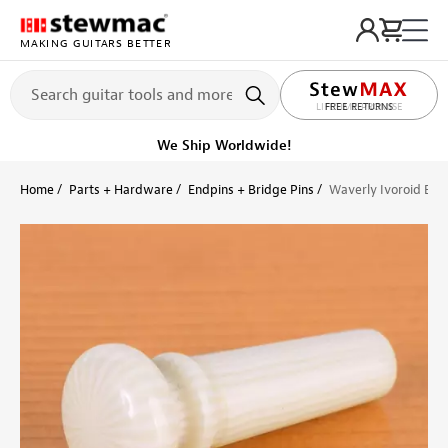
MAKING GUITARS BETTER
LIFETIME PROMISE
Ships on or before, Monday, August 10
Home
Parts + Hardware
Endpins + Bridge Pins
Waverly Ivoroid End