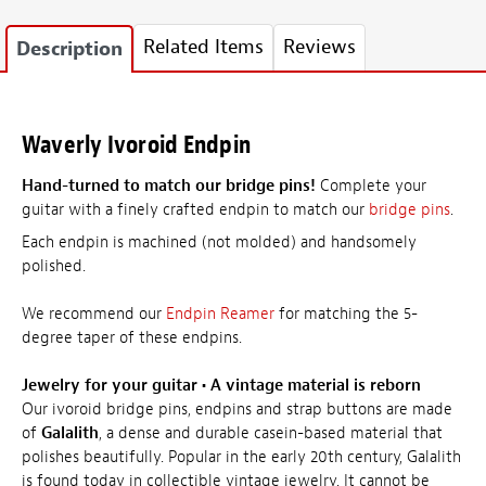
Related Items
Reviews
Description
Waverly Ivoroid Endpin
Hand-turned to match our bridge pins!
Complete your
guitar with a finely crafted endpin to match our
bridge pins
.
Each endpin is machined (not molded) and handsomely
polished.
We recommend our
Endpin Reamer
for matching the 5-
degree taper of these endpins.
Jewelry for your guitar
•
A vintage material is reborn
Our ivoroid bridge pins, endpins and strap buttons are made
of
Galalith
, a dense and durable casein-based material that
polishes beautifully. Popular in the early 20th century, Galalith
is found today in collectible vintage jewelry. It cannot be