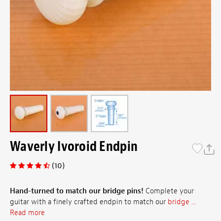
Waverly Ivoroid Endpin
(10)
Hand-turned to match our bridge pins!
Complete your
guitar with a finely crafted endpin to match our
bridge ...
Read more