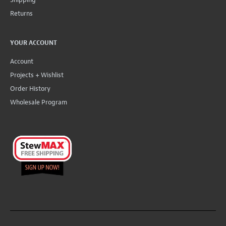
Returns
YOUR ACCOUNT
Account
Projects + Wishlist
Order History
Wholesale Program