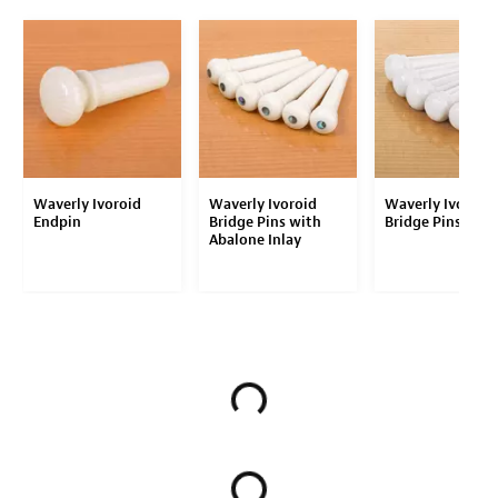
Waverly Ivoroid
Waverly Ivoroid
Waverly Ivoroid
Endpin
Bridge Pins with
Bridge Pins
Abalone Inlay