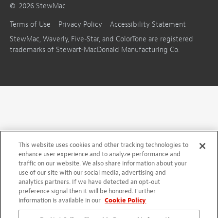
©
2026
StewMac
Terms of Use
Privacy Policy
Accessibility Statement
StewMac, Waverly, Five-Star, and ColorTone are registered
trademarks of Stewart-MacDonald Manufacturing Co.
This website uses cookies and other tracking technologies to
enhance user experience and to analyze performance and
traffic on our website. We also share information about your
use of our site with our social media, advertising and
analytics partners. If we have detected an opt-out
preference signal then it will be honored. Further
information is available in our
Cookie Policy