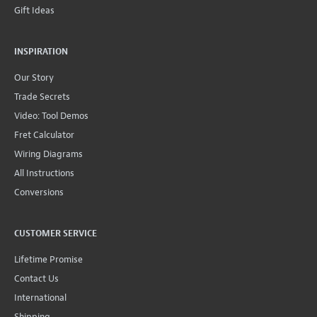
Gift Ideas
INSPIRATION
Our Story
Trade Secrets
Video: Tool Demos
Fret Calculator
Wiring Diagrams
All Instructions
Conversions
CUSTOMER SERVICE
Lifetime Promise
Contact Us
International
Shipping