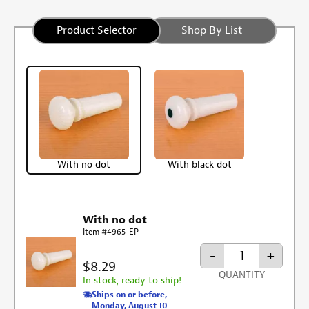
Product Selector
Shop By List
With no dot
With black dot
With no dot
Item #4965-EP
-
+
$8.29
QUANTITY
In stock, ready to ship!
Ships on or before,
Monday, August 10