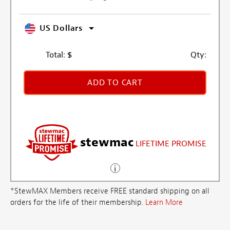
US Dollars
Total:
$
Qty:
ADD TO CART
stewmac
LIFETIME PROMISE
*StewMAX Members receive FREE standard shipping on all
orders for the life of their membership.
Learn More