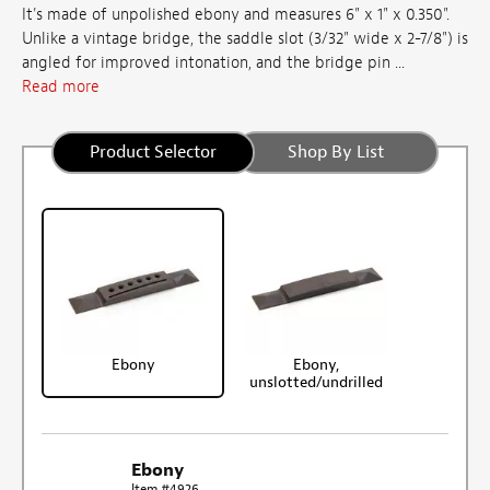
It's made of unpolished ebony and measures 6" x 1" x 0.350".
Unlike a vintage bridge, the saddle slot (3/32" wide x 2-7/8") is
angled for improved intonation, and the bridge pin ...
Read more
Product Selector
Shop By List
Ebony
Ebony,
unslotted/undrilled
Ebony
Item #4926