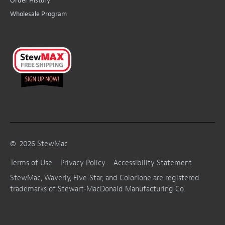
Order History
Wholesale Program
©
2026
StewMac
Terms of Use
Privacy Policy
Accessibility Statement
StewMac, Waverly, Five-Star, and ColorTone are registered
trademarks of Stewart-MacDonald Manufacturing Co.