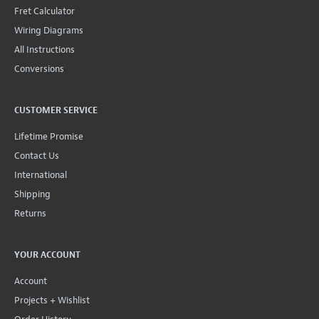
Fret Calculator
Wiring Diagrams
All Instructions
Conversions
CUSTOMER SERVICE
Lifetime Promise
Contact Us
International
Shipping
Returns
YOUR ACCOUNT
Account
Projects + Wishlist