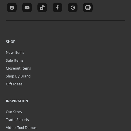
SHOP
New Items
Sale Items
Closeout Items
Shop By Brand
Gift Ideas
INSPIRATION
Our Story
Trade Secrets
Video: Tool Demos