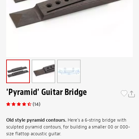
'Pyramid' Guitar Bridge
(14)
Old style pyramid contours.
Here's a 6-string bridge with
sculpted pyramid contours, for building a smaller 00 or 000-
size flattop acoustic guitar.