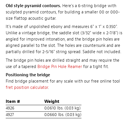
Old style pyramid contours.
Here's a 6-string bridge with
sculpted pyramid contours, for building a smaller 00 or 000-
size flattop acoustic guitar.
It's made of unpolished ebony and measures 6" x 1" x 0.350".
Unlike a vintage bridge, the saddle slot (3/32" wide x 2-7/8") is
angled for improved intonation, and the bridge pin holes are
aligned parallel to the slot. The holes are countersunk and are
partially drilled for 2-5/16" string spread. Saddle not included.
The bridge pin holes are drilled straight and may require the
use of a tapered
Bridge Pin Hole Reamer
for a tight fit.
Positioning the bridge
Find bridge placement for any scale with our free online tool
fret position calculator
.
Item #
Weight
4926
0.0610 lbs. (0.03 kg)
4927
0.0660 lbs. (0.03 kg)