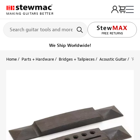
MAKING GUITARS BETTER
LIFETIME PROMISE
FREE RETURNS
We Ship Worldwide!
Home
Parts + Hardware
Bridges + Tailpieces
Acoustic Guitar
'Pyr