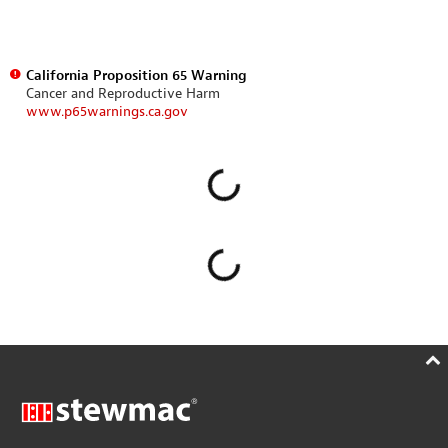
California Proposition 65 Warning
Cancer and Reproductive Harm
www.p65warnings.ca.gov