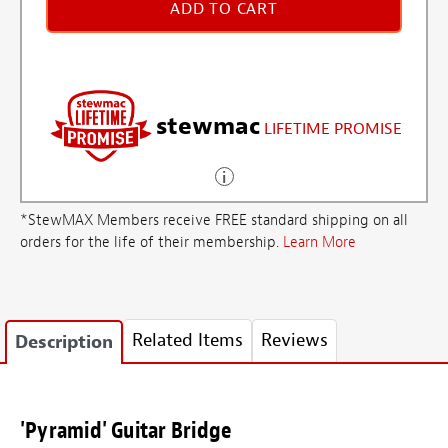
ADD TO CART
stewmac
LIFETIME PROMISE
*StewMAX Members receive FREE standard shipping on all
orders for the life of their membership.
Learn More
Related Items
Reviews
Description
'Pyramid' Guitar Bridge