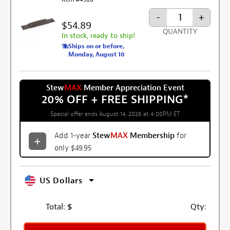
-
+
$54.89
QUANTITY
In stock, ready to ship!
Ships on or before,
Monday, August 10
Stew
MAX
Member Appreciation Event
20% OFF + FREE SHIPPING
*
Special offer ends August 14, 2026 at 4:00PM ET
Add 1-year
Stew
MAX
Membership
for
only $49.95
US Dollars
Total:
$
Qty: