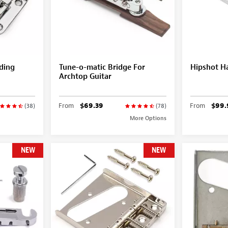
ding
Tune-o-matic Bridge For
Hipshot Ha
Archtop Guitar
From
$69.39
From
$99.
(38)
(78)
More Options
NEW
NEW