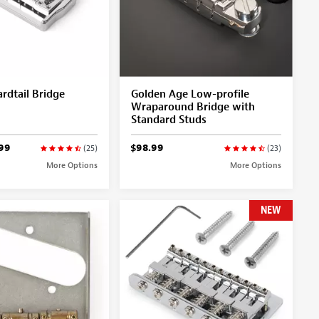
rdtail Bridge
Golden Age Low-profile
Wraparound Bridge with
Standard Studs
99
$98.99
(25)
(23)
More Options
More Options
NEW