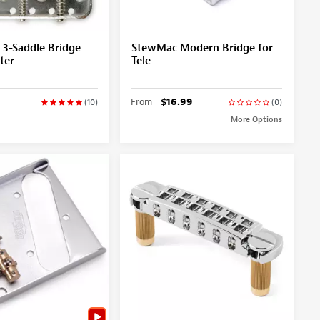
l 3-Saddle Bridge
StewMac Modern Bridge for
ter
Tele
From
$16.99
(10)
(0)
More Options