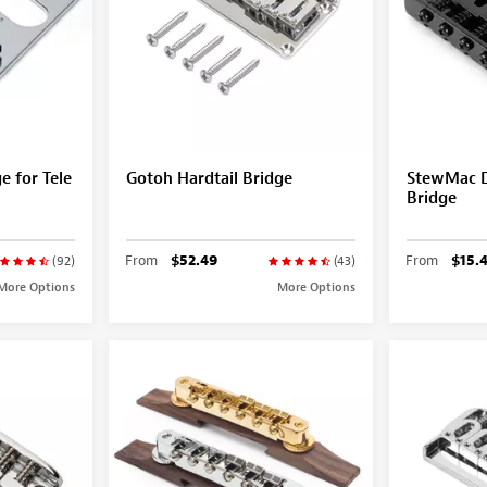
 for Tele
Gotoh Hardtail Bridge
StewMac D
Bridge
From
$52.49
From
$15.
(92)
(43)
More Options
More Options