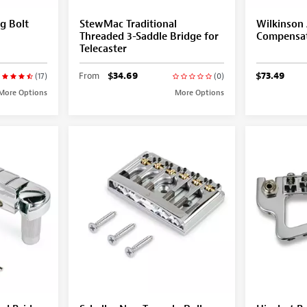
g Bolt
StewMac Traditional
Wilkinson 
Threaded 3-Saddle Bridge for
Compensat
Telecaster
From
$34.69
$73.49
(17)
(0)
More Options
More Options