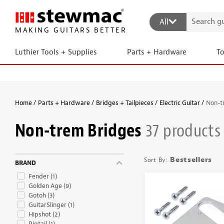
All
MAKING GUITARS BETTER
Luthier Tools + Supplies
Parts + Hardware
T
Home
Parts + Hardware
Bridges + Tailpieces
Electric Guitar
Non-t
Non-trem Bridges
37 products
Bestsellers
BRAND
Fender
(1)
Golden Age
(9)
Gotoh
(3)
GuitarSlinger
(1)
Hipshot
(2)
Pigtail
(1)