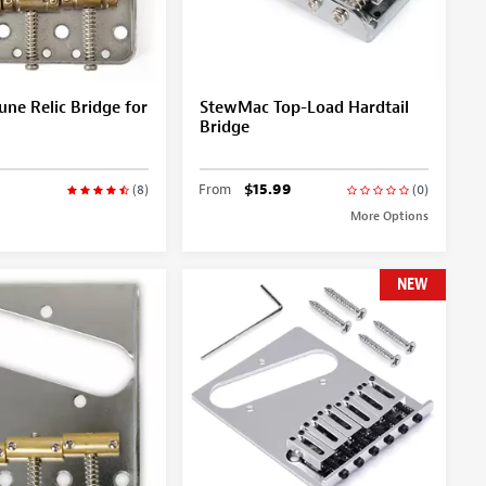
une Relic Bridge for
StewMac Top-Load Hardtail
Bridge
From
$15.99
(8)
(0)
More Options
NEW