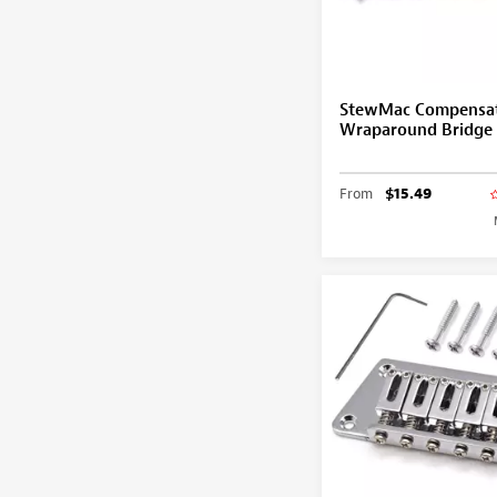
StewMac Compensa
Wraparound Bridge
From
$15.49