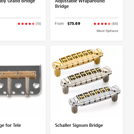
aby Grand Bridge
Adjustable Wraparound
Bridge
From
$73.69
(13)
(60)
More Options
ge for Tele
Schaller Signum Bridge