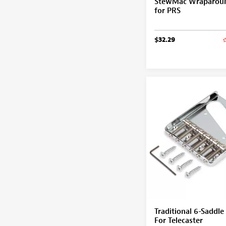
StewMac Wraparoun
for PRS
$32.29
Traditional 6-Saddle
For Telecaster