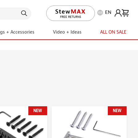
EN
LIFETIME PROMISE
FREE RETURNS
ngs + Accessories
Video + Ideas
ALL ON SALE
NEW
NEW