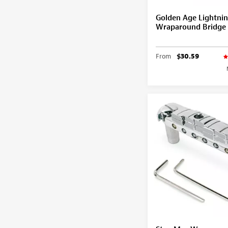
Golden Age Lightnin
Wraparound Bridge
From
$30.59