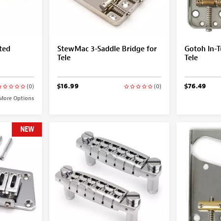
ted
StewMac 3-Saddle Bridge for
Gotoh In-T
Tele
Tele
$16.99
$76.49
(0)
(0)
More Options
NEW