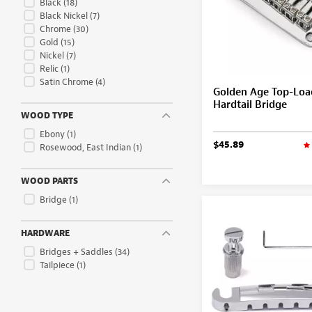
Black
(18)
Black Nickel
(7)
Chrome
(30)
Gold
(15)
Nickel
(7)
Relic
(1)
Satin Chrome
(4)
Golden Age Top-Loa
Hardtail Bridge
WOOD TYPE
Ebony
(1)
$45.89
Rosewood, East Indian
(1)
WOOD PARTS
Bridge
(1)
HARDWARE
Bridges + Saddles
(34)
Tailpiece
(1)