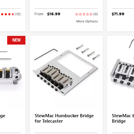
From
$16.99
$71.99
(15)
(0)
More Options
NEW
dge
StewMac Humbucker Bridge
StewMac 8-
for Telecaster
Bridge