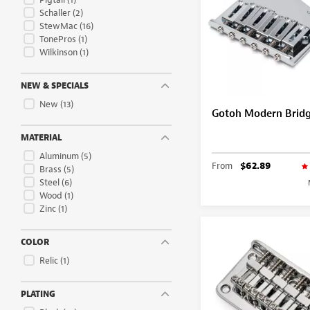
Schaller
(2)
StewMac
(16)
TonePros
(1)
Wilkinson
(1)
NEW & SPECIALS
New
(13)
Gotoh Modern Bridge
MATERIAL
Aluminum
(5)
From
$62.89
Brass
(5)
Steel
(6)
Wood
(1)
Zinc
(1)
COLOR
Relic
(1)
PLATING