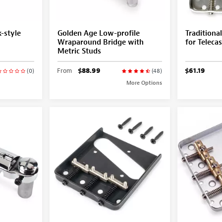
-style
Golden Age Low-profile
Traditiona
Wraparound Bridge with
for Telecas
Metric Studs
From
$88.99
$61.19
(0)
(48)
More Options