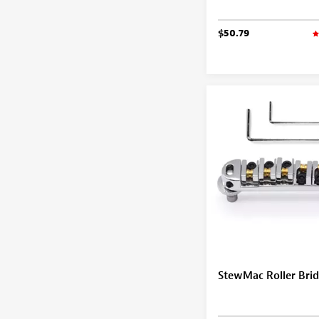
$50.79
StewMac Roller Bri