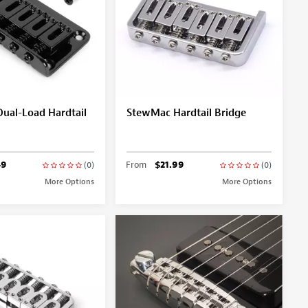
ual-Load Hardtail
StewMac Hardtail Bridge
49
From
$21.99
(0)
(0)
More Options
More Options