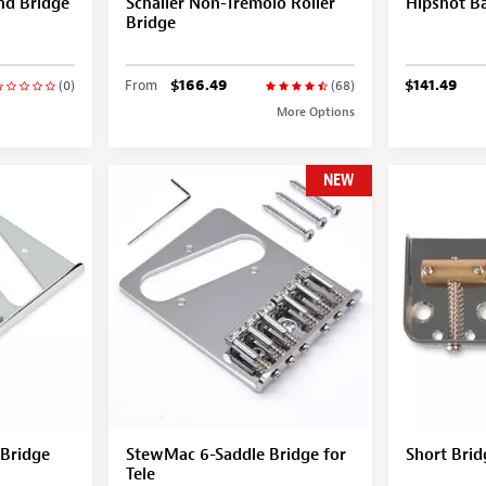
d Bridge
Schaller Non-Tremolo Roller
Hipshot B
Bridge
From
$166.49
$141.49
(0)
(68)
More Options
NEW
 Bridge
StewMac 6-Saddle Bridge for
Short Brid
Tele