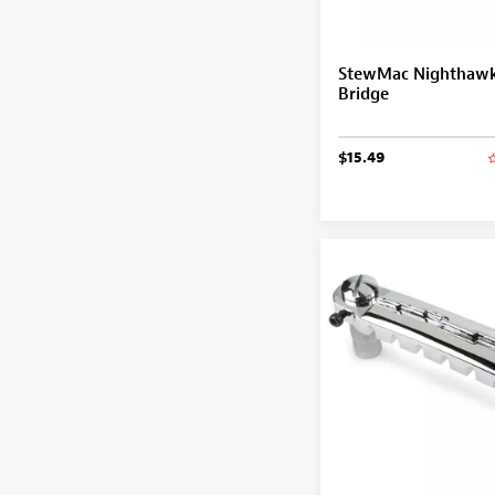
StewMac Nighthawk
Bridge
$15.49