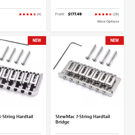
From
$177.49
(4)
(29)
More Options
NEW
NEW
String Hardtail
StewMac 7-String Hardtail
Bridge