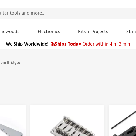
onewoods
Electronics
Kits + Projects
Stri
We Ship Worldwide!
|
Ships Today
Order within 4 hr 3 min
rem Bridges