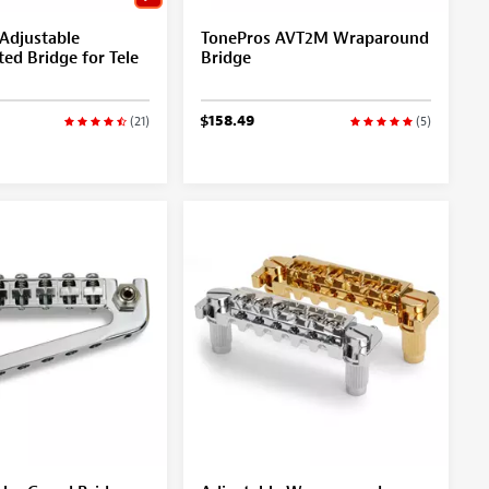
Adjustable
TonePros AVT2M Wraparound
ed Bridge for Tele
Bridge
$158.49
(21)
(5)