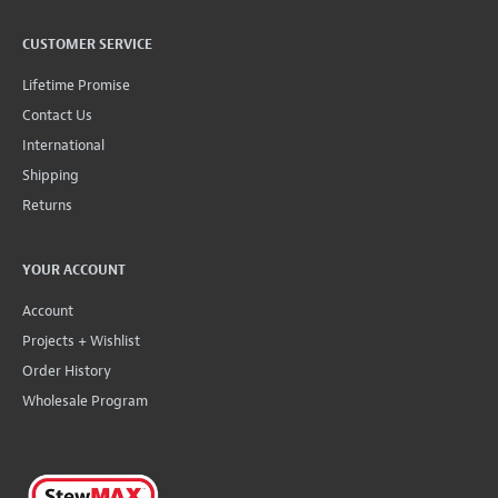
CUSTOMER SERVICE
Lifetime Promise
Contact Us
International
Shipping
Returns
YOUR ACCOUNT
Account
Projects + Wishlist
Order History
Wholesale Program