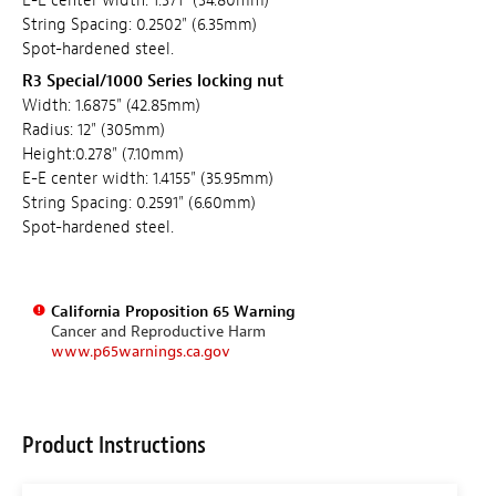
E-E center width: 1.371" (34.80mm)
String Spacing: 0.2502" (6.35mm)
Spot-hardened steel.
R3 Special/1000 Series locking nut
Width: 1.6875" (42.85mm)
Radius: 12" (305mm)
Height:0.278" (7.10mm)
E-E center width: 1.4155" (35.95mm)
String Spacing: 0.2591" (6.60mm)
Spot-hardened steel.
California Proposition 65 Warning
Cancer and Reproductive Harm
www.p65warnings.ca.gov
Product Instructions