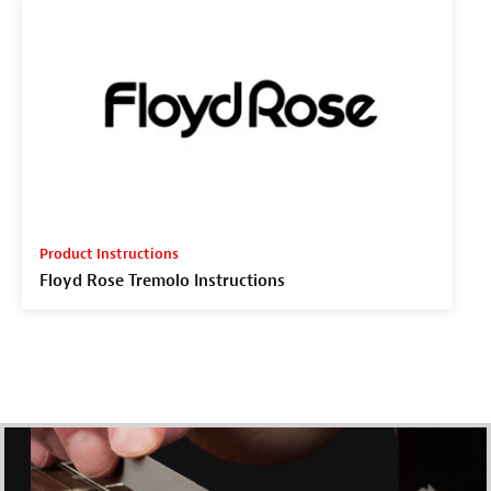
Product Instructions
Floyd Rose Tremolo Instructions