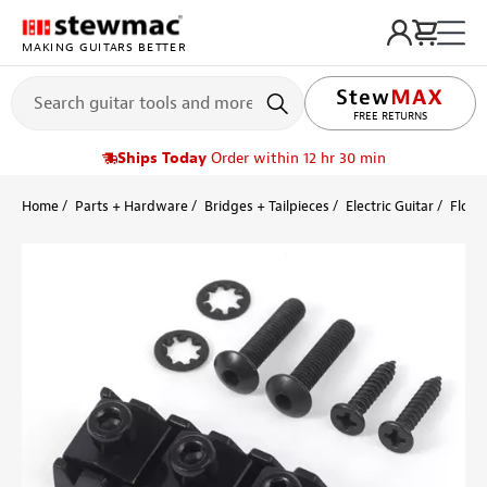
MAKING GUITARS BETTER
FREE RETURNS
Ships Today
Order within 12 hr 30 min
Home
Parts + Hardware
Bridges + Tailpieces
Electric Guitar
Floyd