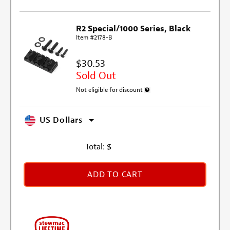
R2 Special/1000 Series, Black
Item #2178-B
$30.53
Sold Out
Not eligible for discount
More information about discount e
US Dollars
Total:
$
ADD TO CART