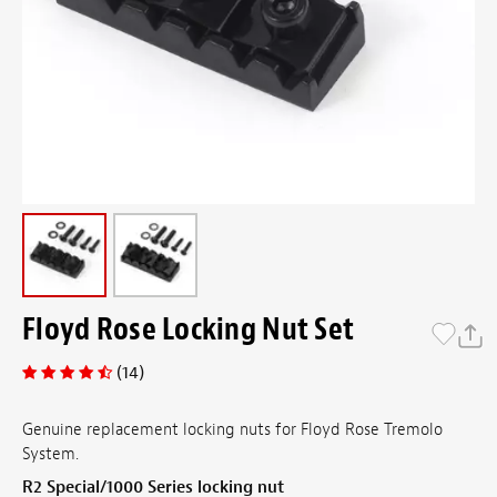
Floyd Rose Locking Nut Set
(14)
Genuine replacement locking nuts for Floyd Rose Tremolo
System.
R2 Special/1000 Series locking nut