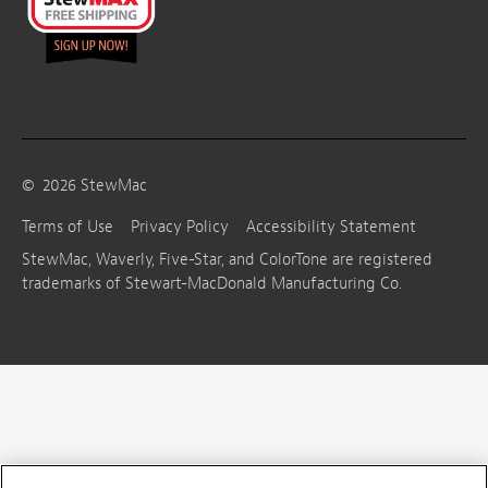
©
2026
StewMac
Terms of Use
Privacy Policy
Accessibility Statement
StewMac, Waverly, Five-Star, and ColorTone are registered
trademarks of Stewart-MacDonald Manufacturing Co.