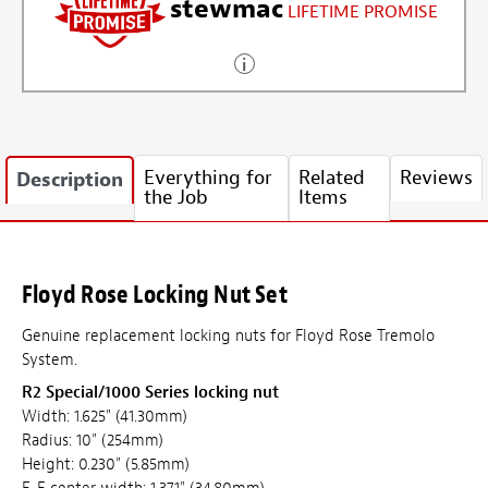
stewmac
LIFETIME PROMISE
Everything for
Related
Reviews
Description
the Job
Items
Floyd Rose Locking Nut Set
Genuine replacement locking nuts for Floyd Rose Tremolo
System.
R2 Special/1000 Series locking nut
Width: 1.625" (41.30mm)
Radius: 10" (254mm)
Height: 0.230" (5.85mm)