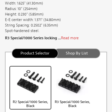
Width: 1.625" (41.30mm)
Radius: 10" (254mm)
Height: 0.230" (5.85mm)
E-E center width: 1.371" (34.80mm)
String Spacing: 0.2502" (6.35mm)
Spot-hardened steel.
R3 Special/1000 Series locking ...
Read more
Product Selector
Shop By List
R2 Special/1000 Series,
R3 Special/1000 Series,
Black
Black