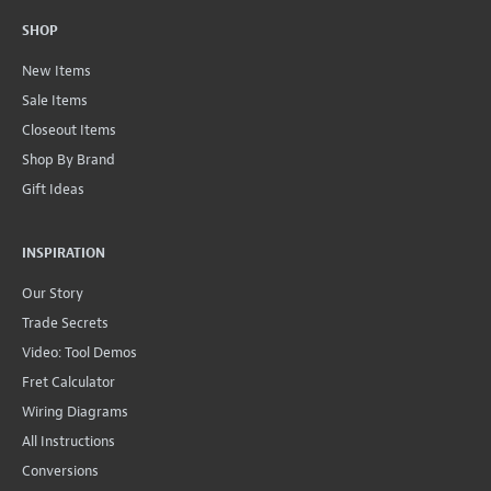
SHOP
New Items
Sale Items
Closeout Items
Shop By Brand
Gift Ideas
INSPIRATION
Our Story
Trade Secrets
Video: Tool Demos
Fret Calculator
Wiring Diagrams
All Instructions
Conversions