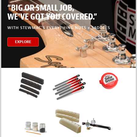
“BIG OR SMALL JOB,
WE’VE GOT YOU COVERED.”
WITH STEWMAC’S EVERYTHING NUTS + SADDLES
EXPLORE