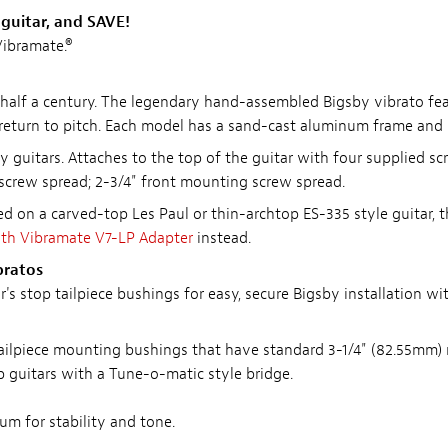
guitar, and SAVE!
ibramate.®
half a century. The legendary hand-assembled Bigsby vibrato fea
 return to pitch. Each model has a sand-cast aluminum frame and s
y guitars. Attaches to the top of the guitar with four supplied scr
 screw spread; 2-3/4" front mounting screw spread.
d on a carved-top Les Paul or thin-archtop ES-335 style guitar, t
ith Vibramate V7-LP Adapter
instead.
bratos
 stop tailpiece bushings for easy, secure Bigsby installation with
p tailpiece mounting bushings that have standard 3-1/4" (82.55mm)
 guitars with a Tune-o-matic style bridge.
m for stability and tone.