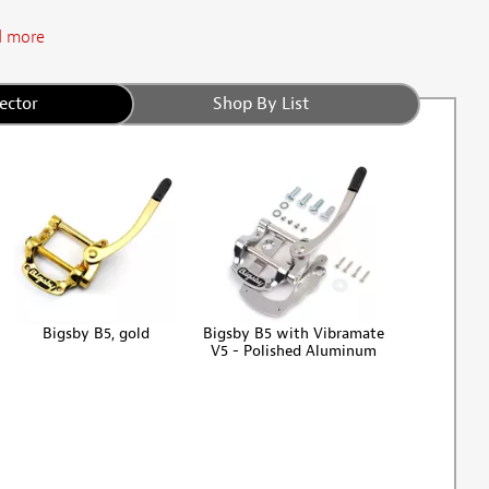
 more
ector
Shop By List
Bigsby B5, gold
Bigsby B5 with Vibramate
V5 - Polished Aluminum