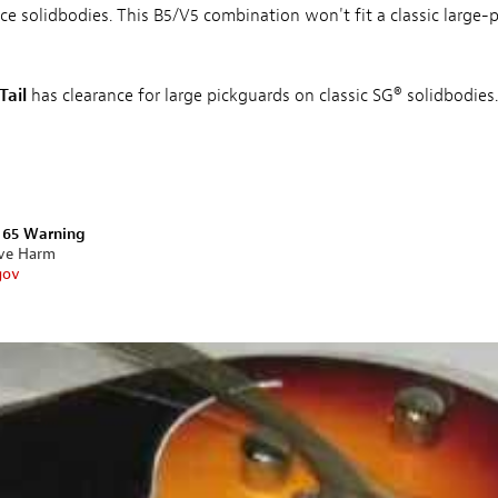
ace solidbodies. This B5/V5 combination won't fit a classic large-p
Tail
has clearance for large pickguards on classic SG® solidbodies.
n 65 Warning
ive Harm
gov