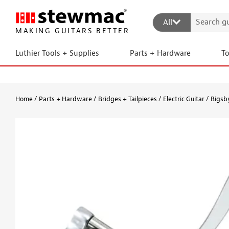
All
MAKING GUITARS BETTER
Luthier Tools + Supplies
Parts + Hardware
T
Home
Parts + Hardware
Bridges + Tailpieces
Electric Guitar
Bigsby