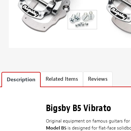
Related Items
Reviews
Description
Bigsby B5 Vibrato
Original equipment on famous guitars for h
Model B5
is designed for flat-face solidb