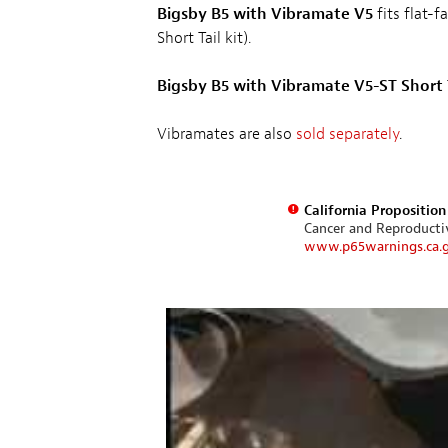
Bigsby B5 with Vibramate V5
fits flat-f
Short Tail kit).
Bigsby B5 with Vibramate V5-ST Short 
Vibramates are also
sold separately
.
California Propositio
Cancer and Reproduct
www.p65warnings.ca.