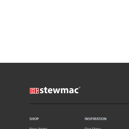
SHOP
INSPIRATION
New Items
Our Story