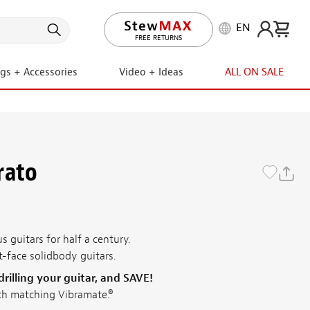
EN
LIFETIME PROMISE
ngs + Accessories
Video + Ideas
ALL ON SALE
rato
 guitars for half a century.
t-face solidbody guitars.
illing your guitar, and SAVE!
th matching Vibramate.®