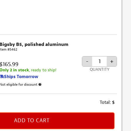
Bigsby B5, polished aluminum
Item #5462
-
+
$165.99
QUANTITY
Only 2 in stock
, ready to ship!
Ships Tomorrow
Not eligible for discount
More information about discount exclusion
Total:
$
ADD TO CART