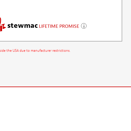
stewmac
LIFETIME PROMISE
side the USA due to manufacturer restrictions.