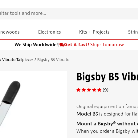
onewoods
Electronics
Kits + Projects
Stri
We Ship Worldwide!
|
Get it fast!
Ships tomorrow
 Vibrato Tailpieces
Bigsby B5 Vibrato
Bigsby B5 Vib
(9)
Original equipment on famous
Model B5
is designed for fla
Mount a Bigsby® without dr
When you order a Bigsby wi