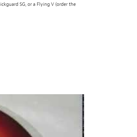
ickguard SG, or a Flying V (order the