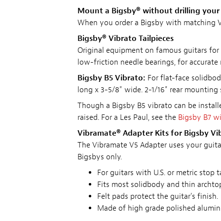
Mount a Bigsby® without drilling your 
When you order a Bigsby with matching V
Bigsby® Vibrato Tailpieces
Original equipment on famous guitars for 
low-friction needle bearings, for accurate
Bigsby B5 Vibrato:
For flat-face solidbod
long x 3-5/8" wide. 2-1/16" rear mounting
Though a Bigsby B5 vibrato can be installe
raised. For a Les Paul, see the
Bigsby B7 w
Vibramate® Adapter Kits for Bigsby Vi
The Vibramate V5 Adapter uses your guitar's
Bigsbys only.
For guitars with U.S. or metric sto
Fits most solidbody and thin archtop
Felt pads protect the guitar's finish.
Made of high grade polished aluminu