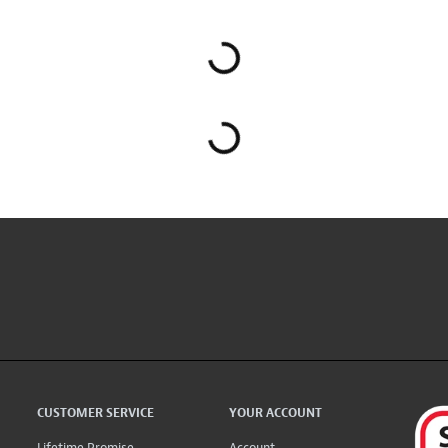
CUSTOMER SERVICE
YOUR ACCOUNT
Lifetime Promise
Account