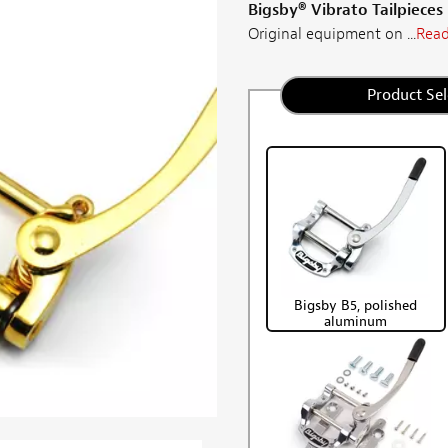
Bigsby® Vibrato Tailpieces
Original equipment on ...
Read
Product Sel
Bigsby B5, polished
aluminum