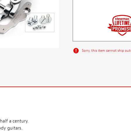
Sorry, this item cannot ship out
alf a century.
ody guitars.