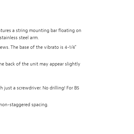
tures a string mounting bar floating on
tainless steel arm.
ews. The base of the vibrato is 4-1/4"
he back of the unit may appear slightly
 just a screwdriver. No drilling! For B5
 non-staggered spacing.