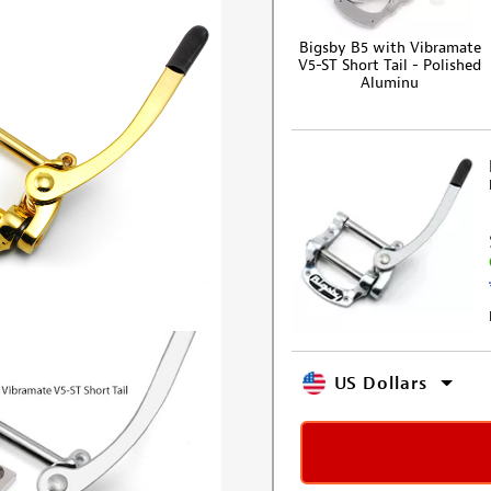
Bigsby B5 with Vibramate
V5-ST Short Tail - Polished
Aluminu
US Dollars