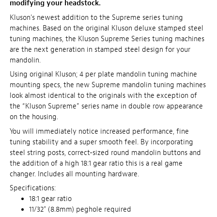
modifying your headstock.
Kluson's newest addition to the Supreme series tuning
machines. Based on the original Kluson deluxe stamped steel
tuning machines, the Kluson Supreme Series tuning machines
are the next generation in stamped steel design for your
mandolin.
Using original Kluson; 4 per plate mandolin tuning machine
mounting specs, the new Supreme mandolin tuning machines
look almost identical to the originals with the exception of
the “Kluson Supreme” series name in double row appearance
on the housing.
You will immediately notice increased performance, fine
tuning stability and a super smooth feel. By incorporating
steel string posts, correct-sized round mandolin buttons and
the addition of a high 18:1 gear ratio this is a real game
changer. Includes all mounting hardware.
Specifications:
18:1 gear ratio
11/32" (8.8mm) peghole required