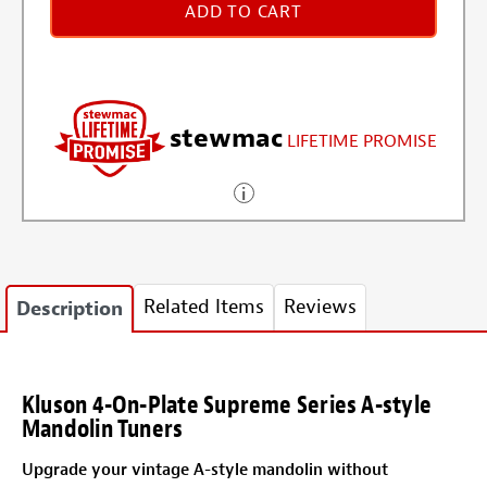
ADD TO CART
stewmac
LIFETIME PROMISE
Related Items
Reviews
Description
Kluson 4-On-Plate Supreme Series A-style
Mandolin Tuners
Upgrade your vintage A-style mandolin without