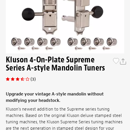
Kluson 4-On-Plate Supreme
Series A-style Mandolin Tuners
(3)
Upgrade your vintage A-style mandolin without
modifying your headstock.
Kluson's newest addition to the Supreme series tuning
machines. Based on the original Kluson deluxe stamped steel
tuning machines, the Kluson Supreme Series tuning machines
are the next generation in stamped steel design for your