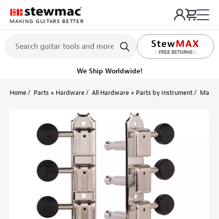
MAKING GUITARS BETTER
LIFETIME PROMISE
FREE RETURNS
We Ship Worldwide!
Home
Parts + Hardware
All Hardware + Parts by Instrument
Mando