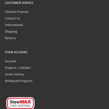
CUSTOMER SERVICE
Lifetime Promise
Contact Us
International
Shipping
Returns
YOUR ACCOUNT
Account
Projects + Wishlist
Order History
Wholesale Program