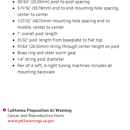
59/64" (23.33mm) post to post spacing
3-11/16" (93.78mm) end to end mounting hole spacing,
center to center
1-27/32" (46.75mm) mounting hole spacing end to
middle, center to center
1" overall post length
31/32" post length from baseplate to flat top
51/64" (20.35mm) string through center height on post
Brass ring and steel worm gear
1/4" string post diameter
Pair of 4-left, 4-right tuning machines includes all
mounting hardware
California Proposition 65 Warning
Cancer and Reproductive Harm
www.p65warnings.ca.gov