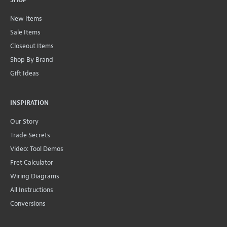
SHOP
New Items
Sale Items
Closeout Items
Shop By Brand
Gift Ideas
INSPIRATION
Our Story
Trade Secrets
Video: Tool Demos
Fret Calculator
Wiring Diagrams
All Instructions
Conversions