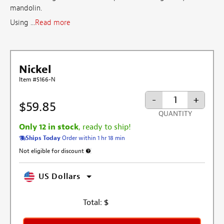
mandolin.
Using ...
Read more
Nickel
Item #5166-N
-
+
$59.85
QUANTITY
Only 12 in stock
, ready to ship!
Ships Today
Order within 1 hr 18 min
Not eligible for discount
More information about discount exclusion
US Dollars
Total:
$