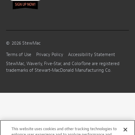
©
2026
StewMac
Terms of Use
Privacy Policy
Accessibility Statement
StewMac, Waverly, Five-Star, and ColorTone are registered
trademarks of Stewart-MacDonald Manufacturing Co.
This website uses cookies and other tracking technologies to
enhance user experience and to analyze performance and