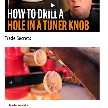
Trade Secrets
Trade Secrets