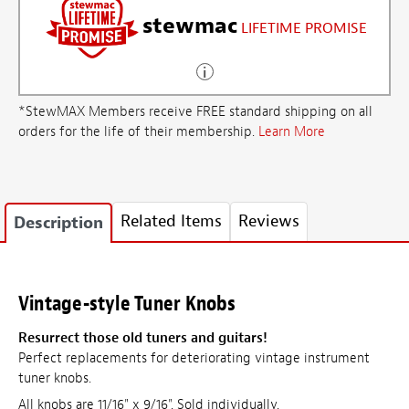
stewmac
LIFETIME PROMISE
*StewMAX Members receive FREE standard shipping on all
orders for the life of their membership.
Learn More
Related Items
Reviews
Description
Vintage-style Tuner Knobs
Resurrect those old tuners and guitars!
Perfect replacements for deteriorating vintage instrument
tuner knobs.
All knobs are 11/16" x 9/16". Sold individually.