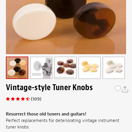
Vintage-style Tuner Knobs
(109)
Resurrect those old tuners and guitars!
Perfect replacements for deteriorating vintage instrument
tuner knobs.