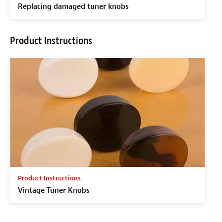
Replacing damaged tuner knobs
Product Instructions
Product Instructions
Vintage Tuner Knobs