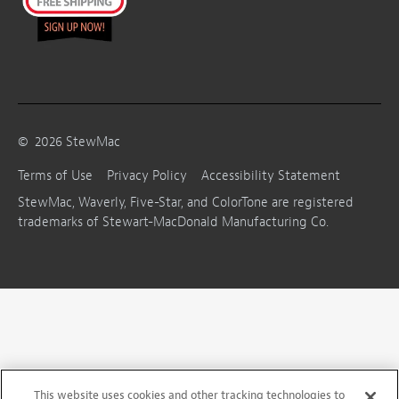
©
2026
StewMac
Terms of Use
Privacy Policy
Accessibility Statement
StewMac, Waverly, Five-Star, and ColorTone are registered
trademarks of Stewart-MacDonald Manufacturing Co.
This website uses cookies and other tracking technologies to