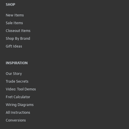
SHOP
New Items
Sale Items
Closeout Items
Shop By Brand
Gift Ideas
INSPIRATION
Our Story
Trade Secrets
Video: Tool Demos
Fret Calculator
Wiring Diagrams
All Instructions
Conversions