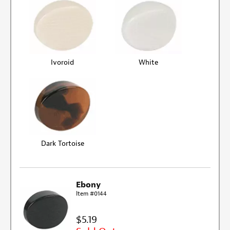
Ivoroid
White
Dark Tortoise
Ebony
Item #0144
$5.19