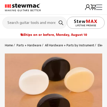
MAKING GUITARS BETTER
LIFETIME PROMISE
Ships on or before, Monday, August 10
Home
Parts + Hardware
All Hardware + Parts by Instrument
Electri