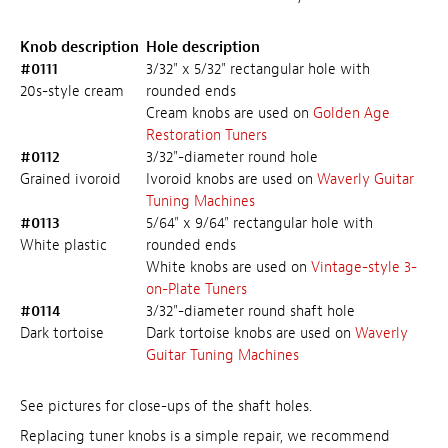
Knob description
Hole description
#0111
3/32" x 5/32" rectangular hole with
20s-style cream
rounded ends
Cream knobs are used on
Golden Age
Restoration Tuners
#0112
3/32"-diameter round hole
Grained ivoroid
Ivoroid knobs are used on
Waverly Guitar
Tuning Machines
#0113
5/64" x 9/64" rectangular hole with
White plastic
rounded ends
White knobs are used on
Vintage-style 3-
on-Plate Tuners
#0114
3/32"-diameter round shaft hole
Dark tortoise
Dark tortoise knobs are used on
Waverly
Guitar Tuning Machines
See pictures for close-ups of the shaft holes.
Replacing tuner knobs is a simple repair, we recommend