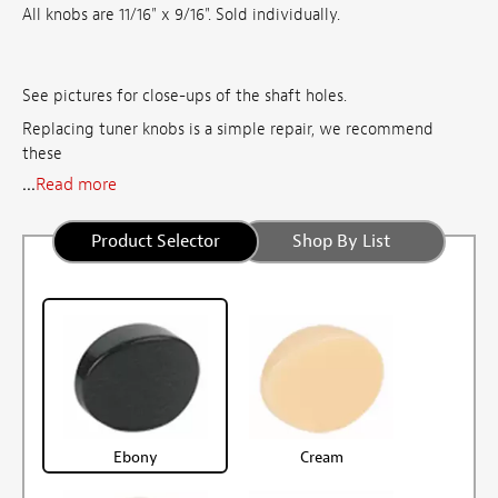
All knobs are 11/16" x 9/16". Sold individually.
See pictures for close-ups of the shaft holes.
Replacing tuner knobs is a simple repair, we recommend
these
...
Read more
Product Selector
Shop By List
Ebony
Cream