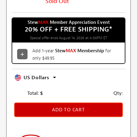
Sold Out
Stew
MAX
Member Appreciation Event
20% OFF + FREE SHIPPING
*
Special offer ends August 14, 2026 at 4:00PM ET
Add 1-year
Stew
MAX
Membership
for
only $49.95
US Dollars
Total:
$
Qty:
ADD TO CART