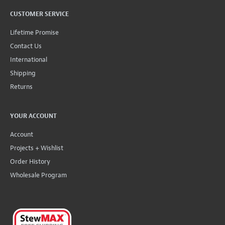
CUSTOMER SERVICE
Lifetime Promise
Contact Us
International
Shipping
Returns
YOUR ACCOUNT
Account
Projects + Wishlist
Order History
Wholesale Program