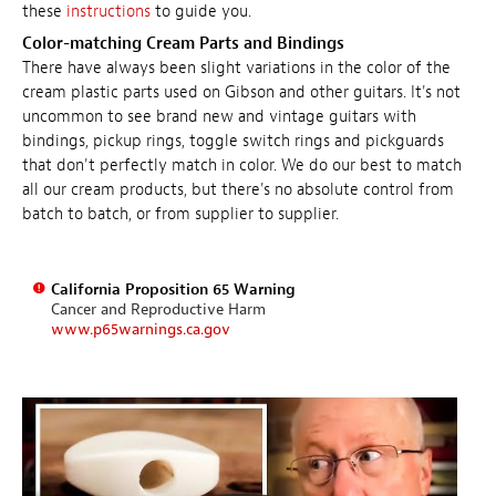
these
instructions
to guide you.
Color-matching Cream Parts and Bindings
There have always been slight variations in the color of the
cream plastic parts used on Gibson and other guitars. It's not
uncommon to see brand new and vintage guitars with
bindings, pickup rings, toggle switch rings and pickguards
that don't perfectly match in color. We do our best to match
all our cream products, but there's no absolute control from
batch to batch, or from supplier to supplier.
California Proposition 65 Warning
Cancer and Reproductive Harm
www.p65warnings.ca.gov