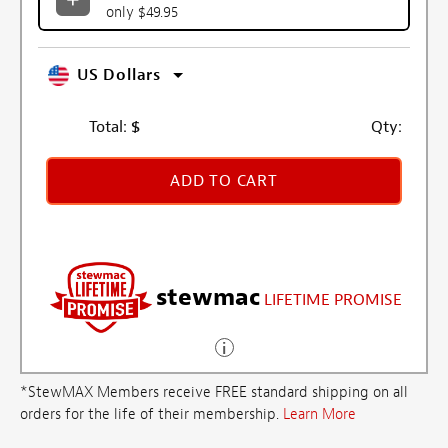
only $49.95
US Dollars
Total:
$
Qty:
ADD TO CART
stewmac
LIFETIME PROMISE
*StewMAX Members receive FREE standard shipping on all
orders for the life of their membership.
Learn More