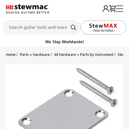
MAKING GUITARS BETTER
LIFETIME PROMISE
FREE RETURNS
Get it fast!
Ships tomorrow
Home
Parts + Hardware
All Hardware + Parts by Instrument
Electri