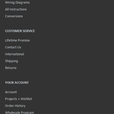
Wiring Diagrams
All Instructions
Conversions
CUSTOMER SERVICE
Lifetime Promise
Contact Us
International
Shipping
Returns
YOUR ACCOUNT
Account
Projects + Wishlist
Order History
Wholesale Program