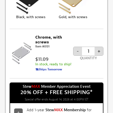
Black, with screws
Gold, with screws
Chrome, with
screws
Item #0131
-
+
$11.09
QUANTITY
In stock, ready to ship!
Ships Tomorrow
Stew
MAX
Member Appreciation Event
20% OFF + FREE SHIPPING
*
Special offer ends August 14, 2026 at 4:00PM ET
Add 1-year
Stew
MAX
Membership
for