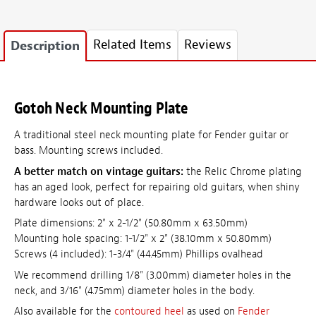
Related Items
Reviews
Description
Gotoh Neck Mounting Plate
A traditional steel neck mounting plate for Fender guitar or
bass. Mounting screws included.
A better match on vintage guitars:
the Relic Chrome plating
has an aged look, perfect for repairing old guitars, when shiny
hardware looks out of place.
Plate dimensions: 2" x 2-1/2" (50.80mm x 63.50mm)
Mounting hole spacing: 1-1/2" x 2" (38.10mm x 50.80mm)
Screws (4 included): 1-3/4" (44.45mm) Phillips ovalhead
We recommend drilling 1/8" (3.00mm) diameter holes in the
neck, and 3/16" (4.75mm) diameter holes in the body.
Also available for the
contoured heel
as used on
Fender