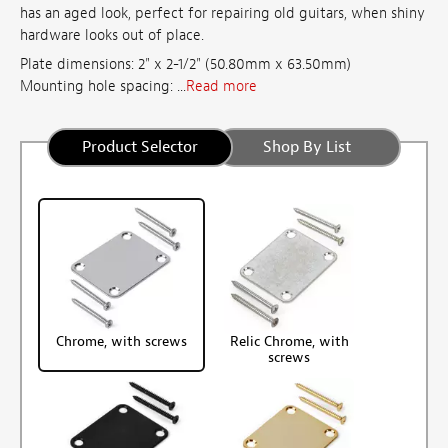
has an aged look, perfect for repairing old guitars, when shiny
hardware looks out of place.
Plate dimensions: 2" x 2-1/2" (50.80mm x 63.50mm)
Mounting hole spacing: ...
Read more
Product Selector
Shop By List
Chrome, with screws
Relic Chrome, with
screws