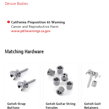
Deluxe Bodies
.
California Proposition 65 Warning
Cancer and Reproductive Harm
www.p65warnings.ca.gov
Matching Hardware
Gotoh Strap
Gotoh Guitar String
Gotoh Guitar St
Buttons
Ferrules
Retainers