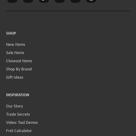
SHOP
New Items
Sale Items
Closeout Items
Shop By Brand
Gift Ideas
INSPIRATION
Our Story
Trade Secrets
Video: Tool Demos
Fret Calculator