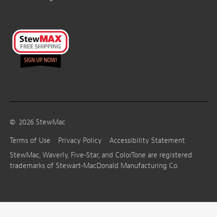
©
2026
StewMac
Terms of Use
Privacy Policy
Accessibility Statement
StewMac, Waverly, Five-Star, and ColorTone are registered
trademarks of Stewart-MacDonald Manufacturing Co.