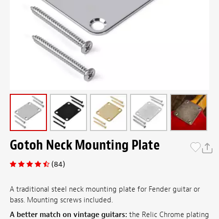
Gotoh Neck Mounting Plate
(84)
A traditional steel neck mounting plate for Fender guitar or
bass. Mounting screws included.
A better match on vintage guitars:
the Relic Chrome plating