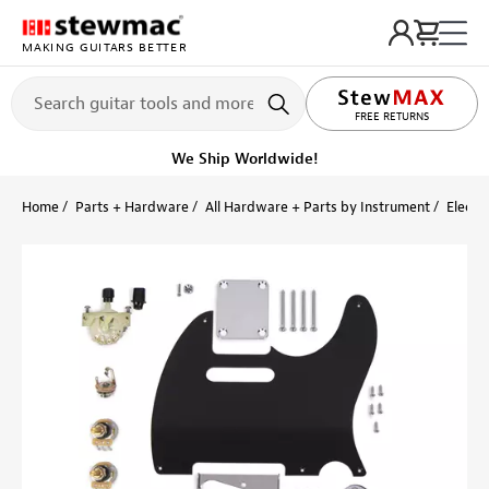
MAKING GUITARS BETTER
LIFETIME PROMISE
FREE RETURNS
We Ship Worldwide!
Home
Parts + Hardware
All Hardware + Parts by Instrument
Electri