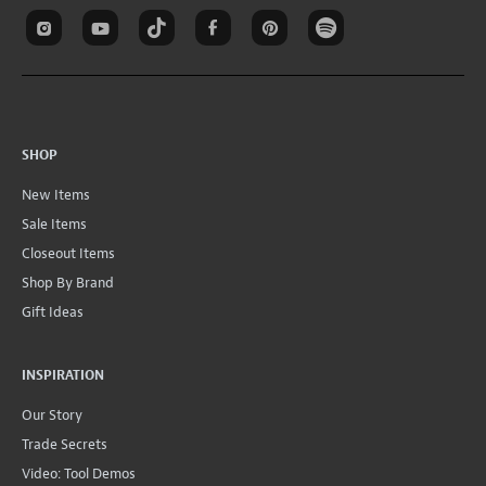
SHOP
New Items
Sale Items
Closeout Items
Shop By Brand
Gift Ideas
INSPIRATION
Our Story
Trade Secrets
Video: Tool Demos