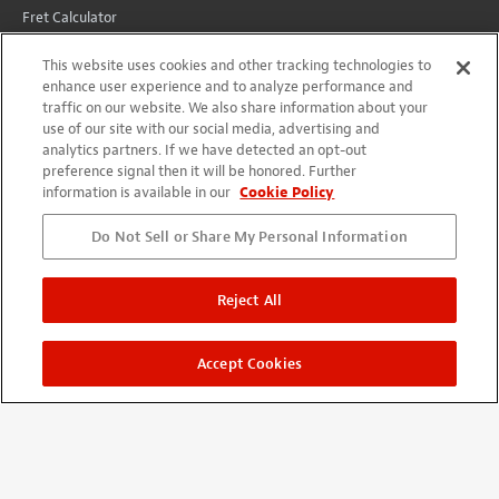
Fret Calculator
Wiring Diagrams
This website uses cookies and other tracking technologies to
All Instructions
enhance user experience and to analyze performance and
traffic on our website. We also share information about your
Conversions
use of our site with our social media, advertising and
analytics partners. If we have detected an opt-out
preference signal then it will be honored. Further
CUSTOMER SERVICE
information is available in our
Cookie Policy
Lifetime Promise
Do Not Sell or Share My Personal Information
Contact Us
International
Reject All
Shipping
Returns
Accept Cookies
YOUR ACCOUNT
Account
Projects + Wishlist