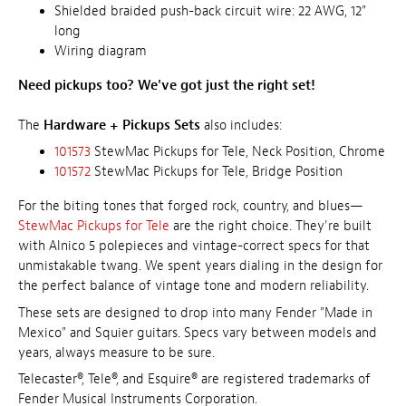
Shielded braided push-back circuit wire: 22 AWG, 12"
long
Wiring diagram
Need pickups too? We've got just the right set!
The
Hardware + Pickups Sets
also includes:
101573
StewMac Pickups for Tele, Neck Position, Chrome
101572
StewMac Pickups for Tele, Bridge Position
For the biting tones that forged rock, country, and blues—
StewMac Pickups for Tele
are the right choice. They're built
with Alnico 5 polepieces and vintage-correct specs for that
unmistakable twang. We spent years dialing in the design for
the perfect balance of vintage tone and modern reliability.
These sets are designed to drop into many Fender "Made in
Mexico" and Squier guitars. Specs vary between models and
years, always measure to be sure.
Telecaster®, Tele®, and Esquire® are registered trademarks of
Fender Musical Instruments Corporation.