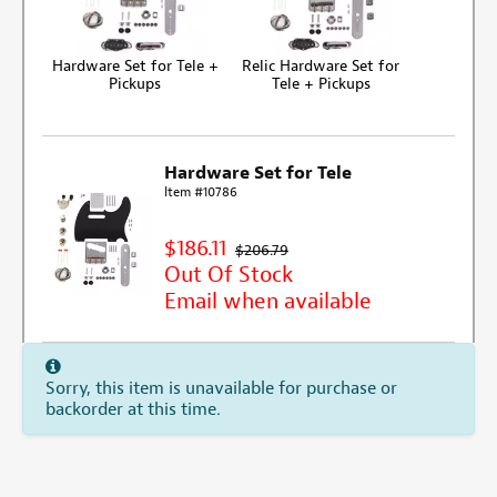
Hardware Set for Tele +
Relic Hardware Set for
Pickups
Tele + Pickups
Hardware Set for Tele
Item #10786
$186.11
$206.79
Out Of Stock
Email when available
Sorry, this item is unavailable for purchase or
backorder at this time.