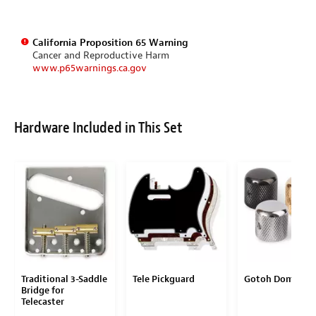
California Proposition 65 Warning
Cancer and Reproductive Harm
www.p65warnings.ca.gov
Hardware Included in This Set
Traditional 3-Saddle
Tele Pickguard
Gotoh Dome Kn
Bridge for
Telecaster