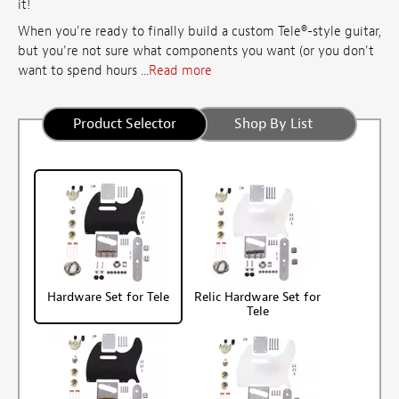
it!
When you're ready to finally build a custom Tele®-style guitar,
but you're not sure what components you want (or you don't
want to spend hours ...
Read more
Product Selector
Shop By List
Hardware Set for Tele
Relic Hardware Set for
Tele