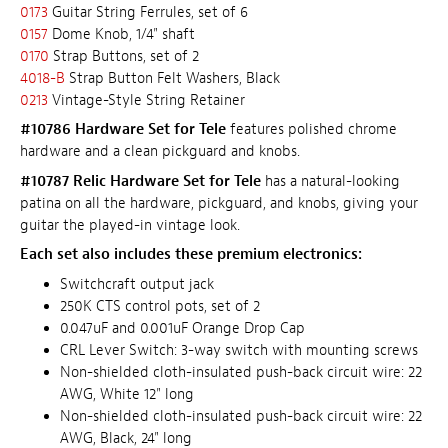
0173
Guitar String Ferrules, set of 6
0157
Dome Knob, 1/4" shaft
0170
Strap Buttons, set of 2
4018-B
Strap Button Felt Washers, Black
0213
Vintage-Style String Retainer
#10786 Hardware Set for Tele
features polished chrome
hardware and a clean pickguard and knobs.
#10787 Relic Hardware Set for Tele
has a natural-looking
patina on all the hardware, pickguard, and knobs, giving your
guitar the played-in vintage look.
Each set also includes these premium electronics:
Switchcraft output jack
250K CTS control pots, set of 2
0.047uF and 0.001uF Orange Drop Cap
CRL Lever Switch: 3-way switch with mounting screws
Non-shielded cloth-insulated push-back circuit wire: 22
AWG, White 12" long
Non-shielded cloth-insulated push-back circuit wire: 22
AWG, Black, 24" long