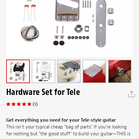
Hardware Set for Tele
(1)
Get everything you need for your Tele-style guitar
This isn't your typical cheap "bag of parts". If you're looking
for nothing but "the good stuff" to build your guitar—THIS is