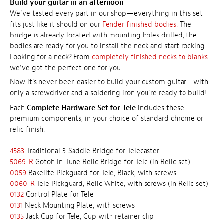
Build your guitar in an afternoon
We've tested every part in our shop—everything in this set
fits just like it should on our
Fender finished bodies.
The
bridge is already located with mounting holes drilled, the
bodies are ready for you to install the neck and start rocking.
Looking for a neck? From
completely finished necks to blanks
we've got the perfect one for you.
Now it's never been easier to build your custom guitar—with
only a screwdriver and a soldering iron you're ready to build!
Each
Complete Hardware Set for Tele
includes these
premium components, in your choice of standard chrome or
relic finish:
4583
Traditional 3-Saddle Bridge for Telecaster
5069-R
Gotoh In-Tune Relic Bridge for Tele (in Relic set)
0059
Bakelite Pickguard for Tele, Black, with screws
0060-R
Tele Pickguard, Relic White, with screws (in Relic set)
0132
Control Plate for Tele
0131
Neck Mounting Plate, with screws
0135
Jack Cup for Tele, Cup with retainer clip