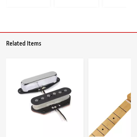
Related Items