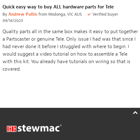
Quick easy way to buy ALL hardware parts for Tele
By
Andrew Pullin
from Wodonga, VIC AUS
Verified buyer
09/16/2023
Quality parts all in the same box makes it easy to put together
a Partscaster or genuine Tele. Only issue I had was that since I
had never done it before I struggled with where to begin. I
would suggest a video tutorial on how to assemble a Tele
with this kit. You already have tutorials on wiring so that is
covered.