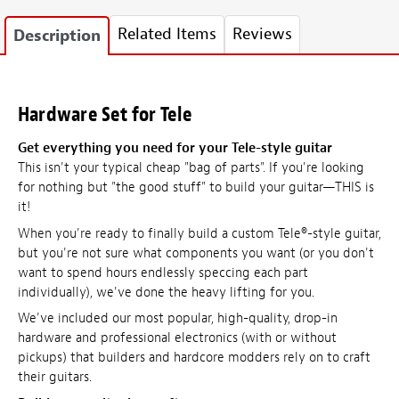
Related Items
Reviews
Description
Hardware Set for Tele
Get everything you need for your Tele-style guitar
This isn't your typical cheap "bag of parts". If you're looking
for nothing but "the good stuff" to build your guitar—THIS is
it!
When you're ready to finally build a custom Tele®-style guitar,
but you're not sure what components you want (or you don't
want to spend hours endlessly speccing each part
individually), we've done the heavy lifting for you.
We've included our most popular, high-quality, drop-in
hardware and professional electronics (with or without
pickups) that builders and hardcore modders rely on to craft
their guitars.