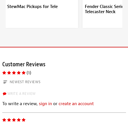
StewMac Pickups for Tele
Fender Classic Series 
Telecaster Neck
Customer Reviews
(1)
NEWEST REVIEWS
WRITE A REVIEW
To write a review,
sign in
or
create an account