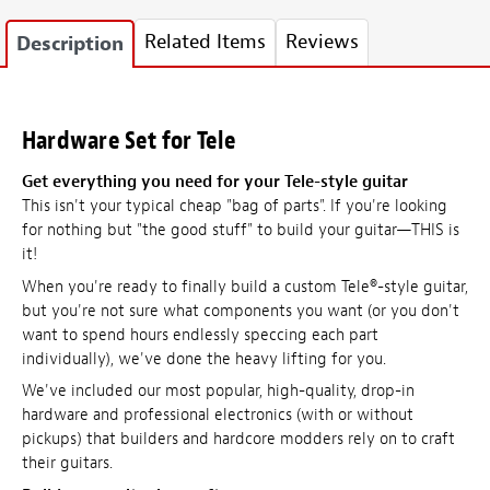
Related Items
Reviews
Description
Hardware Set for Tele
Get everything you need for your Tele-style guitar
This isn't your typical cheap "bag of parts". If you're looking
for nothing but "the good stuff" to build your guitar—THIS is
it!
When you're ready to finally build a custom Tele®-style guitar,
but you're not sure what components you want (or you don't
want to spend hours endlessly speccing each part
individually), we've done the heavy lifting for you.
We've included our most popular, high-quality, drop-in
hardware and professional electronics (with or without
pickups) that builders and hardcore modders rely on to craft
their guitars.