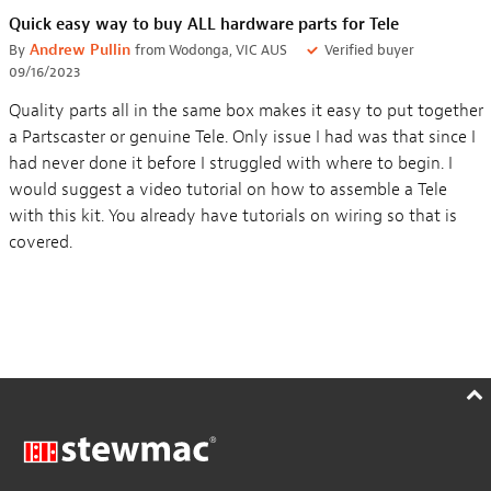
Quick easy way to buy ALL hardware parts for Tele
By
Andrew Pullin
from Wodonga, VIC AUS
Verified buyer
09/16/2023
Quality parts all in the same box makes it easy to put together
a Partscaster or genuine Tele. Only issue I had was that since I
had never done it before I struggled with where to begin. I
would suggest a video tutorial on how to assemble a Tele
with this kit. You already have tutorials on wiring so that is
covered.