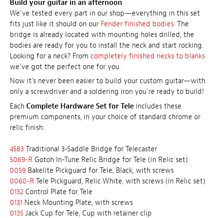
Build your guitar in an afternoon
We've tested every part in our shop—everything in this set
fits just like it should on our
Fender finished bodies.
The
bridge is already located with mounting holes drilled, the
bodies are ready for you to install the neck and start rocking.
Looking for a neck? From
completely finished necks to blanks
we've got the perfect one for you.
Now it's never been easier to build your custom guitar—with
only a screwdriver and a soldering iron you're ready to build!
Each
Complete Hardware Set for Tele
includes these
premium components, in your choice of standard chrome or
relic finish:
4583
Traditional 3-Saddle Bridge for Telecaster
5069-R
Gotoh In-Tune Relic Bridge for Tele (in Relic set)
0059
Bakelite Pickguard for Tele, Black, with screws
0060-R
Tele Pickguard, Relic White, with screws (in Relic set)
0132
Control Plate for Tele
0131
Neck Mounting Plate, with screws
0135
Jack Cup for Tele, Cup with retainer clip