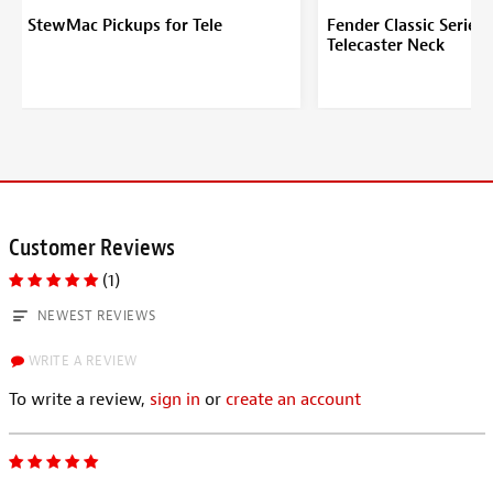
StewMac Pickups for Tele
Fender Classic Series 
Telecaster Neck
Customer Reviews
(1)
NEWEST REVIEWS
WRITE A REVIEW
To write a review,
sign in
or
create an account