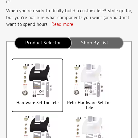
it!
When you're ready to finally build a custom Tele®-style guitar,
but you're not sure what components you want (or you don't
want to spend hours ...
Read more
Product Selector
Shop By List
Hardware Set for Tele
Relic Hardware Set for
Tele