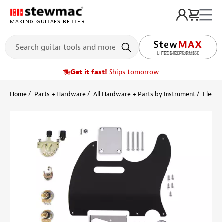
MAKING GUITARS BETTER
LIFETIME PROMISE
Get it fast!
Ships tomorrow
Home
Parts + Hardware
All Hardware + Parts by Instrument
Electri