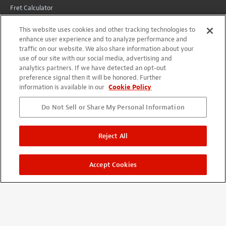
Fret Calculator
Wiring Diagrams
This website uses cookies and other tracking technologies to
All Instructions
enhance user experience and to analyze performance and
traffic on our website. We also share information about your
Conversions
use of our site with our social media, advertising and
analytics partners. If we have detected an opt-out
preference signal then it will be honored. Further
CUSTOMER SERVICE
information is available in our
Cookie Policy
Lifetime Promise
Do Not Sell or Share My Personal Information
Contact Us
International
Reject All
Shipping
Returns
Accept Cookies
YOUR ACCOUNT
Account
Projects + Wishlist