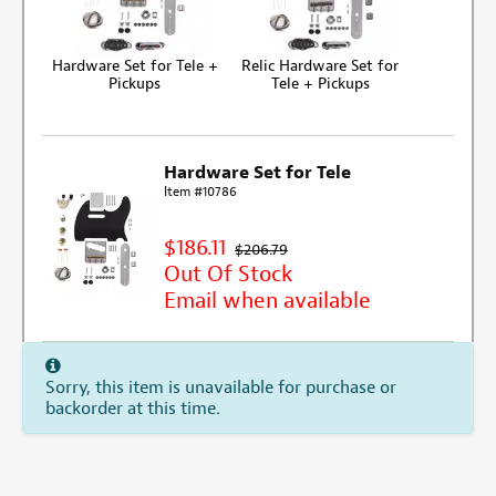
Hardware Set for Tele +
Relic Hardware Set for
Pickups
Tele + Pickups
Hardware Set for Tele
Item #10786
$186.11
$206.79
Out Of Stock
Email when available
Sorry, this item is unavailable for purchase or
backorder at this time.