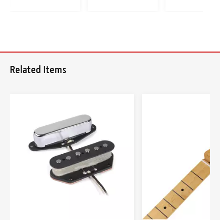
Related Items