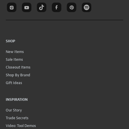
SHOP
New Items
Sale Items
Closeout Items
Shop By Brand
Gift Ideas
INSPIRATION
Our Story
Trade Secrets
Video: Tool Demos