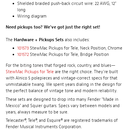
Shielded braided push-back circuit wire: 22 AWG, 12"
long
Wiring diagram
Need pickups too? We've got just the right set!
The
Hardware + Pickups Sets
also includes:
101573
StewMac Pickups for Tele, Neck Position, Chrome
101572
StewMac Pickups for Tele, Bridge Position
For the biting tones that forged rock, country, and blues—
StewMac Pickups for Tele
are the right choice. They're built
with Alnico 5 polepieces and vintage-correct specs for that
unmistakable twang. We spent years dialing in the design for
the perfect balance of vintage tone and modern reliability.
These sets are designed to drop into many Fender "Made in
Mexico" and Squier guitars. Specs vary between models and
years, always measure to be sure.
Telecaster®, Tele®, and Esquire® are registered trademarks of
Fender Musical Instruments Corporation.