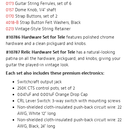
0173
Guitar String Ferrules, set of 6
0157
Dome Knob, 1/4" shaft
0170
Strap Buttons, set of 2
4018-B
Strap Button Felt Washers, Black
0213
Vintage-Style String Retainer
#10786 Hardware Set for Tele
features polished chrome
hardware and a clean pickguard and knobs.
#10787 Relic Hardware Set for Tele
has a natural-looking
patina on all the hardware, pickguard, and knobs, giving your
guitar the played-in vintage look.
Each set also includes these premium electronics:
Switchcraft output jack
250K CTS control pots, set of 2
0.047uF and 0.001uF Orange Drop Cap
CRL Lever Switch: 3-way switch with mounting screws
Non-shielded cloth-insulated push-back circuit wire: 22
AWG, White 12" long
Non-shielded cloth-insulated push-back circuit wire: 22
AWG, Black, 24" long