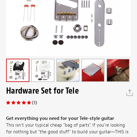
Hardware Set for Tele
(1)
Get everything you need for your Tele-style guitar
This isn't your typical cheap "bag of parts". If you're looking
for nothing but "the good stuff" to build your guitar—THIS is