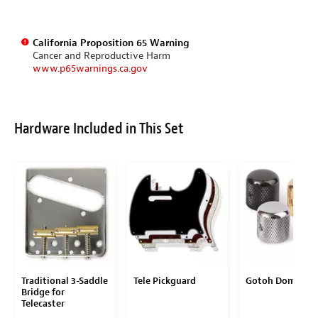
California Proposition 65 Warning
Cancer and Reproductive Harm
www.p65warnings.ca.gov
Hardware Included in This Set
Traditional 3-Saddle
Tele Pickguard
Gotoh Dome Kn
Bridge for
Telecaster