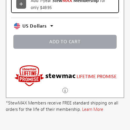
Add 1-year
Stew
MAX
Membership
for
only $49.95
US Dollars
ADD TO CART
stewmac
LIFETIME PROMISE
*StewMAX Members receive FREE standard shipping on all
orders for the life of their membership.
Learn More