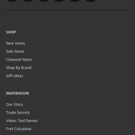
SHOP
New Items
Sale Items
Closeout Items
Shop By Brand
Gift Ideas
INSPIRATION
Our Story
Trade Secrets
Video: Tool Demos
Fret Calculator