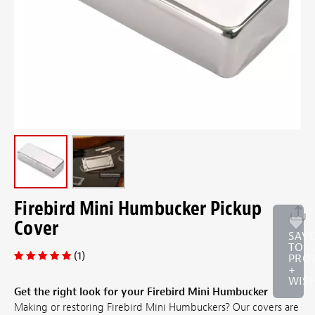
Firebird Mini Humbucker Pickup
Cover
SAV
TO
(1)
PRO
+
WISH
Get the right look for your Firebird Mini Humbucker
Making or restoring Firebird Mini Humbuckers? Our covers are