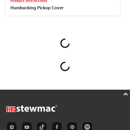
Product Instructions
Humbucking Pickup Cover