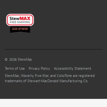
©
2026
StewMac
Terms of Use
Privacy Policy
Accessibility Statement
StewMac, Waverly, Five-Star, and ColorTone are registered
trademarks of Stewart-MacDonald Manufacturing Co.