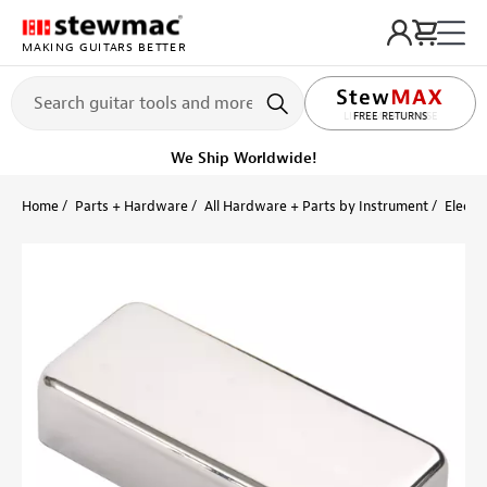
MAKING GUITARS BETTER
LIFETIME PROMISE
FREE RETURNS
Ships Today
Order within 53 min
Home
Parts + Hardware
All Hardware + Parts by Instrument
Electri