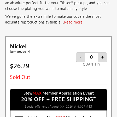
an absolute perfect fit for your Gibson® pickups, and you can
choose the plating you want to match any style.
We've gone the extra mile to make our covers the most
accurate reproductions available ...
Read more
Nickel
Item #0299-N
-
+
$26.29
QUANTITY
Sold Out
Stew
MAX
Member Appreciation Event
20% OFF + FREE SHIPPING
*
Special offer ends August XX, 2026 at 4:00PM ET