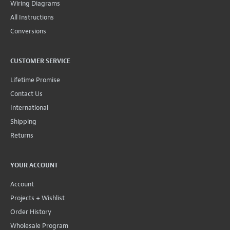
Wiring Diagrams
All Instructions
Conversions
CUSTOMER SERVICE
Lifetime Promise
Contact Us
International
Shipping
Returns
YOUR ACCOUNT
Account
Projects + Wishlist
Order History
Wholesale Program