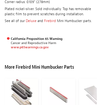
Corner radius: 0.109" (2.78mm)
Plated nickel-silver. Sold individually. Top has removable
plastic film to prevent scratches during installation.
See all of our
Deluxe
and
Firebird
Mini Humbucker parts.
California Proposition 65 Warning
Cancer and Reproductive Harm
www.p65warnings.ca.gov
More Firebird Mini Humbucker Parts