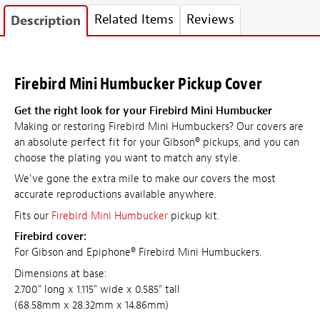
Related Items
Reviews
Description
Firebird Mini Humbucker Pickup Cover
Get the right look for your Firebird Mini Humbucker
Making or restoring Firebird Mini Humbuckers? Our covers are
an absolute perfect fit for your Gibson® pickups, and you can
choose the plating you want to match any style.
We've gone the extra mile to make our covers the most
accurate reproductions available anywhere.
Fits our
Firebird Mini Humbucker
pickup kit.
Firebird cover:
For Gibson and Epiphone® Firebird Mini Humbuckers.
Dimensions at base:
2.700" long x 1.115" wide x 0.585" tall
(68.58mm x 28.32mm x 14.86mm)