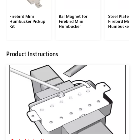
Firebird Mini
Bar Magnet for
Steel Plates for
Humbucker Pickup
Firebird Mini
Firebird Mini
Kit
Humbucker
Humbucker
Product Instructions