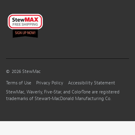
©
2026
StewMac
Terms of Use
Privacy Policy
Accessibility Statement
StewMac, Waverly, Five-Star, and ColorTone are registered
trademarks of Stewart-MacDonald Manufacturing Co.