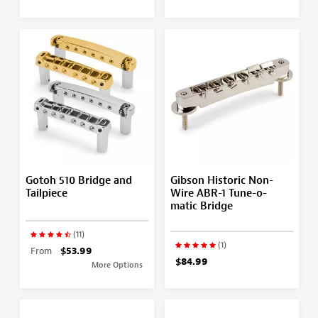
Gotoh 510 Bridge and
Gibson Historic Non-
Tailpiece
Wire ABR-1 Tune-o-
matic Bridge
(11)
(1)
From
$53.99
$84.99
More Options