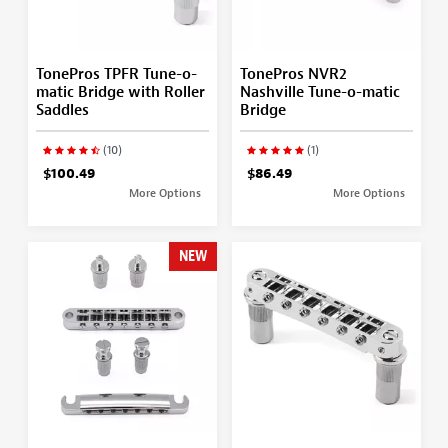
TonePros TPFR Tune-o-
TonePros NVR2
matic Bridge with Roller
Nashville Tune-o-matic
Saddles
Bridge
(10)
(1)
$100.49
$86.49
More Options
More Options
NEW