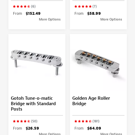
(6)
(7)
From
$152.49
From
$58.99
More Options
More Options
Gotoh Tune-o-matic
Golden Age Roller
Bridge with Standard
Bridge
Posts
(50)
(181)
From
$26.59
From
$64.09
More Options
More Options