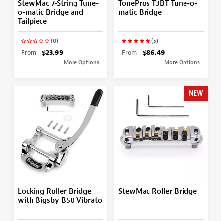
StewMac 7-String Tune-
TonePros T3BT Tune-o-
o-matic Bridge and
matic Bridge
Tailpiece
(0)
(5)
From
$23.99
From
$86.49
More Options
More Options
NEW
Locking Roller Bridge
StewMac Roller Bridge
with Bigsby B50 Vibrato