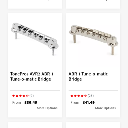
TonePros AVR2 ABR-1
ABR-1 Tune-o-matic
Tune-o-matic Bridge
Bridge
(9)
(26)
From
$86.49
From
$41.49
More Options
More Options