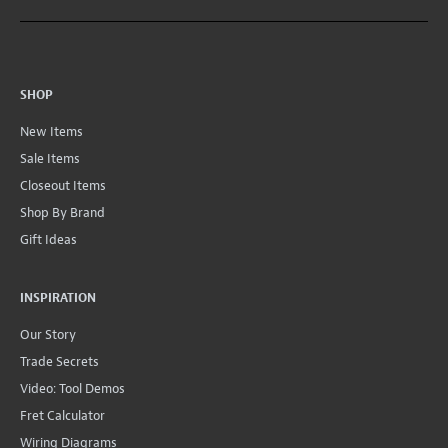
SHOP
New Items
Sale Items
Closeout Items
Shop By Brand
Gift Ideas
INSPIRATION
Our Story
Trade Secrets
Video: Tool Demos
Fret Calculator
Wiring Diagrams