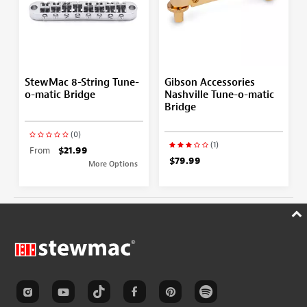
StewMac 8-String Tune-
Gibson Accessories
o-matic Bridge
Nashville Tune-o-matic
Bridge
(0)
(1)
From
$21.99
$79.99
More Options