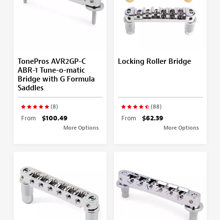
TonePros AVR2GP-C
Locking Roller Bridge
ABR-1 Tune-o-matic
Bridge with G Formula
Saddles
(8)
(88)
From
$100.49
From
$62.39
More Options
More Options