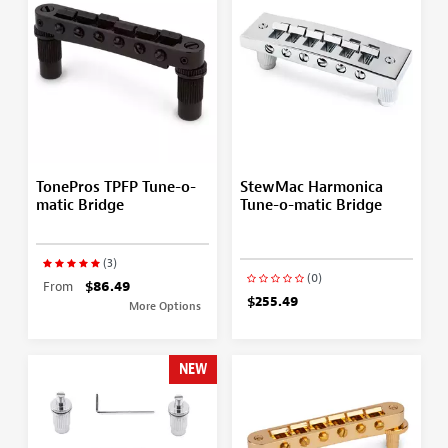
TonePros TPFP Tune-o-
StewMac Harmonica
matic Bridge
Tune-o-matic Bridge
(3)
(0)
From
$86.49
$255.49
More Options
NEW