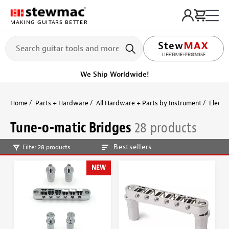
MAKING GUITARS BETTER
LIFETIME PROMISE
Ships Today
Order within 5 hr 44 min
Home
Parts + Hardware
All Hardware + Parts by Instrument
Electri
Tune-o-matic Bridges
28 products
Bestsellers
Filter 28 products
NEW