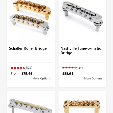
Schaller Roller Bridge
Nashville Tune-o-matic
Bridge
(129)
(24)
From
$75.49
$38.99
More Options
More Options