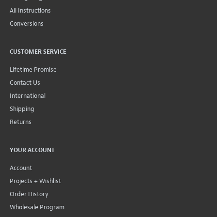
All Instructions
Conversions
CUSTOMER SERVICE
Lifetime Promise
Contact Us
International
Shipping
Returns
YOUR ACCOUNT
Account
Projects + Wishlist
Order History
Wholesale Program