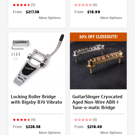
(5)
(0)
From
$217.38
From
$18.99
More Options
More Options
30% OFF CLOSEOUTS!
Locking Roller Bridge
GuitarSlinger Cryocated
with Bigsby B70 Vibrato
Aged Non-Wire ABR-1
Tune-o-matic Bridge
(9)
(0)
From
$228.38
From
$218.49
More Options
More Options