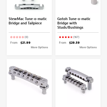
StewMac Tune-o-matic
Gotoh Tune-o-matic
Bridge and Tailpiece
Bridge with
Studs/Bushings
(0)
(167)
From
$21.99
From
$29.59
More Options
More Options