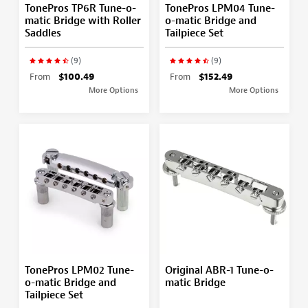
TonePros TP6R Tune-o-
TonePros LPM04 Tune-
matic Bridge with Roller
o-matic Bridge and
Saddles
Tailpiece Set
(9)
(9)
From
$100.49
From
$152.49
More Options
More Options
TonePros LPM02 Tune-
Original ABR-1 Tune-o-
o-matic Bridge and
matic Bridge
Tailpiece Set