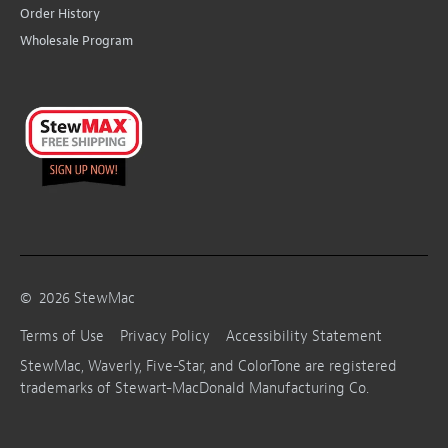
Order History
Wholesale Program
©
2026
StewMac
Terms of Use
Privacy Policy
Accessibility Statement
StewMac, Waverly, Five-Star, and ColorTone are registered
trademarks of Stewart-MacDonald Manufacturing Co.