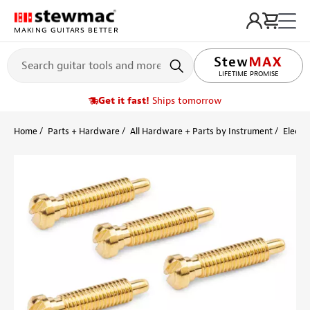
MAKING GUITARS BETTER
LIFETIME PROMISE
Get it fast!
Ships tomorrow
Home
Parts + Hardware
All Hardware + Parts by Instrument
Electri