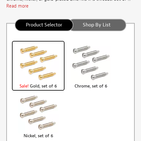
Read more
Product Selector
Shop By List
Sale!
Gold, set of 6
Chrome, set of 6
Nickel, set of 6