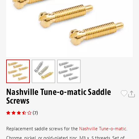
Nashville Tune-o-matic Saddle
Screws
(7)
Replacement saddle screws for the
Nashville Tune-o-matic
.
Chrome, nickel, or gold-plated zinc. M3 x .5 threads. Set of ...