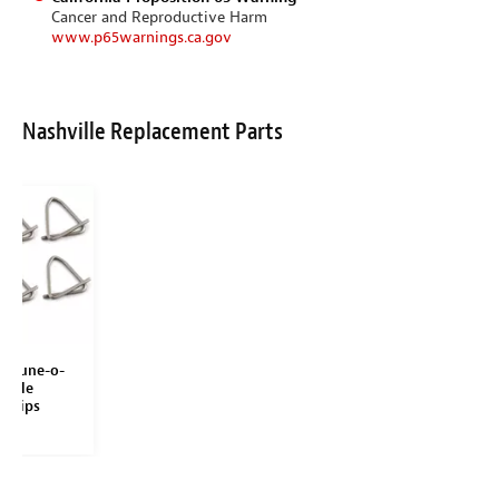
Cancer and Reproductive Harm
www.p65warnings.ca.gov
Nashville Replacement Parts
le Tune-o-
addle
 Clips