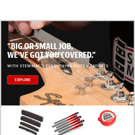
“BIG OR SMALL JOB,
WE’VE GOT YOU COVERED.”
WITH STEWMAC’S EVERYTHING NUTS + SADDLES
EXPLORE