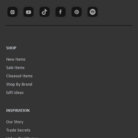
SHOP
New Items
Sale Items
Closeout Items
Shop By Brand
Gift Ideas
INSPIRATION
Our Story
Trade Secrets