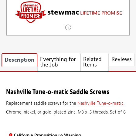
stewmac
LIFETIME PROMISE
Everything for
Related
Reviews
Description
the Job
Items
Nashville Tune-o-matic Saddle Screws
Replacement saddle screws for the
Nashville Tune-o-matic
.
Chrome, nickel, or gold-plated zinc. M3 x .5 threads. Set of 6.
California Proposition 65 Warning