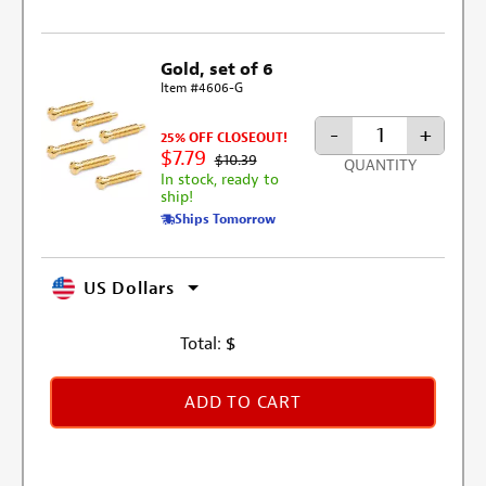
Gold, set of 6
Item #4606-G
-
+
25% OFF CLOSEOUT!
$7.79
$10.39
QUANTITY
In stock, ready to
ship!
Ships Tomorrow
US Dollars
Total:
$
ADD TO CART