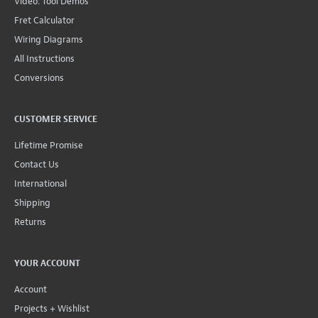
Video: Tool Demos
Fret Calculator
Wiring Diagrams
All Instructions
Conversions
CUSTOMER SERVICE
Lifetime Promise
Contact Us
International
Shipping
Returns
YOUR ACCOUNT
Account
Projects + Wishlist