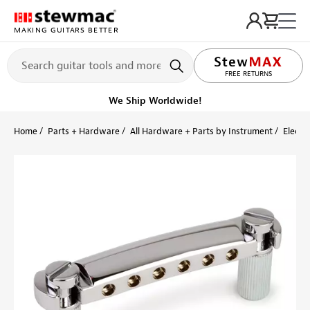
MAKING GUITARS BETTER
LIFETIME PROMISE
FREE RETURNS
We Ship Worldwide!
Home
Parts + Hardware
All Hardware + Parts by Instrument
Electri