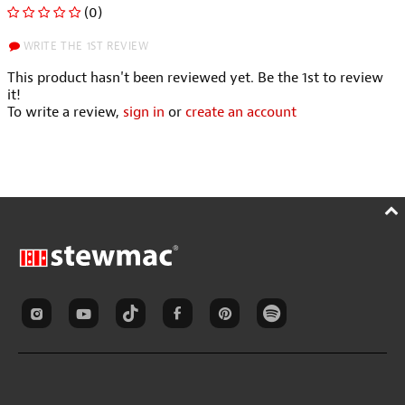
(0)
WRITE THE 1ST REVIEW
This product hasn't been reviewed yet. Be the 1st to review
it!
To write a review,
sign in
or
create an account