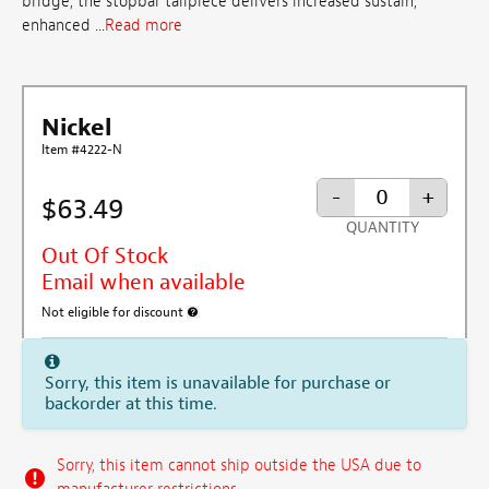
bridge, the stopbar tailpiece delivers increased sustain,
enhanced ...
Read more
Nickel
Item #4222-N
-
+
$63.49
QUANTITY
Out Of Stock
Email when available
Not eligible for discount
More information about discount exclusion
Sorry, this item is unavailable for purchase or
backorder at this time.
Sorry, this item cannot ship outside the USA due to