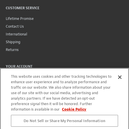
CUSTOMER SERVICE
Lifetime Promise
Contact Us
International
Shipping
Returns
YOUR ACCOUNT
This website uses cookies and other tracking technologies to
Account
enhance user experience and to analyze performance and
Projects + Wishlist
traffic on our website. We also share information about your
Order History
use of our site with our social media, advertising and
analytics partners. If we have detected an opt-out
Wholesale Program
preference signal then it will be honored. Further
information is available in our
Cookie Policy
Do Not Sell or Share My Personal Information