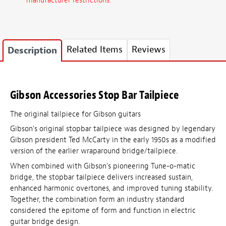
manufacturer restrictions.
Related Items
Reviews
Description
Gibson Accessories Stop Bar Tailpiece
The original tailpiece for Gibson guitars
Gibson's original stopbar tailpiece was designed by legendary
Gibson president Ted McCarty in the early 1950s as a modified
version of the earlier wraparound bridge/tailpiece.
When combined with Gibson's pioneering Tune-o-matic
bridge, the stopbar tailpiece delivers increased sustain,
enhanced harmonic overtones, and improved tuning stability.
Together, the combination form an industry standard
considered the epitome of form and function in electric
guitar bridge design.