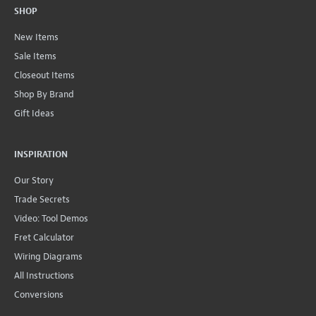
SHOP
New Items
Sale Items
Closeout Items
Shop By Brand
Gift Ideas
INSPIRATION
Our Story
Trade Secrets
Video: Tool Demos
Fret Calculator
Wiring Diagrams
All Instructions
Conversions