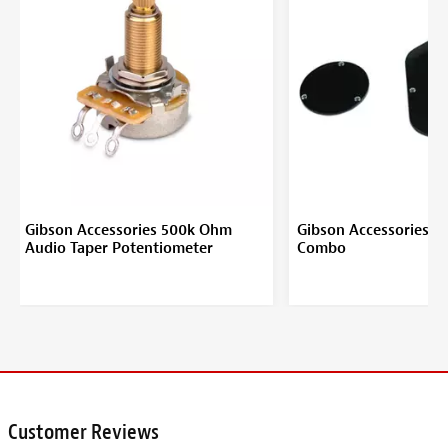
Gibson Accessories 500k Ohm
Gibson Accessories B
Audio Taper Potentiometer
Combo
Customer Reviews