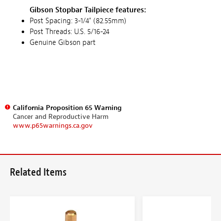
Gibson Stopbar Tailpiece features:
Post Spacing: 3-1/4" (82.55mm)
Post Threads: U.S. 5/16-24
Genuine Gibson part
California Proposition 65 Warning
Cancer and Reproductive Harm
www.p65warnings.ca.gov
Related Items