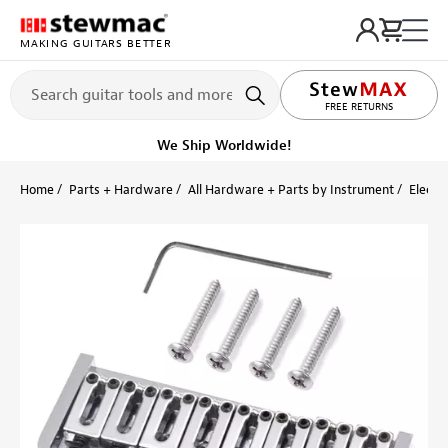
MAKING GUITARS BETTER
LIFETIME PROMISE
FREE RETURNS
We Ship Worldwide!
Home
Parts + Hardware
All Hardware + Parts by Instrument
Electri