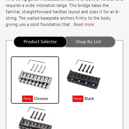
requires a wide intonation range. This bridge takes the
familiar, straightforward hardtail layout and sizes it for an 8-
string. The walled baseplate anchors firmly to the body,
giving you a solid foundation that ...
Read more
Product Selector
Shop By List
New
Chrome
New
Black