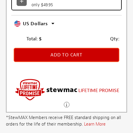
only $49.95
US Dollars
Total:
$
Qty:
ADD TO CART
stewmac
LIFETIME PROMISE
*StewMAX Members receive FREE standard shipping on all
orders for the life of their membership.
Learn More