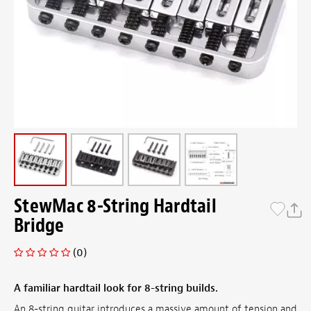
StewMac 8-String Hardtail
Bridge
(0)
A familiar hardtail look for 8-string builds.
An 8-string guitar introduces a massive amount of tension and