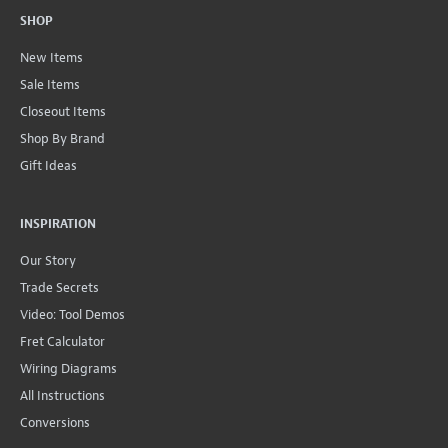
SHOP
New Items
Sale Items
Closeout Items
Shop By Brand
Gift Ideas
INSPIRATION
Our Story
Trade Secrets
Video: Tool Demos
Fret Calculator
Wiring Diagrams
All Instructions
Conversions