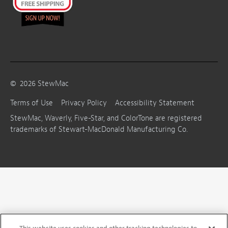
©
2026
StewMac
Terms of Use
Privacy Policy
Accessibility Statement
StewMac, Waverly, Five-Star, and ColorTone are registered
trademarks of Stewart-MacDonald Manufacturing Co.