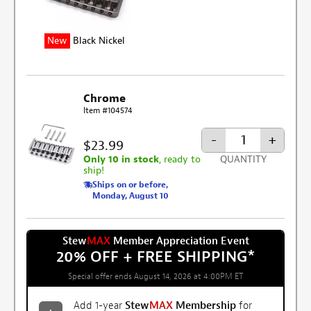
New
Black Nickel
Chrome
Item #104574
-
+
$23.99
Only 10 in stock
, ready to
QUANTITY
ship!
Ships on or before,
Monday, August 10
Stew
MAX
Member Appreciation Event
20% OFF + FREE SHIPPING
*
Special offer ends August 14, 2026 at 4:00PM ET
Add 1-year
Stew
MAX
Membership
for