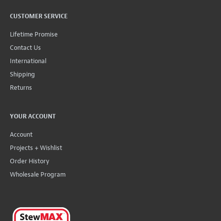
CUSTOMER SERVICE
Lifetime Promise
Contact Us
International
Shipping
Returns
YOUR ACCOUNT
Account
Projects + Wishlist
Order History
Wholesale Program