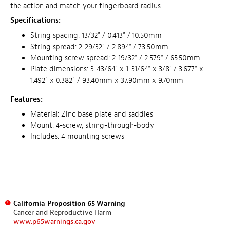
the action and match your fingerboard radius.
Specifications:
String spacing: 13/32" / 0.413" / 10.50mm
String spread: 2-29/32" / 2.894" / 73.50mm
Mounting screw spread: 2-19/32" / 2.579" / 65.50mm
Plate dimensions: 3-
43
/
64
" x 1-
31/64
" x
3/8
" / 3.6
77
" x
1.49
2
" x 0.38
2
" /
93.
4
0mm
x
3
7.90
mm
x
9.
70
mm
Features:
Material: Zinc base plate and saddles
Mount: 4-screw, string-through-body
Includes: 4 mounting screws
California Proposition 65 Warning
Cancer and Reproductive Harm
www.p65warnings.ca.gov