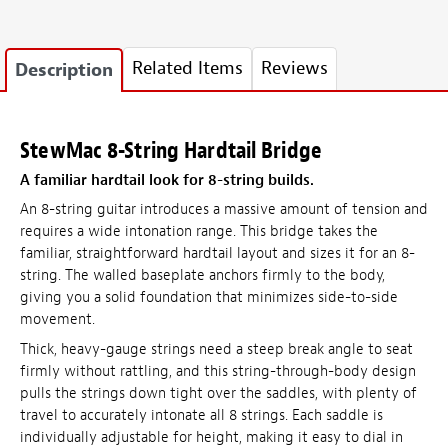
Related Items
Reviews
Description
StewMac 8-String Hardtail Bridge
A familiar hardtail look for 8-string builds.
An 8-string guitar introduces a massive amount of tension and
requires a wide intonation range. This bridge takes the
familiar, straightforward hardtail layout and sizes it for an 8-
string. The walled baseplate anchors firmly to the body,
giving you a solid foundation that minimizes side-to-side
movement.
Thick, heavy-gauge strings need a steep break angle to seat
firmly without rattling, and this string-through-body design
pulls the strings down tight over the saddles, with plenty of
travel to accurately intonate all 8 strings. Each saddle is
individually adjustable for height, making it easy to dial in