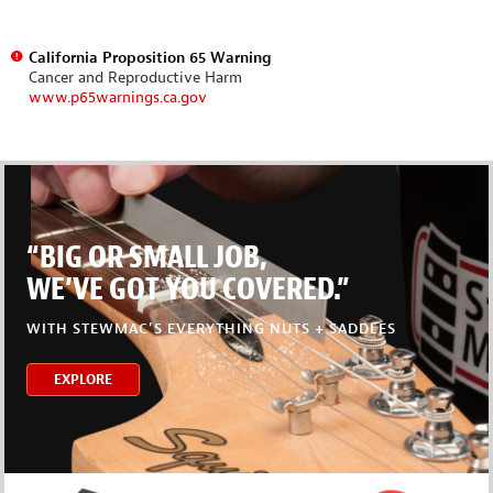
California Proposition 65 Warning
Cancer and Reproductive Harm
www.p65warnings.ca.gov
“BIG OR SMALL JOB,
WE’VE GOT YOU COVERED.”
WITH STEWMAC’S EVERYTHING NUTS + SADDLES
EXPLORE