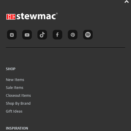
SHOP
New Items
Sale Items
Closeout Items
Shop By Brand
Gift Ideas
INSPIRATION