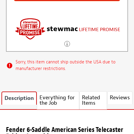
stewmac
LIFETIME PROMISE
Sorry, this item cannot ship outside the USA due to
manufacturer restrictions.
Everything for
Related
Reviews
Description
the Job
Items
Fender 6-Saddle American Series Telecaster