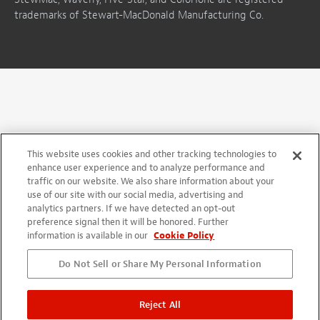
trademarks of Stewart-MacDonald Manufacturing Co.
This website uses cookies and other tracking technologies to
enhance user experience and to analyze performance and
traffic on our website. We also share information about your
use of our site with our social media, advertising and
analytics partners. If we have detected an opt-out
preference signal then it will be honored. Further
information is available in our
Cookie Policy
Do Not Sell or Share My Personal Information
Reject All