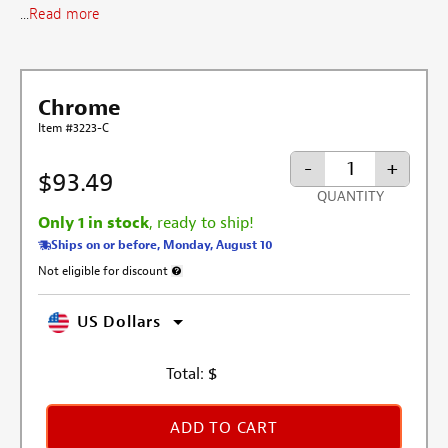
...
Read more
Chrome
Item #3223-C
-
+
$93.49
QUANTITY
Only 1 in stock
, ready to ship!
Ships on or before, Monday, August 10
Not eligible for discount
More information about discount exclusion
US Dollars
Total:
$
ADD TO CART