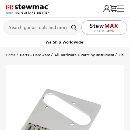
MAKING GUITARS BETTER
LIFETIME PROMISE
FREE RETURNS
We Ship Worldwide!
Home
Parts + Hardware
All Hardware + Parts by Instrument
Electri