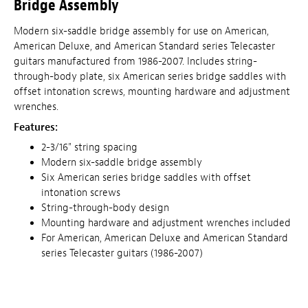
Bridge Assembly
Modern six-saddle bridge assembly for use on American,
American Deluxe, and American Standard series Telecaster
guitars manufactured from 1986-2007. Includes string-
through-body plate, six American series bridge saddles with
offset intonation screws, mounting hardware and adjustment
wrenches.
Features:
2-3/16" string spacing
Modern six-saddle bridge assembly
Six American series bridge saddles with offset
intonation screws
String-through-body design
Mounting hardware and adjustment wrenches included
For American, American Deluxe and American Standard
series Telecaster guitars (1986-2007)