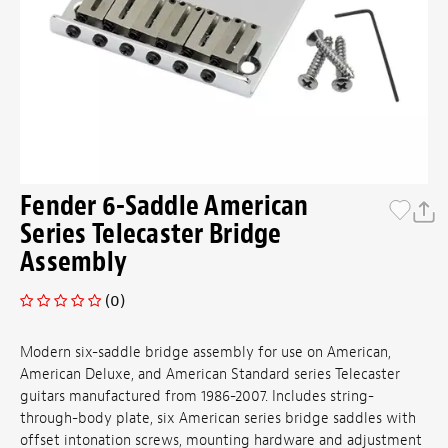
Fender 6-Saddle American
Series Telecaster Bridge
Assembly
(0)
Modern six-saddle bridge assembly for use on American,
American Deluxe, and American Standard series Telecaster
guitars manufactured from 1986-2007. Includes string-
through-body plate, six American series bridge saddles with
offset intonation screws, mounting hardware and adjustment