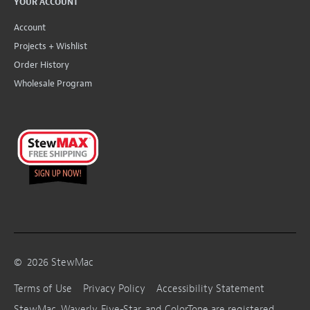
YOUR ACCOUNT
Account
Projects + Wishlist
Order History
Wholesale Program
©
2026
StewMac
Terms of Use
Privacy Policy
Accessibility Statement
StewMac, Waverly, Five-Star, and ColorTone are registered