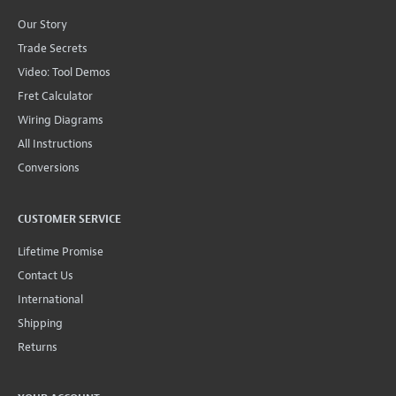
Our Story
Trade Secrets
Video: Tool Demos
Fret Calculator
Wiring Diagrams
All Instructions
Conversions
CUSTOMER SERVICE
Lifetime Promise
Contact Us
International
Shipping
Returns