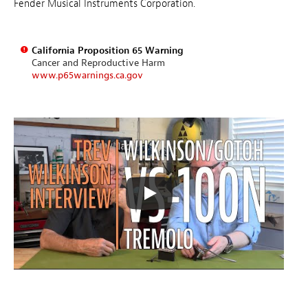
Fender Musical Instruments Corporation.
California Proposition 65 Warning
Cancer and Reproductive Harm
www.p65warnings.ca.gov