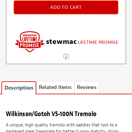
ADD TO CART
stewmac
LIFETIME PROMISE
Related Items
Reviews
Description
Wilkinson/Gotoh VS-100N Tremolo
A unique, high quality tremolo with saddles that lock to a
hardened steel baseplate for better tuning stability, string