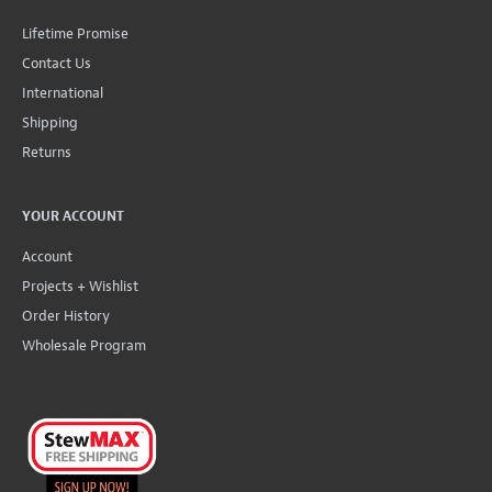
Lifetime Promise
Contact Us
International
Shipping
Returns
YOUR ACCOUNT
Account
Projects + Wishlist
Order History
Wholesale Program