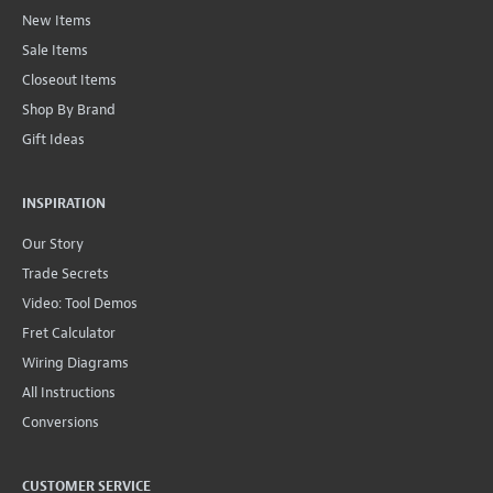
New Items
Sale Items
Closeout Items
Shop By Brand
Gift Ideas
INSPIRATION
Our Story
Trade Secrets
Video: Tool Demos
Fret Calculator
Wiring Diagrams
All Instructions
Conversions
CUSTOMER SERVICE