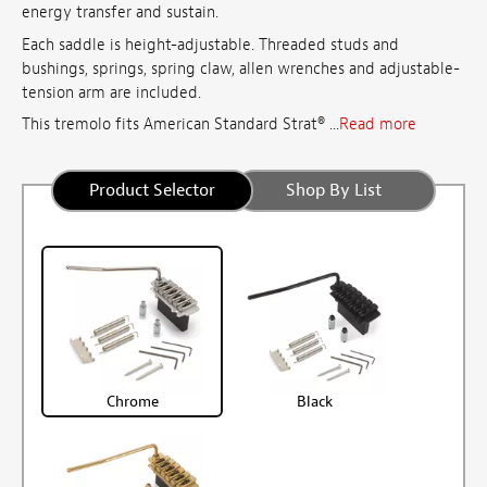
energy transfer and sustain.
Each saddle is height-adjustable. Threaded studs and
bushings, springs, spring claw, allen wrenches and adjustable-
tension arm are included.
This tremolo fits American Standard Strat® ...
Read more
Product Selector
Shop By List
Chrome
Black