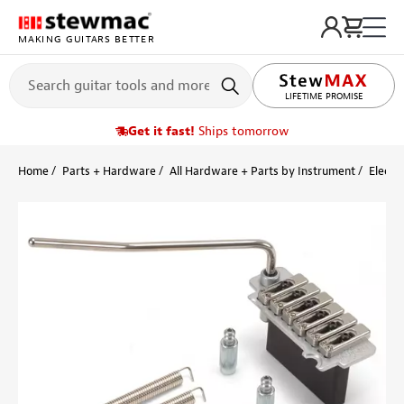
MAKING GUITARS BETTER
LIFETIME PROMISE
Get it fast!
Ships tomorrow
Home
Parts + Hardware
All Hardware + Parts by Instrument
Electri