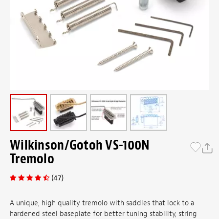
Wilkinson/Gotoh VS-100N
Tremolo
(47)
A unique, high quality tremolo with saddles that lock to a
hardened steel baseplate for better tuning stability, string