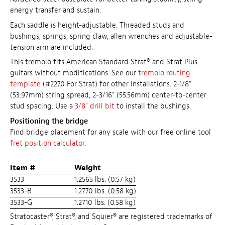
energy transfer and sustain.
Each saddle is height-adjustable. Threaded studs and
bushings, springs, spring claw, allen wrenches and adjustable-
tension arm are included.
This tremolo fits American Standard Strat® and Strat Plus
guitars without modifications. See our
tremolo routing
template
(#2270 For Strat) for other installations. 2-1/8"
(53.97mm) string spread, 2-3/16" (55.56mm) center-to-center
stud spacing. Use a
3/8" drill bit
to install the bushings.
Positioning the bridge
Find bridge placement for any scale with our free online tool
fret position calculator
.
Item #
Weight
3533
1.2565 lbs. (0.57 kg)
3533-B
1.2770 lbs. (0.58 kg)
3533-G
1.2710 lbs. (0.58 kg)
Stratocaster®, Strat®, and Squier® are registered trademarks of