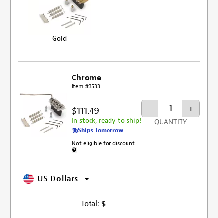
Gold
Chrome
Item #3533
-
+
$111.49
In stock, ready to ship!
QUANTITY
Ships Tomorrow
Not eligible for discount
More information about discount exclusion
US Dollars
Total:
$