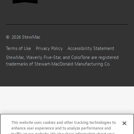
©
2026
StewMac
Terms of Use
Privacy Policy
Accessibility Statement
StewMac, Waverly, Five-Star, and ColorTone are registered
trademarks of Stewart-MacDonald Manufacturing Co.
This website uses cookies and other tracking technologies to
enhance user experience and to analyze performance and
traffic on our website. We also share information about your