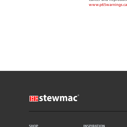
www.p65warnings.ca
SHOP
INSPIRATION