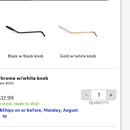
Black w/black knob
Gold w/white knob
Chrome w/white knob
tem #1515
-
+
$12.99
QUANTITY
n stock, ready to ship!
Ships on or before, Monday, August
10