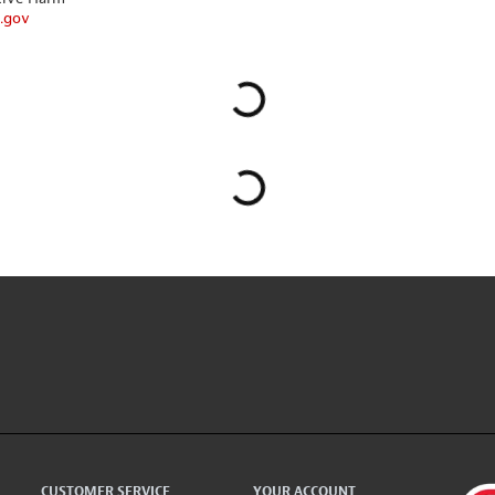
.gov
CUSTOMER SERVICE
YOUR ACCOUNT