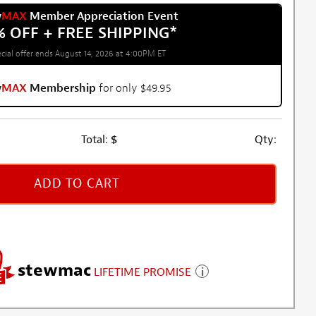
w
MAX
Member Appreciation Event
% OFF + FREE SHIPPING
*
cial offer ends August 14, 2026 at 4:00PM ET
w
MAX
Membership
for only $49.95
Total:
$
Qty:
ADD TO CART
stewmac
LIFETIME PROMISE