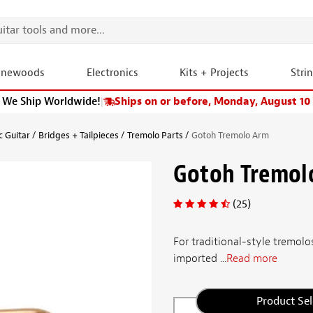
onewoods
Electronics
Kits + Projects
Stri
We Ship Worldwide!
|
Ships on or before, Monday, August 10
c Guitar
Bridges + Tailpieces
Tremolo Parts
Gotoh Tremolo Arm
Gotoh Tremol
(25)
For traditional-style tremol
imported ...
Read more
Product Sel