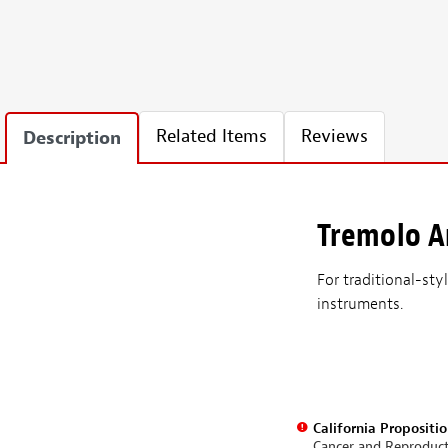
Related Items
Reviews
Description
Tremolo 
For traditional-st
instruments.
California Propositi
Cancer and Reproduc