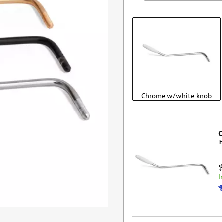
Chrome w/white knob
I
I