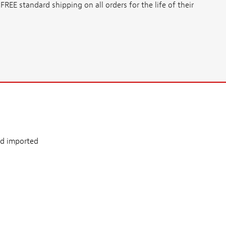
E standard shipping on all orders for the life of their
nd imported