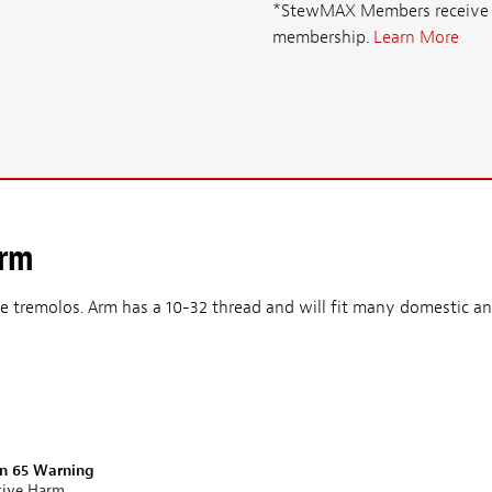
*StewMAX Members receive FRE
membership.
Learn More
Arm
yle tremolos. Arm has a 10-32 thread and will fit many domestic a
on 65 Warning
tive Harm