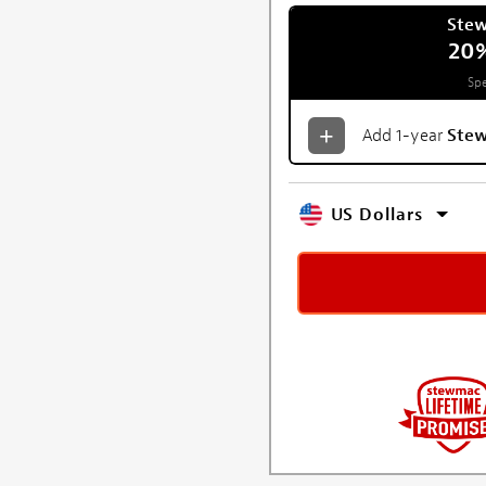
Ste
20
Spe
Add 1-year
Ste
US Dollars