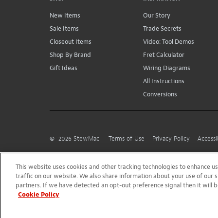
New Items
Our Story
Sale Items
Trade Secrets
Closeout Items
Video: Tool Demos
Shop By Brand
Fret Calculator
Gift Ideas
Wiring Diagrams
All Instructions
Conversions
©
2026
StewMac
Terms of Use
Privacy Policy
Accessi
This website uses cookies and other tracking technologies to enhance 
traffic on our website. We also share information about your use of our s
partners. If we have detected an opt-out preference signal then it will b
Cookie Policy