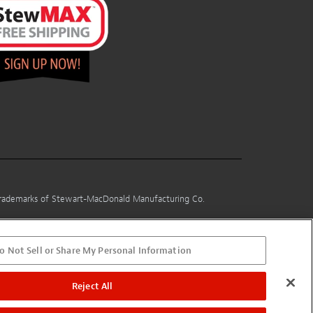
 trademarks of Stewart-MacDonald Manufacturing Co.
o Not Sell or Share My Personal Information
Reject All