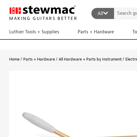
All
MAKING GUITARS BETTER
Luthier Tools + Supplies
Parts + Hardware
T
Home
Parts + Hardware
All Hardware + Parts by Instrument
Electri