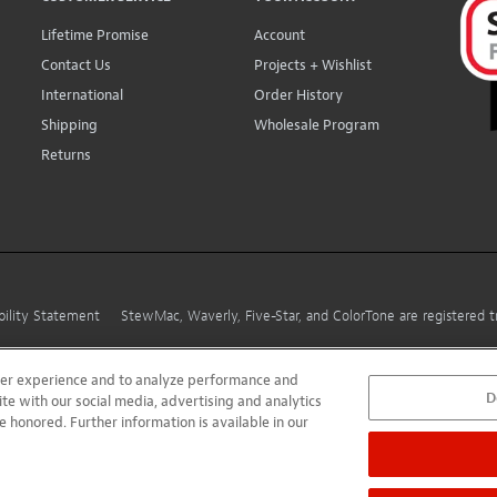
Lifetime Promise
Account
Contact Us
Projects + Wishlist
International
Order History
Shipping
Wholesale Program
Returns
bility Statement
StewMac, Waverly, Five-Star, and ColorTone are registered
user experience and to analyze performance and
D
ite with our social media, advertising and analytics
e honored. Further information is available in our