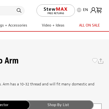
EN
LIFETIME PROMISE
FREE RETURNS
ngs + Accessories
Video + Ideas
ALL ON SALE
o Arm
os. Arm has a 10-32 thread and will fit many domestic and
ector
Shop By List