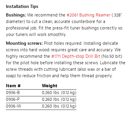
Installation Tips
Bushings:
We recommend the
#2061 Bushing Reamer
(.328"
diameter) to cut a clean, accurate counterbore for a
professional job. Fit the press-fit tuner bushings correctly so
your tuners will work smoothly.
Mounting screws:
Pilot holes required. Installing delicate
screws into hard wood requires great care and accuracy. We
highly recommend the
#1711 Depth-stop Drill Bit
(No.50 bit)
for the pilot hole before installing these screws. Lubricate the
screw threads with cutting lubricant (also wax or a bar of
soap) to reduce friction and help them thread properly.
Item #
Weight
0936-B
0.260 lbs. (0.12 kg)
0936-P
0.260 lbs. (0.12 kg)
0936-W
0.260 lbs. (0.12 kg)