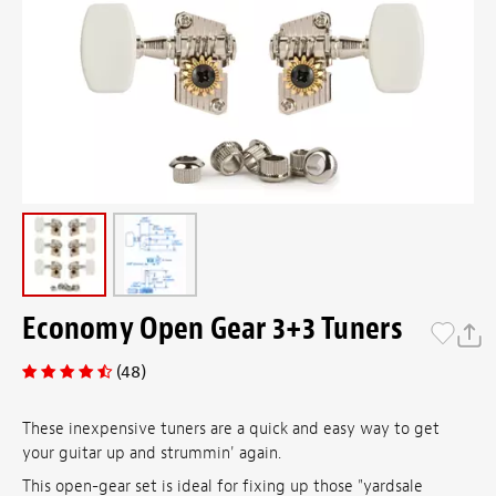
Economy Open Gear 3+3 Tuners
(48)
These inexpensive tuners are a quick and easy way to get
your guitar up and strummin' again.
This open-gear set is ideal for fixing up those "yardsale