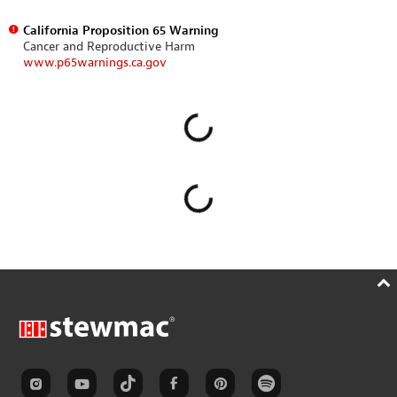
California Proposition 65 Warning
Cancer and Reproductive Harm
www.p65warnings.ca.gov