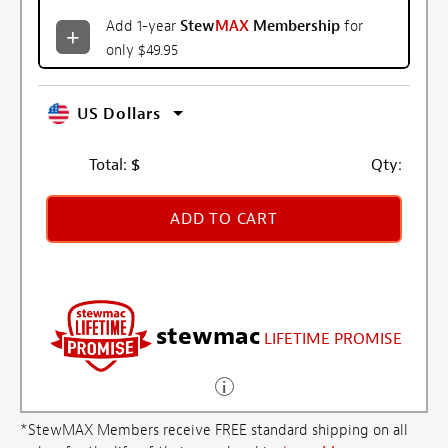
Add 1-year
Stew
MAX
Membership
for
only $49.95
US Dollars
Total:
$
Qty:
ADD TO CART
stewmac
LIFETIME PROMISE
*StewMAX Members receive FREE standard shipping on all