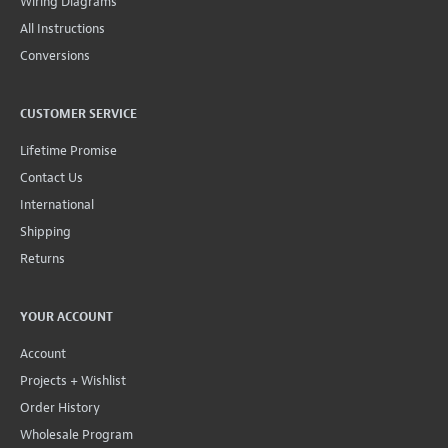
Wiring Diagrams
All Instructions
Conversions
CUSTOMER SERVICE
Lifetime Promise
Contact Us
International
Shipping
Returns
YOUR ACCOUNT
Account
Projects + Wishlist
Order History
Wholesale Program