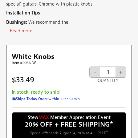
special" guitars. Chrome with plastic knobs.
Installation Tips
Bushings:
We recommend the
...
Read more
White Knobs
Item #0936-W
-
+
$33.49
QUANTITY
In stock, ready to ship!
Ships Today
Order within 10 hr 50 min
Stew
MAX
Member Appreciation Event
20% OFF + FREE SHIPPING
*
Special offer ends August 14, 2026 at 4:00PM ET