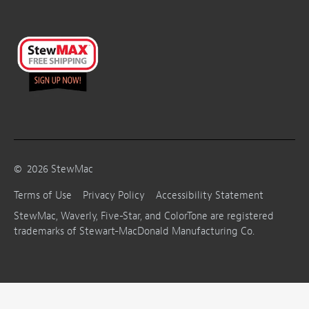
©
2026
StewMac
Terms of Use
Privacy Policy
Accessibility Statement
StewMac, Waverly, Five-Star, and ColorTone are registered
trademarks of Stewart-MacDonald Manufacturing Co.