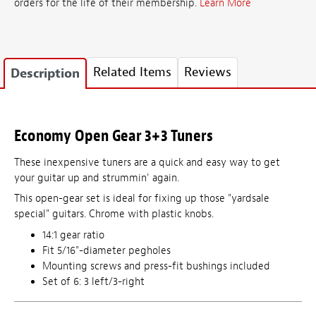
orders for the life of their membership.
Learn More
Related Items
Reviews
Description
Economy Open Gear 3+3 Tuners
These inexpensive tuners are a quick and easy way to get
your guitar up and strummin' again.
This open-gear set is ideal for fixing up those "yardsale
special" guitars. Chrome with plastic knobs.
14:1 gear ratio
Fit 5/16"-diameter pegholes
Mounting screws and press-fit bushings included
Set of 6: 3 left/3-right