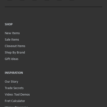
SHOP
New Items
Sale Items
Closeout Items
Shop By Brand
Gift Ideas
INSPIRATION
Our Story
Trade Secrets
Video: Tool Demos
Fret Calculator