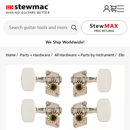
MAKING GUITARS BETTER
LIFETIME PROMISE
FREE RETURNS
We Ship Worldwide!
Home
Parts + Hardware
All Hardware + Parts by Instrument
Electri