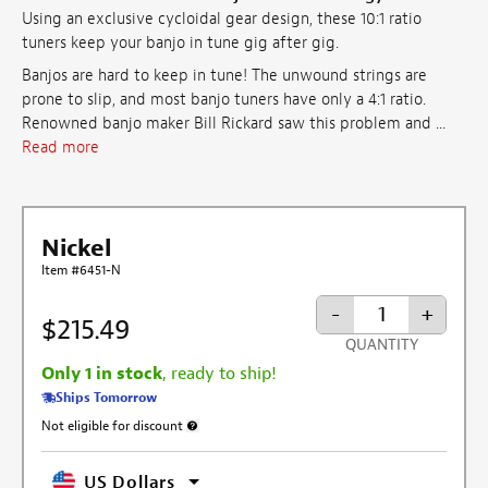
Using an exclusive cycloidal gear design, these 10:1 ratio
tuners keep your banjo in tune gig after gig.
Banjos are hard to keep in tune! The unwound strings are
prone to slip, and most banjo tuners have only a 4:1 ratio.
Renowned banjo maker Bill Rickard saw this problem and ...
Read more
Nickel
Item #6451-N
-
+
$215.49
QUANTITY
Only 1 in stock
, ready to ship!
Ships Tomorrow
Not eligible for discount
More information about discount exclusion
US Dollars