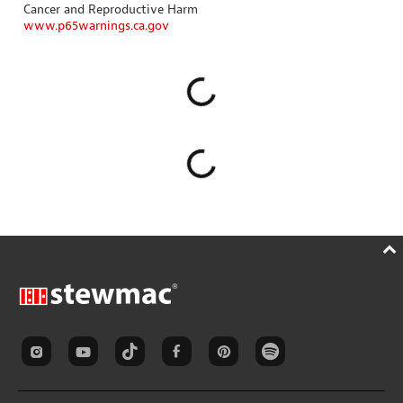
Cancer and Reproductive Harm
www.p65warnings.ca.gov