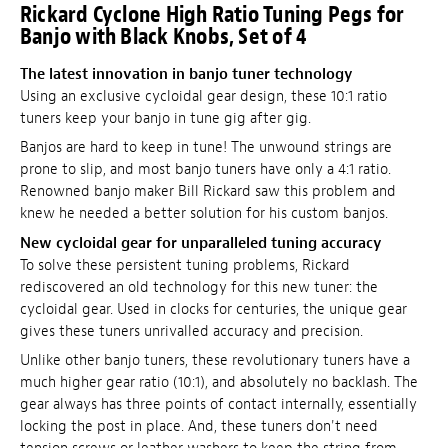
Rickard Cyclone High Ratio Tuning Pegs for
Banjo with Black Knobs, Set of 4
The latest innovation in banjo tuner technology
Using an exclusive cycloidal gear design, these 10:1 ratio
tuners keep your banjo in tune gig after gig.
Banjos are hard to keep in tune! The unwound strings are
prone to slip, and most banjo tuners have only a 4:1 ratio.
Renowned banjo maker Bill Rickard saw this problem and
knew he needed a better solution for his custom banjos.
New cycloidal gear for unparalleled tuning accuracy
To solve these persistent tuning problems, Rickard
rediscovered an old technology for this new tuner: the
cycloidal gear. Used in clocks for centuries, the unique gear
gives these tuners unrivalled accuracy and precision.
Unlike other banjo tuners, these revolutionary tuners have a
much higher gear ratio (10:1), and absolutely no backlash. The
gear always has three points of contact internally, essentially
locking the post in place. And, these tuners don't need