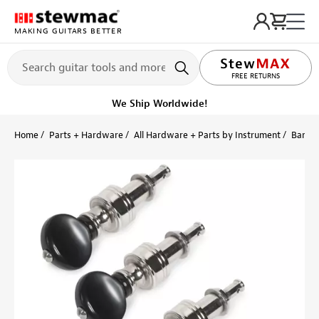
MAKING GUITARS BETTER
LIFETIME PROMISE
FREE RETURNS
We Ship Worldwide!
Home
Parts + Hardware
All Hardware + Parts by Instrument
Banjo