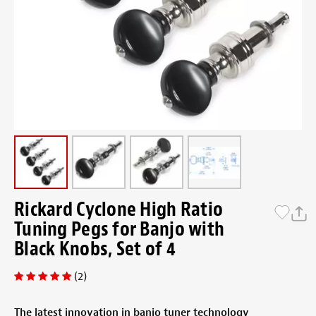
Rickard Cyclone High Ratio
Tuning Pegs for Banjo with
Black Knobs, Set of 4
(2)
The latest innovation in banjo tuner technology