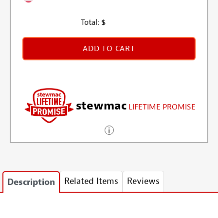
Total:
$
ADD TO CART
stewmac
LIFETIME PROMISE
Related Items
Reviews
Description