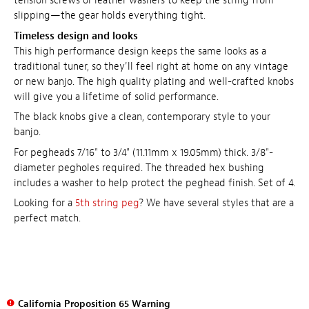
tension screws or leather washers to keep the string from
slipping—the gear holds everything tight.
Timeless design and looks
This high performance design keeps the same looks as a
traditional tuner, so they'll feel right at home on any vintage
or new banjo. The high quality plating and well-crafted knobs
will give you a lifetime of solid performance.
The black knobs give a clean, contemporary style to your
banjo.
For pegheads 7/16" to 3/4" (11.11mm x 19.05mm) thick. 3/8"-
diameter pegholes required. The threaded hex bushing
includes a washer to help protect the peghead finish. Set of 4.
Looking for a
5th string peg
? We have several styles that are a
perfect match.
California Proposition 65 Warning