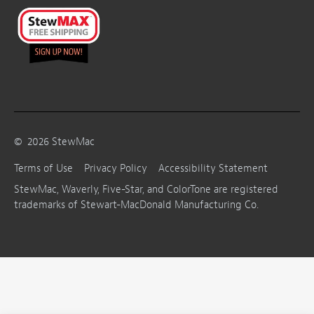
©
2026
StewMac
Terms of Use
Privacy Policy
Accessibility Statement
StewMac, Waverly, Five-Star, and ColorTone are registered
trademarks of Stewart-MacDonald Manufacturing Co.