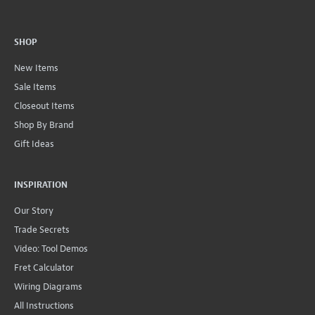
SHOP
New Items
Sale Items
Closeout Items
Shop By Brand
Gift Ideas
INSPIRATION
Our Story
Trade Secrets
Video: Tool Demos
Fret Calculator
Wiring Diagrams
All Instructions