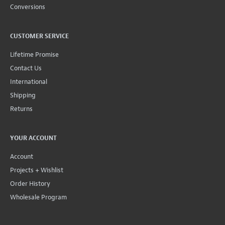
Conversions
CUSTOMER SERVICE
Lifetime Promise
Contact Us
International
Shipping
Returns
YOUR ACCOUNT
Account
Projects + Wishlist
Order History
Wholesale Program