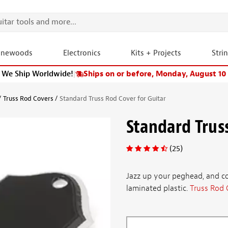
onewoods
Electronics
Kits + Projects
Stri
We Ship Worldwide!
|
Ships on or before, Monday, August 10
Truss Rod Covers
Standard Truss Rod Cover for Guitar
Standard Trus
(25)
Jazz up your peghead, and co
laminated plastic.
Truss Rod 