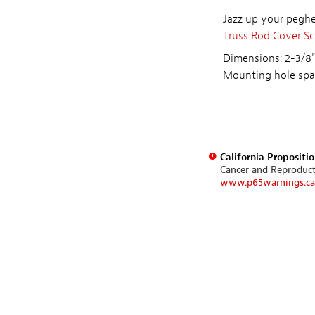
Jazz up your peghea
Truss Rod Cover S
Dimensions: 2-3/8"
Mounting hole spa
California Propositi
Cancer and Reproduc
www.p65warnings.ca