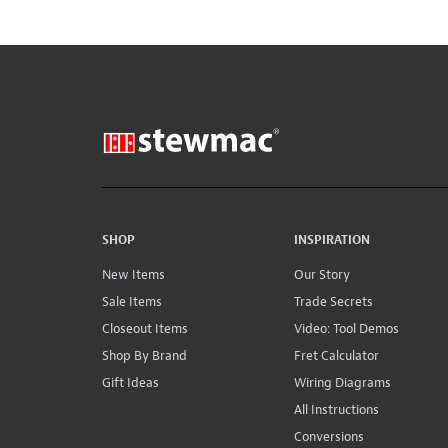
SHOP
INSPIRATION
New Items
Our Story
Sale Items
Trade Secrets
Closeout Items
Video: Tool Demos
Shop By Brand
Fret Calculator
Gift Ideas
Wiring Diagrams
All Instructions
Conversions