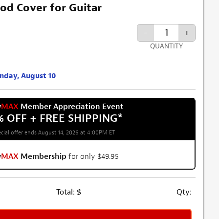
od Cover for Guitar
-
+
QUANTITY
onday, August 10
w
MAX
Member Appreciation Event
% OFF + FREE SHIPPING
*
cial offer ends August 14, 2026 at 4:00PM ET
w
MAX
Membership
for only $49.95
Total:
$
Qty: