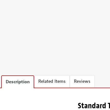
Related Items
Reviews
Description
Standard T