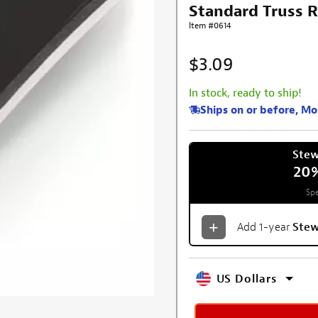
Standard Truss R
Item #0614
$3.09
In stock, ready to ship!
Ships on or before, M
Ste
20
Spe
Add 1-year
Ste
US Dollars