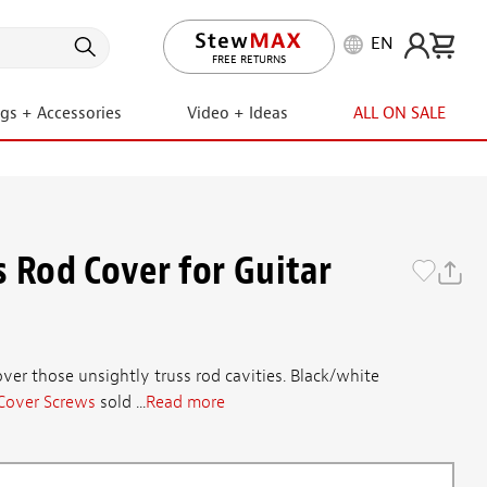
EN
LIFETIME PROMISE
FREE RETURNS
ngs + Accessories
Video + Ideas
ALL ON SALE
s Rod Cover for Guitar
ver those unsightly truss rod cavities. Black/white
Cover Screws
sold ...
Read more