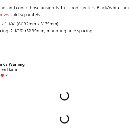
d, and cover those unsightly truss rod cavities. Black/white lami
crews
sold separately.
 x 1-1/4" (60.32mm x 31.75mm)
cing: 2-1/16" (52.39mm) mounting hole spacing
on 65 Warning
tive Harm
.gov