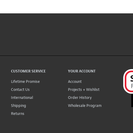
CUSTOMER SERVICE
YOUR ACCOUNT
Lifetime Promise
Account
Contact Us
Projects + Wishlist
International
Order History
Shipping
Wholesale Program
Returns