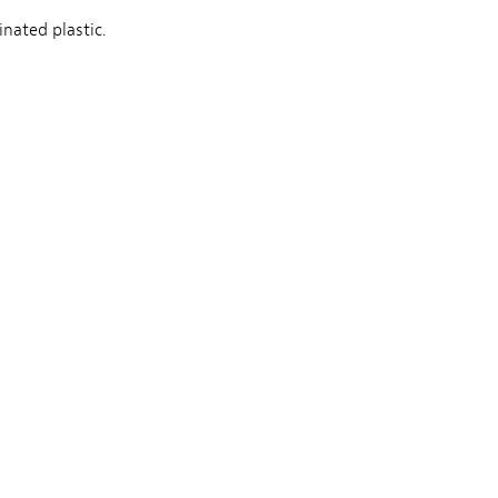
nated plastic.