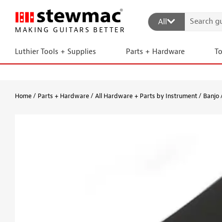
All
MAKING GUITARS BETTER
Luthier Tools + Supplies
Parts + Hardware
T
Home
Parts + Hardware
All Hardware + Parts by Instrument
Banjo