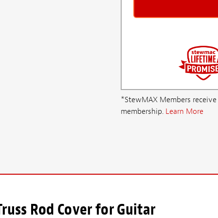
*StewMAX Members receive FRE
membership.
Learn More
russ Rod Cover for Guitar