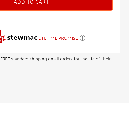
ADD TO CART
stewmac
LIFETIME PROMISE
E standard shipping on all orders for the life of their