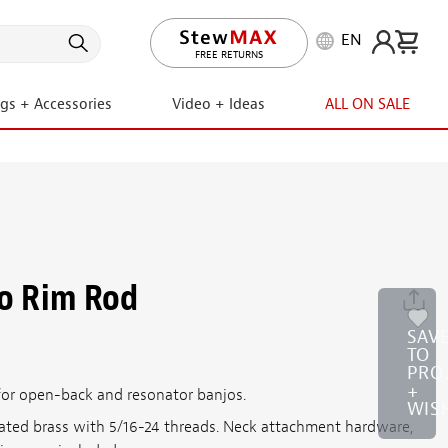
EN
LIFETIME PROMISE
FREE RETURNS
ngs + Accessories
Video + Ideas
ALL ON SALE
jo Rim Rod
SAV
TO
PRO
+
 for open-back and resonator banjos.
WIS
lated brass with 5/16-24 threads. Neck attachment hardware,