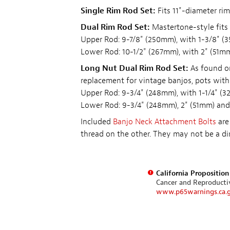
Single Rim Rod Set:
Fits 11"-diameter rim
Dual Rim Rod Set:
Mastertone-style fits 
Upper Rod: 9-7/8" (250mm), with 1-3/8" (
Lower Rod: 10-1/2" (267mm), with 2" (51mm
Long Nut Dual Rim Rod Set:
As found on
replacement for vintage banjos, pots with
Upper Rod: 9-3/4" (248mm), with 1-1/4" (3
Lower Rod: 9-3/4" (248mm), 2" (51mm) and
Included
Banjo Neck Attachment Bolts
are
thread on the other. They may not be a dir
California Propositio
Cancer and Reproduct
www.p65warnings.ca.