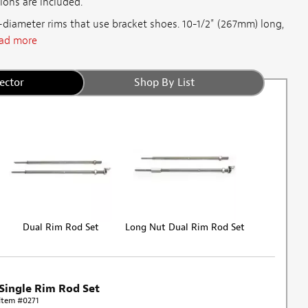
ions are included.
"-diameter rims that use bracket shoes. 10-1/2" (267mm) long,
ad more
ector
Shop By List
Dual Rim Rod Set
Long Nut Dual Rim Rod Set
Single Rim Rod Set
Item #0271