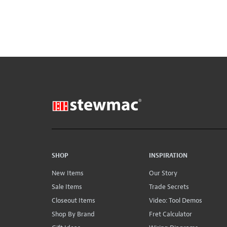
SHOP
INSPIRATION
New Items
Our Story
Sale Items
Trade Secrets
Closeout Items
Video: Tool Demos
Shop By Brand
Fret Calculator