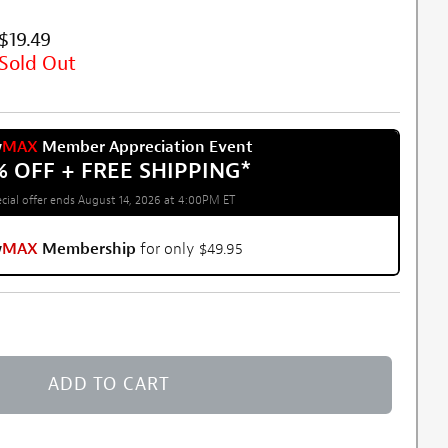
$19.49
Sold Out
w
MAX
Member Appreciation Event
% OFF + FREE SHIPPING
*
cial offer ends August 14, 2026 at 4:00PM ET
w
MAX
Membership
for only $49.95
ADD TO CART