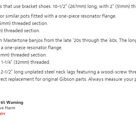
s that use bracket shoes. 10-1/2" (267mm) long, with 2" (51mm) th
or similar pots fitted with a one-piece resonator flange.
35mm) threaded section.
) threaded section.
 Mastertone banjos from the late ’20s through the ’40s. The lon
 a one-piece resonator flange.
2mm) threaded section.
 1-1/4" (32mm) threaded.
 2-1/2" long unplated steel neck lags featuring a wood-screw th
ect replacement for original Gibson parts. Always measure your p
n 65 Warning
ive Harm
gov