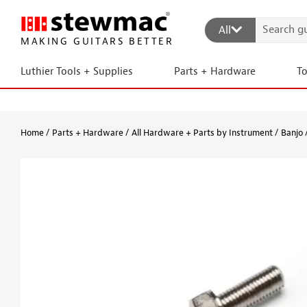
All
MAKING GUITARS BETTER
Luthier Tools + Supplies
Parts + Hardware
T
Home
Parts + Hardware
All Hardware + Parts by Instrument
Banjo