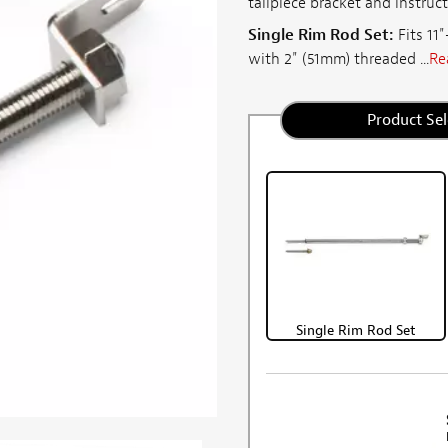
tailpiece bracket and instruct
Single Rim Rod Set:
Fits 11
with 2" (51mm) threaded ...
Re
Product Sel
Single Rim Rod Set