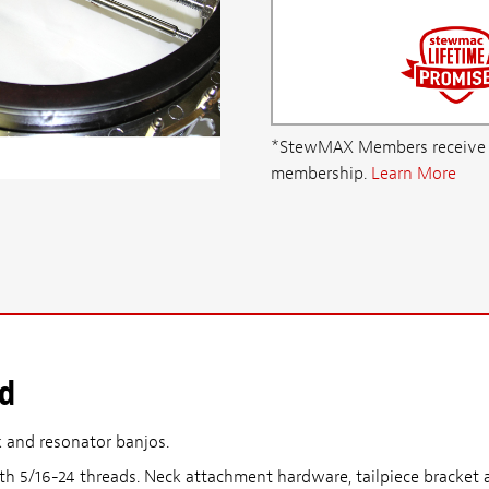
*StewMAX Members receive FRE
membership.
Learn More
od
k and resonator banjos.
th 5/16-24 threads. Neck attachment hardware, tailpiece bracket a