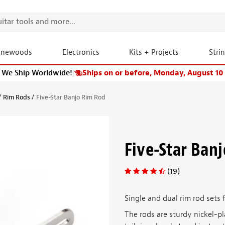
onewoods
Electronics
Kits + Projects
Stri
We Ship Worldwide!
|
Ships on or before, Monday, August 10
Rim Rods
Five-Star Banjo Rim Rod
Five-Star Ban
(19)
Single and dual rim rod sets
The rods are sturdy nickel-p