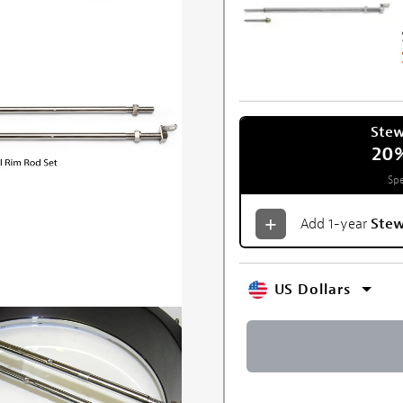
Ste
20
Spe
Add 1-year
Ste
US Dollars