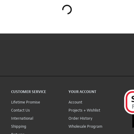
CUSTOMER SERVICE
YOUR ACCOUNT
Lifetime Promise
Account
Contact Us
Projects + Wishlist
International
Order History
Shipping
Wholesale Program