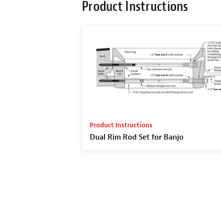
Product Instructions
Product Instructions
Dual Rim Rod Set for Banjo