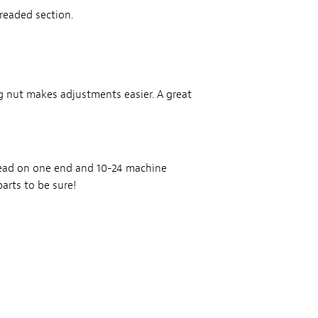
readed section.
g nut makes adjustments easier. A great
read on one end and 10-24 machine
arts to be sure!