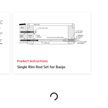
Product Instructions
Single Rim Rod Set for Banjo