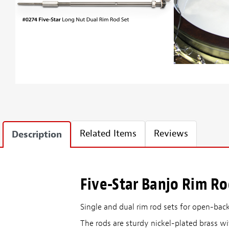
Related Items
Reviews
Description
Five-Star Banjo Rim R
Single and dual rim rod sets for open-bac
The rods are sturdy nickel-plated brass wi