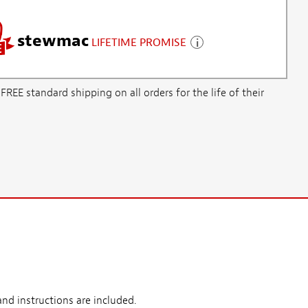
stewmac
LIFETIME PROMISE
E standard shipping on all orders for the life of their
nd instructions are included.