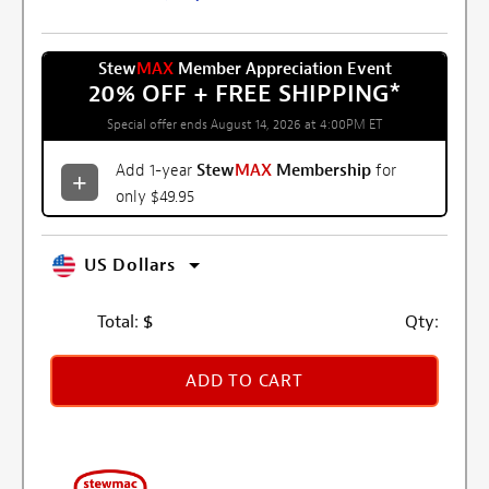
Stew
MAX
Member Appreciation Event
20% OFF + FREE SHIPPING
*
Special offer ends August 14, 2026 at 4:00PM ET
Add 1-year
Stew
MAX
Membership
for
only $49.95
US Dollars
Total:
$
Qty:
ADD TO CART