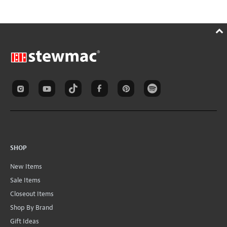
SHOP
New Items
Sale Items
Closeout Items
Shop By Brand
Gift Ideas