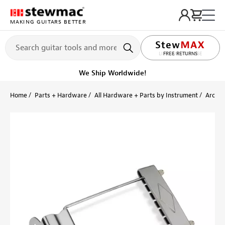
MAKING GUITARS BETTER
LIFETIME PROMISE
FREE RETURNS
We Ship Worldwide!
Home
Parts + Hardware
All Hardware + Parts by Instrument
Archto