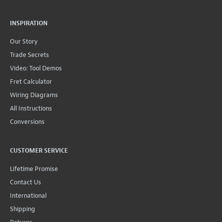
INSPIRATION
Our Story
Trade Secrets
Video: Tool Demos
Fret Calculator
Wiring Diagrams
All Instructions
Conversions
CUSTOMER SERVICE
Lifetime Promise
Contact Us
International
Shipping