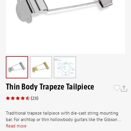
Thin Body Trapeze Tailpiece
(23)
Traditional trapeze tailpiece with die-cast string mounting
bar. For archtop or thin hollowbody guitars like the Gibson ...
Read more