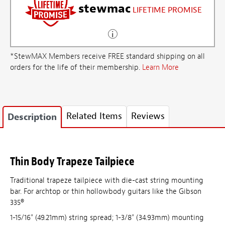
stewmac
LIFETIME PROMISE
*StewMAX Members receive FREE standard shipping on all
orders for the life of their membership.
Learn More
Related Items
Reviews
Description
Thin Body Trapeze Tailpiece
Traditional trapeze tailpiece with die-cast string mounting
bar. For archtop or thin hollowbody guitars like the Gibson
335®
1-15/16" (49.21mm) string spread; 1-3/8" (34.93mm) mounting