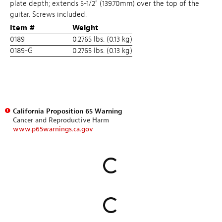
plate depth; extends 5-1/2" (139.70mm) over the top of the
guitar. Screws included.
Item #
Weight
0189
0.2765 lbs. (0.13 kg)
0189-G
0.2765 lbs. (0.13 kg)
California Proposition 65 Warning
Cancer and Reproductive Harm
www.p65warnings.ca.gov