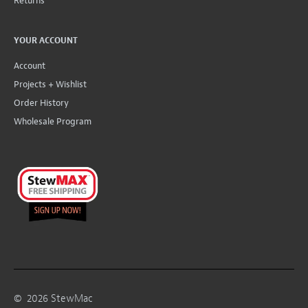
Returns
YOUR ACCOUNT
Account
Projects + Wishlist
Order History
Wholesale Program
©
2026
StewMac