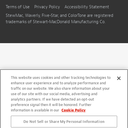
Terms of Use
Privacy Policy
Accessibility Statement
StewMac, Waverly, Five-Star, and ColorTone are registered
trademarks of Stewart-MacDonald Manufacturing Co.
This website uses cookies and other tracking technologies to
enhance user experience and to analyze performance and
traffic on our website. We also share information about your
use of our site with our social media, advertising and
analytics partners. If we have detected an opt-out
preference signal then it will be honored. Further
information is available in our
Cookie Policy
Do Not Sell or Share My Personal Information