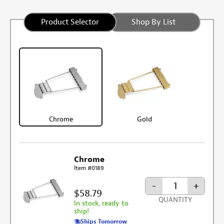
Product Selector
Shop By List
Chrome
Gold
Chrome
Item #0189
-
+
$58.79
QUANTITY
In stock, ready to
ship!
Ships Tomorrow