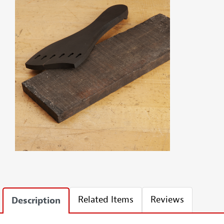
Related Items
Reviews
Description