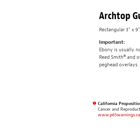
Archtop Gu
Rectangular 3" x 9"
Important:
Ebony is usually n
Reed Smith® and ot
peghead overlays.
California Propositi
Cancer and Reproduc
www.p65warnings.ca