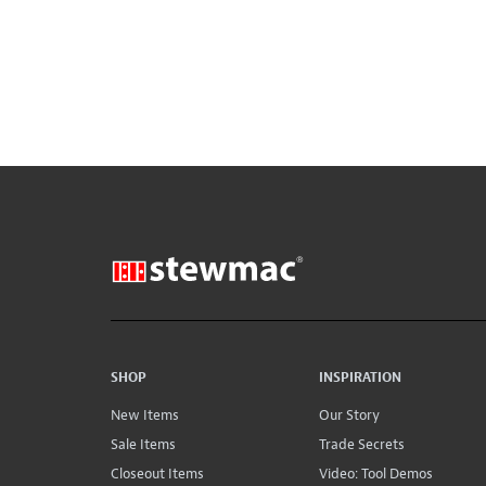
SHOP
INSPIRATION
New Items
Our Story
Sale Items
Trade Secrets
Closeout Items
Video: Tool Demos