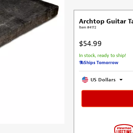
Archtop Guitar Ta
Item #4172
$54.99
In stock, ready to ship!
Ships Tomorrow
US Dollars