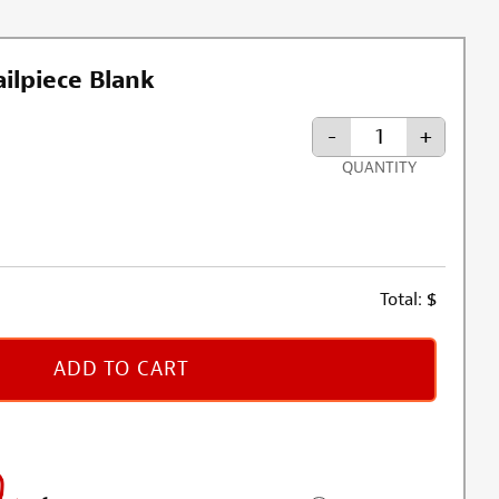
ilpiece Blank
-
+
QUANTITY
Total:
$
ADD TO CART