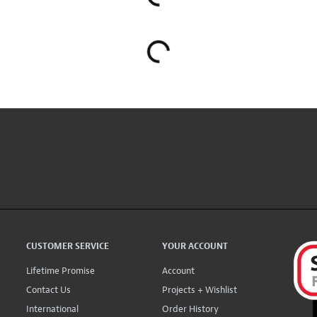
CUSTOMER SERVICE
YOUR ACCOUNT
Lifetime Promise
Account
Contact Us
Projects + Wishlist
International
Order History