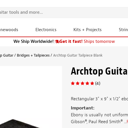
onewoods
Electronics
Kits + Projects
Stri
We Ship Worldwide!
|
Get it fast!
Ships tomorrow
p Guitar
Bridges + Tailpieces
Archtop Guitar Tailpiece Blank
Archtop Guitar
(4)
Rectangular 3" x 9" x 1/2" eb
Important:
Ebony is usually not uniform
Gibson®, Paul Reed Smith® ...