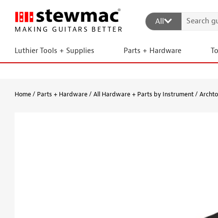
All
MAKING GUITARS BETTER
Luthier Tools + Supplies
Parts + Hardware
T
Home
Parts + Hardware
All Hardware + Parts by Instrument
Archto