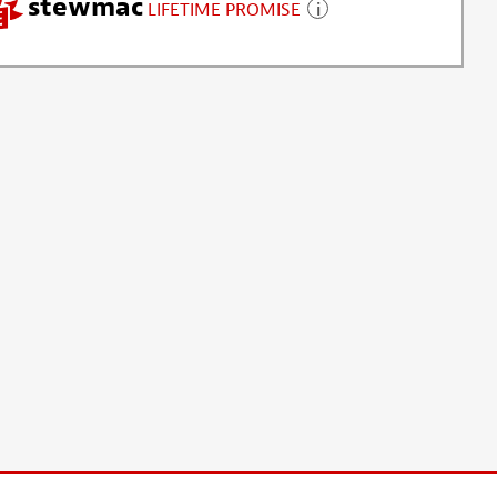
stewmac
LIFETIME PROMISE