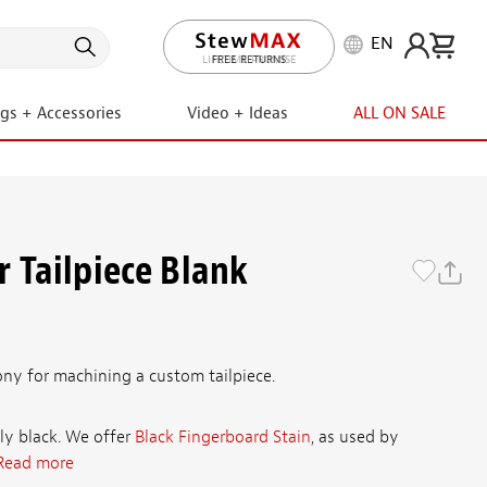
EN
LIFETIME PROMISE
ngs + Accessories
Video + Ideas
ALL ON SALE
 Tailpiece Blank
ony for machining a custom tailpiece.
ly black. We offer
Black Fingerboard Stain
, as used by
Read more