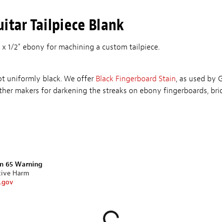
itar Tailpiece Blank
 x 1/2" ebony for machining a custom tailpiece.
ot uniformly black. We offer
Black Fingerboard Stain
, as used by 
her makers for darkening the streaks on ebony fingerboards, br
on 65 Warning
tive Harm
.gov