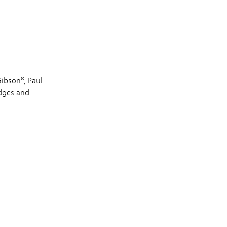
Gibson®, Paul
idges and