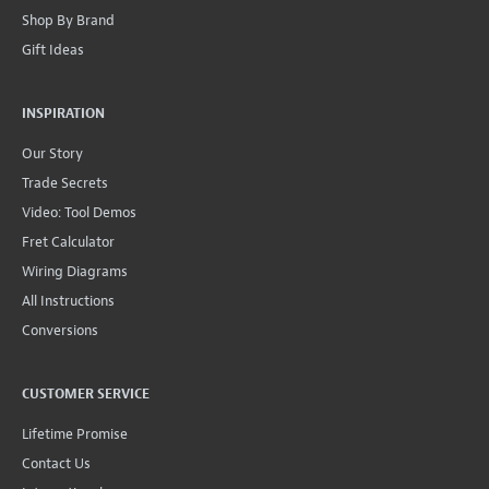
Shop By Brand
Gift Ideas
INSPIRATION
Our Story
Trade Secrets
Video: Tool Demos
Fret Calculator
Wiring Diagrams
All Instructions
Conversions
CUSTOMER SERVICE
Lifetime Promise
Contact Us