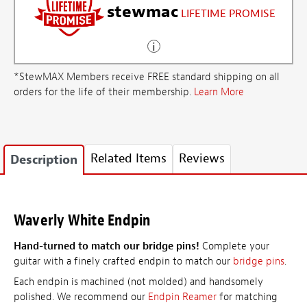
stewmac
LIFETIME PROMISE
*StewMAX Members receive FREE standard shipping on all
orders for the life of their membership.
Learn More
Related Items
Reviews
Description
Waverly White Endpin
Hand-turned to match our bridge pins!
Complete your
guitar with a finely crafted endpin to match our
bridge pins
.
Each endpin is machined (not molded) and handsomely
polished. We recommend our
Endpin Reamer
for matching