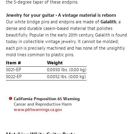
the 5-degree taper of these endpins.
Jewelry for your guitar
•
A vintage material is reborn
Our white bridge pins and endpins are made of
Galalith
, a
dense and durable casein-based material that polishes
beautifully. Popular in the early 20th century, Galalith is found
today in collectible vintage jewelry. It cannot be molded;
each pin is precisely machined and has none of the unsightly
mold lines common to plastic pins.
Item #
Weight
5021-EP
0.0050 lbs. (0.00 kg)
5022-EP
0.0052 lbs. (0.00 kg)
California Proposition 65 Warning
Cancer and Reproductive Harm
www.p65warnings.ca.gov