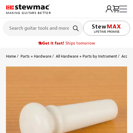
MAKING GUITARS BETTER
LIFETIME PROMISE
Get it fast!
Ships tomorrow
Home
Parts + Hardware
All Hardware + Parts by Instrument
Acoust