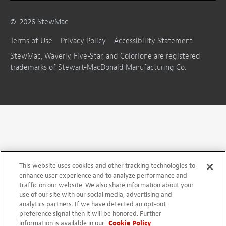
©
2026
StewMac
Terms of Use
Privacy Policy
Accessibility Statement
StewMac, Waverly, Five-Star, and ColorTone are registered
trademarks of Stewart-MacDonald Manufacturing Co.
This website uses cookies and other tracking technologies to
enhance user experience and to analyze performance and
traffic on our website. We also share information about your
use of our site with our social media, advertising and
analytics partners. If we have detected an opt-out
preference signal then it will be honored. Further
information is available in our
Cookie Policy