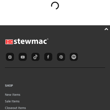
SHOP
New Items
Sale Items
Closeout Items