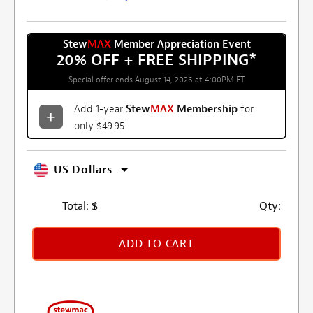
Stew
MAX
Member Appreciation Event
20% OFF + FREE SHIPPING
*
Special offer ends August 14, 2026 at 4:00PM ET
Add 1-year
Stew
MAX
Membership
for
only $49.95
US Dollars
Total:
$
Qty:
ADD TO CART