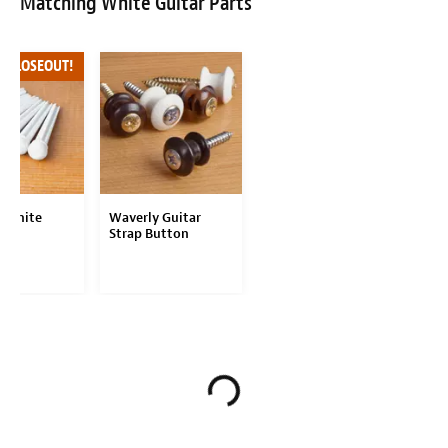
Matching White Guitar Parts
F CLOSEOUT!
 White
Waverly Guitar
Pins
Strap Button