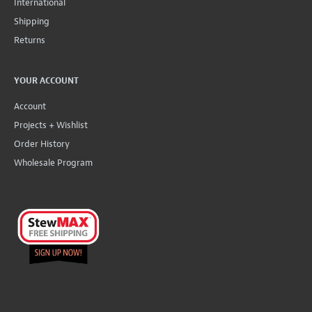
International
Shipping
Returns
YOUR ACCOUNT
Account
Projects + Wishlist
Order History
Wholesale Program