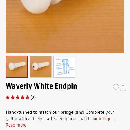
Waverly White Endpin
(2)
Hand-turned to match our bridge pins!
Complete your
guitar with a finely crafted endpin to match our
bridge ...
Read more