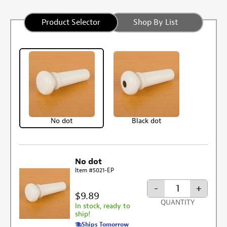
Product Selector
Shop By List
No dot
Black dot
No dot
Item #5021-EP
-
+
$9.89
QUANTITY
In stock, ready to
ship!
Ships Tomorrow