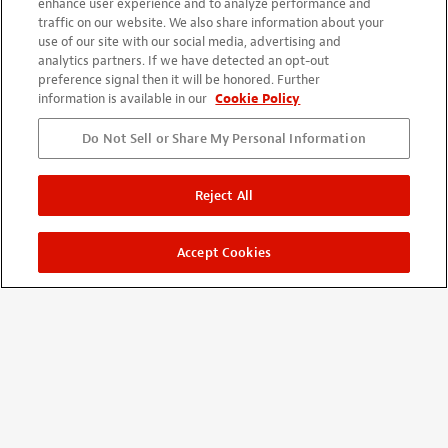
enhance user experience and to analyze performance and
traffic on our website. We also share information about your
use of our site with our social media, advertising and
SHOP
analytics partners. If we have detected an opt-out
preference signal then it will be honored. Further
New Items
information is available in our
Cookie Policy
Sale Items
Do Not Sell or Share My Personal Information
Closeout Items
Shop By Brand
Reject All
Gift Ideas
Accept Cookies
INSPIRATION
Our Story
Trade Secrets
Video: Tool Demos
Fret Calculator
Wiring Diagrams
All Instructions