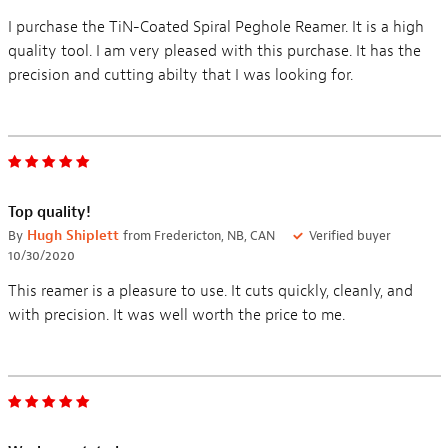
I purchase the TiN-Coated Spiral Peghole Reamer. It is a high
quality tool. I am very pleased with this purchase. It has the
precision and cutting abilty that I was looking for.
Top quality!
By
Hugh Shiplett
from Fredericton, NB, CAN
Verified buyer
10/30/2020
This reamer is a pleasure to use. It cuts quickly, cleanly, and
with precision. It was well worth the price to me.