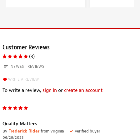
Customer Reviews
(3)
NEWEST REVIEWS
WRITE A REVIEW
To write a review,
sign in
or
create an account
Quality Matters
By
Frederick Rider
from Virginia
Verified buyer
06/29/2023