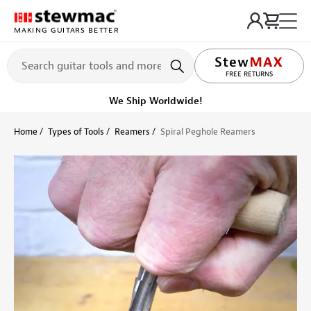
MAKING GUITARS BETTER
LIFETIME PROMISE
FREE RETURNS
We Ship Worldwide!
Home
Types of Tools
Reamers
Spiral Peghole Reamers