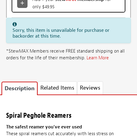
only $49.95
Sorry, this item is unavailable for purchase or
backorder at this time.
*StewMAX Members receive FREE standard shipping on all
orders for the life of their membership.
Learn More
Related Items
Reviews
Description
Spiral Peghole Reamers
The safest reamer you've ever used
These spiral reamers cut accurately with less stress on