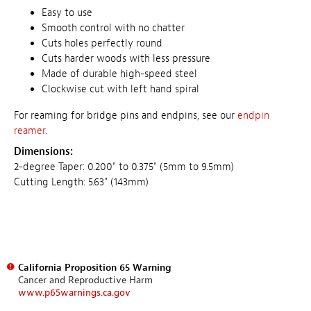
Easy to use
Smooth control with no chatter
Cuts holes perfectly round
Cuts harder woods with less pressure
Made of durable high-speed steel
Clockwise cut with left hand spiral
For reaming for bridge pins and endpins, see our
endpin
reamer
.
Dimensions:
2-degree Taper: 0.200" to 0.375" (5mm to 9.5mm)
Cutting Length: 5.63" (143mm)
California Proposition 65 Warning
Cancer and Reproductive Harm
www.p65warnings.ca.gov