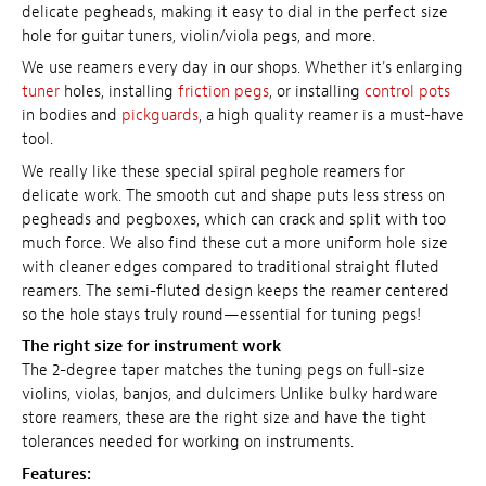
delicate pegheads, making it easy to dial in the perfect size
hole for guitar tuners, violin/viola pegs, and more.
We use reamers every day in our shops. Whether it's enlarging
tuner
holes, installing
friction pegs
, or installing
control pots
in bodies and
pickguards
, a high quality reamer is a must-have
tool.
We really like these special spiral peghole reamers for
delicate work. The smooth cut and shape puts less stress on
pegheads and pegboxes, which can crack and split with too
much force. We also find these cut a more uniform hole size
with cleaner edges compared to traditional straight fluted
reamers. The semi-fluted design keeps the reamer centered
so the hole stays truly round—essential for tuning pegs!
The right size for instrument work
The 2-degree taper matches the tuning pegs on full-size
violins, violas, banjos, and dulcimers Unlike bulky hardware
store reamers, these are the right size and have the tight
tolerances needed for working on instruments.
Features: