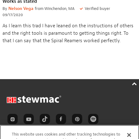
Works as stated
By
Nelson Vega
from Winchendon, MA
Verified buyer
09/17/2020
As I learn this trad I have leaned on the instructions of others
and the right tools is paramount to getting things right. To
that I can say that the Spiral Reamers worked perfectly.
This website uses cookies and other tracking technologies to