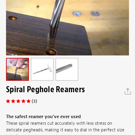
Spiral Peghole Reamers
(3)
The safest reamer you've ever used
These spiral reamers cut accurately with less stress on
delicate pegheads, making it easy to dial in the perfect size