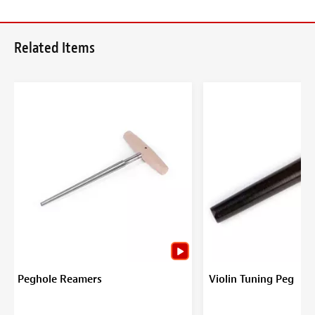
Related Items
Peghole Reamers
Violin Tuning Peg