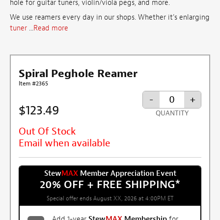
hole for guitar tuners, violin/viola pegs, and more.
We use reamers every day in our shops. Whether it's enlarging
tuner
...
Read more
Spiral Peghole Reamer
Item #2365
-
+
$123.49
QUANTITY
Out Of Stock
Email when available
Stew
MAX
Member Appreciation Event
20% OFF + FREE SHIPPING
*
Special offer ends August XX, 2026 at 4:00PM ET
Add 1-year
Stew
MAX
Membership
for