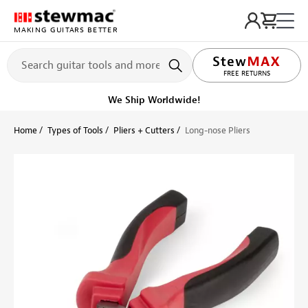
MAKING GUITARS BETTER
FREE RETURNS
We Ship Worldwide!
Home
Types of Tools
Pliers + Cutters
Long-nose Pliers