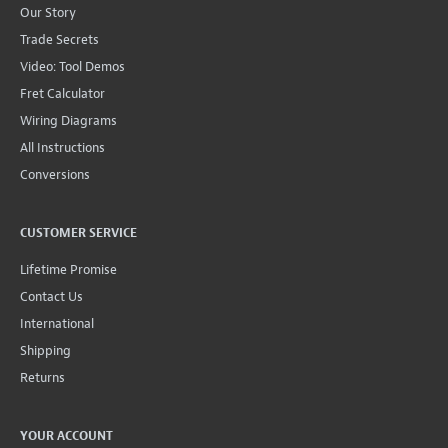
Our Story
Trade Secrets
Video: Tool Demos
Fret Calculator
Wiring Diagrams
All Instructions
Conversions
CUSTOMER SERVICE
Lifetime Promise
Contact Us
International
Shipping
Returns
YOUR ACCOUNT