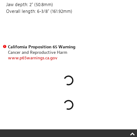
Jaw depth: 2" (50.8mm)
Overall length: 6-3/8" (161.92mm)
California Proposition 65 Warning
Cancer and Reproductive Harm
www.p65warnings.ca.gov