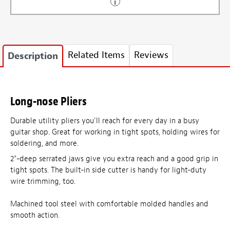
Related Items
Reviews
Description
Long-nose Pliers
Durable utility pliers you'll reach for every day in a busy
guitar shop. Great for working in tight spots, holding wires for
soldering, and more.
2"-deep serrated jaws give you extra reach and a good grip in
tight spots. The built-in side cutter is handy for light-duty
wire trimming, too.
Machined tool steel with comfortable molded handles and
smooth action.