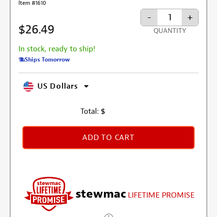
Item #1610
-
+
$26.49
QUANTITY
In stock, ready to ship!
Ships Tomorrow
US Dollars
Total:
$
ADD TO CART
stewmac
LIFETIME PROMISE