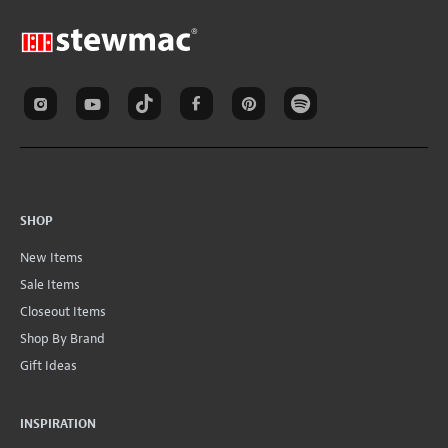
SHOP
New Items
Sale Items
Closeout Items
Shop By Brand
Gift Ideas
INSPIRATION