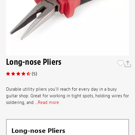
Long-nose Pliers
(5)
Durable utility pliers you'll reach for every day in a busy
guitar shop. Great for working in tight spots, holding wires for
soldering, and ...
Read more
Long-nose Pliers