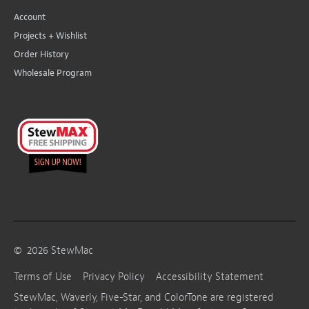
Account
Projects + Wishlist
Order History
Wholesale Program
©
2026
StewMac
Terms of Use
Privacy Policy
Accessibility Statement
StewMac, Waverly, Five-Star, and ColorTone are registered