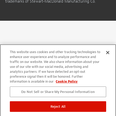
trademarks of Stewart-MacDonald Manufacturing Co.
This website uses cookies and other tracking technologies to
enhance user experience and to analyze performance and
traffic on our website. We also share information about your
use of our site with our social media, advertising and
analytics partners. If we have detected an opt-out
preference signal then it will be honored. Further
information is available in our
Cookie Policy
Do Not Sell or Share My Personal Information
Reject All