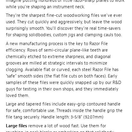
Imagine putting hundreds of little razor-sharp planes to work
while you're shaping an instrument neck.
They're the sharpest fine-cut woodworking files we've ever
used. They cut quickly and aggressively, but leave the wood
surprisingly smooth. You'll discover they're real time-savers
for shaping solidbodies, custom jigs and clamping cauls too.
A new manufacturing process is the key to Razor File
efficiency. Rows of semi-circular plane-like teeth are
chemically etched to extreme sharpness, and diagonal
grooves are milled at strategic intervals to minimize
clogging. Available flat or curved, each steel Razor File has
"safe" smooth sides (the flat file cuts on both faces). Early
samples of these files were quickly snapped up by our R&D
guys for testing in their own shops, and they immediately
loved them.
Large and tapered files include easy-grip contoured handle
for safe, comfortable use. Threads inside the handle grip the
file tang securely. Handle length: 3-5/8" (92.07mm)
Large files
remove a lot of wood fast. Use them for