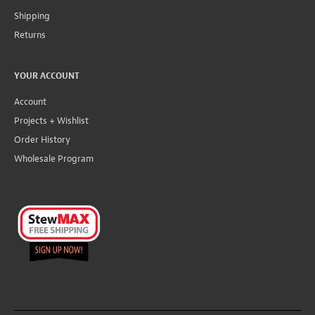
Shipping
Returns
YOUR ACCOUNT
Account
Projects + Wishlist
Order History
Wholesale Program