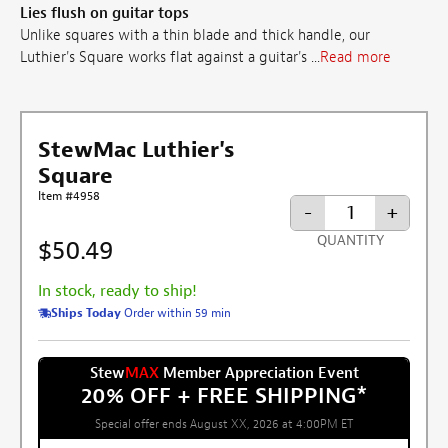
Lies flush on guitar tops
Unlike squares with a thin blade and thick handle, our
Luthier's Square works flat against a guitar's ...
Read more
StewMac Luthier's
Square
Item #4958
-
+
QUANTITY
$50.49
In stock, ready to ship!
Ships Today
Order within 59 min
Stew
MAX
Member Appreciation Event
20% OFF + FREE SHIPPING
*
Special offer ends August XX, 2026 at 4:00PM ET