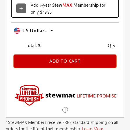
Add 1-year
Stew
MAX
Membership
for
only $49.95
US Dollars
Total:
$
Qty:
ADD TO CART
stewmac
LIFETIME PROMISE
*StewMAX Members receive FREE standard shipping on all
orders for the life of their membership.
Learn More