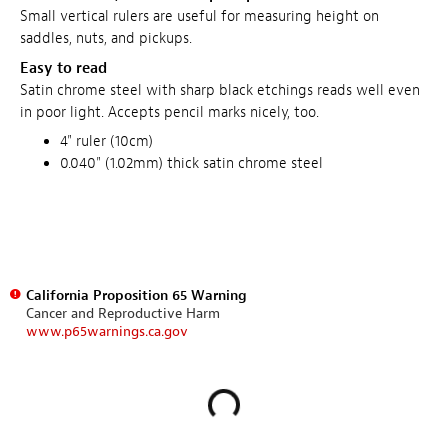
Small vertical rulers are useful for measuring height on
saddles, nuts, and pickups.
Easy to read
Satin chrome steel with sharp black etchings reads well even
in poor light. Accepts pencil marks nicely, too.
4" ruler (10cm)
0.040" (1.02mm) thick satin chrome steel
California Proposition 65 Warning
Cancer and Reproductive Harm
www.p65warnings.ca.gov