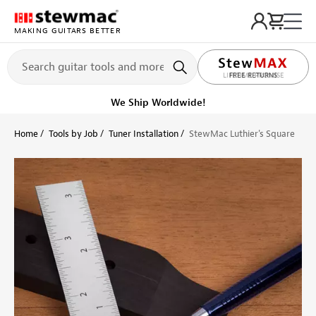
MAKING GUITARS BETTER
LIFETIME PROMISE
Ships Today
Order within 59 min
Home
Tools by Job
Tuner Installation
StewMac Luthier's Square