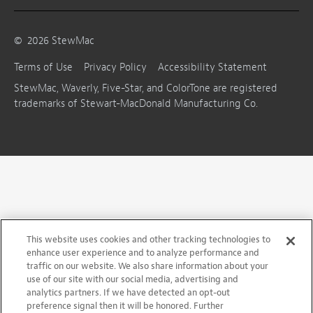
©
2026
StewMac
Terms of Use
Privacy Policy
Accessibility Statement
StewMac, Waverly, Five-Star, and ColorTone are registered
trademarks of Stewart-MacDonald Manufacturing Co.
This website uses cookies and other tracking technologies to
enhance user experience and to analyze performance and
traffic on our website. We also share information about your
use of our site with our social media, advertising and
analytics partners. If we have detected an opt-out
preference signal then it will be honored. Further