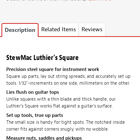
Related Items
Reviews
Description
StewMac Luthier's Square
Precision steel square for instrument work
Square up parts, lay out string spreads, and accurately set up
tools. 1/32"-increments on one side, millimeters on the other.
Lies flush on guitar tops
Unlike squares with a thin blade and thick handle, our
Luthier's Square works flat against a guitar's surface.
Set up tools, true up parts
The small size is handy for tight spots. The notched inside
corner fits against corners snugly, with no wobble.
Measure nuts, saddles and pickups