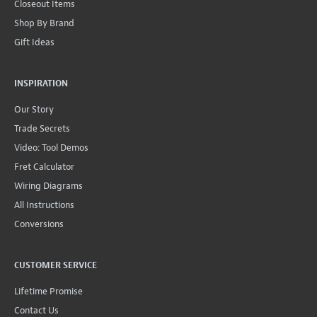
Closeout Items
Shop By Brand
Gift Ideas
INSPIRATION
Our Story
Trade Secrets
Video: Tool Demos
Fret Calculator
Wiring Diagrams
All Instructions
Conversions
CUSTOMER SERVICE
Lifetime Promise
Contact Us