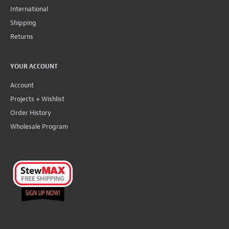
International
Shipping
Returns
YOUR ACCOUNT
Account
Projects + Wishlist
Order History
Wholesale Program