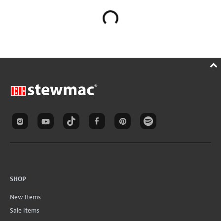
SHOP
New Items
Sale Items