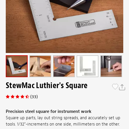
StewMac Luthier's Square
(33)
Precision steel square for instrument work
Square up parts, lay out string spreads, and accurately set up
tools. 1/32"-increments on one side, millimeters on the other.