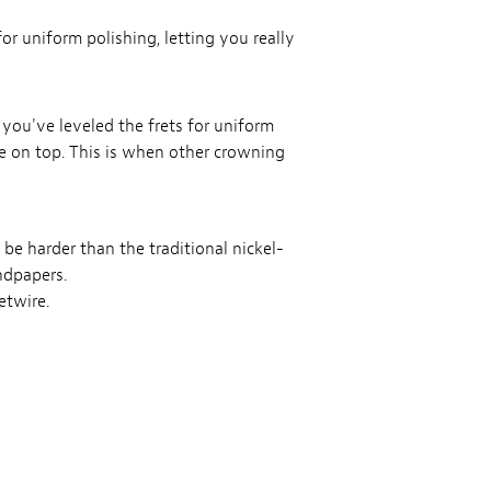
 for uniform polishing, letting you really
 you've leveled the frets for uniform
ce on top. This is when other crowning
 be harder than the traditional nickel-
ndpapers.
etwire.