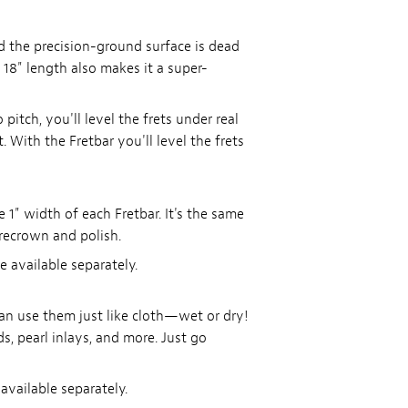
and the precision-ground surface is dead
e 18" length also makes it a super-
itch, you'll level the frets under real
 With the Fretbar you'll level the frets
e 1" width of each Fretbar. It's the same
 recrown and polish.
re available separately.
an use them just like cloth—wet or dry!
ds, pearl inlays, and more. Just go
 available separately.