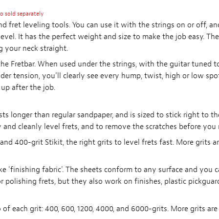
so sold separately
nd fret leveling tools. You can use it with the strings on or off, 
 level. It has the perfect weight and size to make the job easy. Th
g your neck straight.
e Fretbar. When used under the strings, with the guitar tuned to p
er tension, you'll clearly see every hump, twist, high or low spot.
up after the job.
asts longer than regular sandpaper, and is sized to stick right to th
 and cleanly level frets, and to remove the scratches before you
nd 400-grit Stikit, the right grits to level frets fast. More grits a
e 'finishing fabric'. The sheets conform to any surface and you c
or polishing frets, but they also work on finishes, plastic pickguar
 of each grit: 400, 600, 1200, 4000, and 6000-grits. More grits are