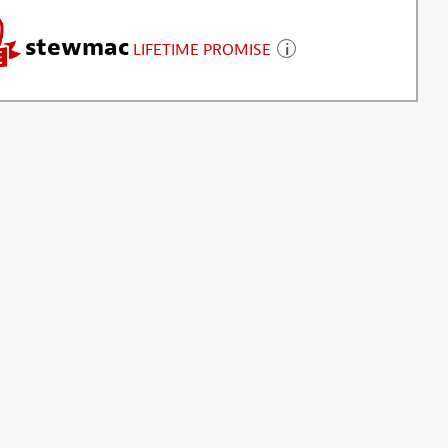
stewmac
LIFETIME PROMISE