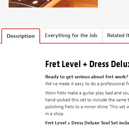
Everything for the Job
Related 
Description
Fret Level + Dress Delu
Ready to get serious about fret work?
We've made it easy to do a professional fr
Worn frets make a guitar play bad and sou
hand-picked this set to include the same t
polishing frets to a mirror shine. This set
in a shop.
Fret Level + Dress Deluxe Tool Set incl