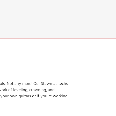
tools. Not any more! Our Stewmac techs
work of leveling, crowning, and
s your own guitars or if you're working