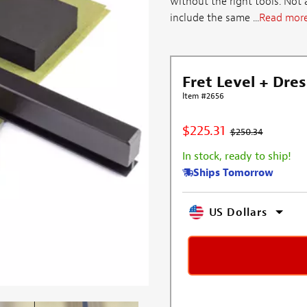
without the right tools. Not
include the same ...
Read mor
Fret Level + Dres
Item #2656
$225.31
$250.34
In stock, ready to ship!
Ships Tomorrow
US Dollars