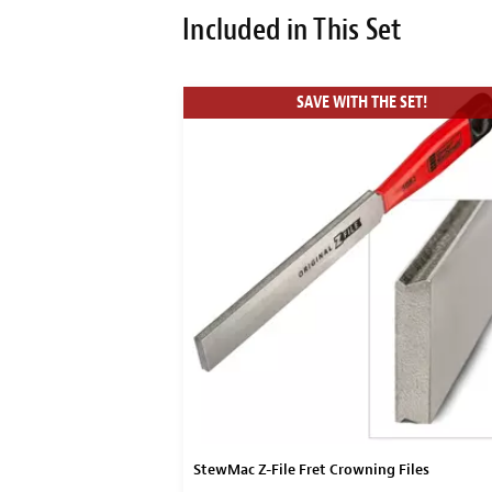
Included in This Set
SAVE WITH THE SET!
Block
StewMac Z-File Fret Crowning Files