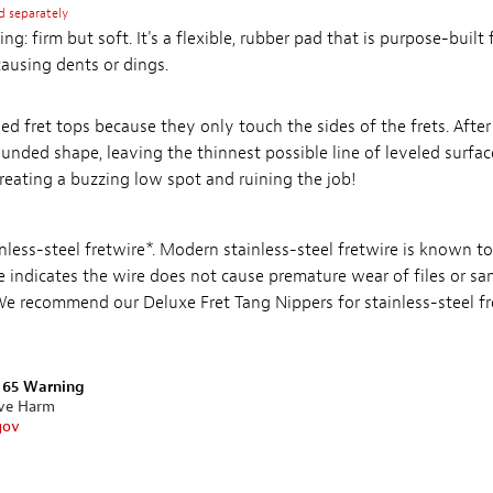
d separately
ing: firm but soft. It's a flexible, rubber pad that is purpose-built
causing dents or dings.
ed fret tops because they only touch the sides of the frets. After
rounded shape, leaving the thinnest possible line of leveled surfa
 creating a buzzing low spot and ruining the job!
ainless-steel fretwire*. Modern stainless-steel fretwire is known to
e indicates the wire does not cause premature wear of files or sa
 We recommend our Deluxe Fret Tang Nippers for stainless-steel fr
n 65 Warning
ive Harm
gov