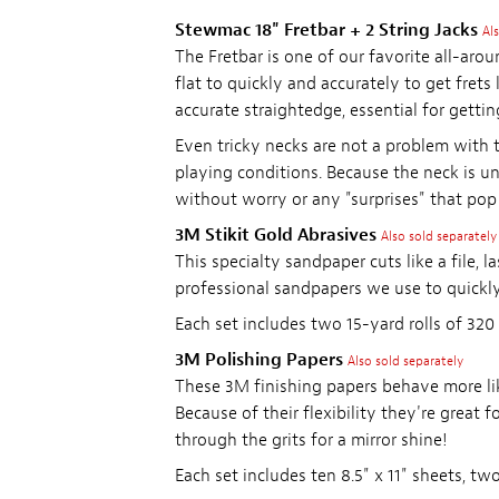
Stewmac 18" Fretbar + 2 String Jacks
Al
The Fretbar is one of our favorite all-arou
flat to quickly and accurately to get frets
accurate straightedge, essential for gettin
Even tricky necks are not a problem with th
playing conditions. Because the neck is und
without worry or any "surprises" that pop 
3M Stikit Gold Abrasives
Also sold separately
This specialty sandpaper cuts like a file, l
professional sandpapers we use to quickly
Each set includes two 15-yard rolls of 320 a
3M Polishing Papers
Also sold separately
These 3M finishing papers behave more lik
Because of their flexibility they're great f
through the grits for a mirror shine!
Each set includes ten 8.5" x 11" sheets, two