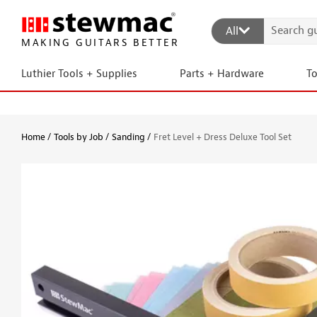
All
MAKING GUITARS BETTER
Luthier Tools + Supplies
Parts + Hardware
T
Home
Tools by Job
Sanding
Fret Level + Dress Deluxe Tool Set