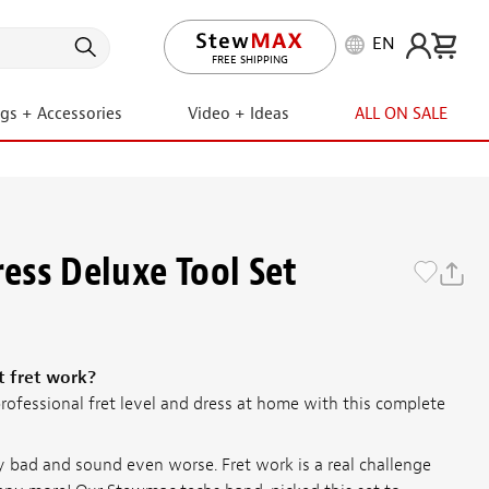
EN
FREE RETURNS
ngs + Accessories
Video + Ideas
ALL ON SALE
ress Deluxe Tool Set
t fret work?
rofessional fret level and dress at home with this complete
y bad and sound even worse. Fret work is a real challenge