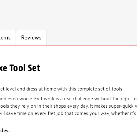
Items
Reviews
xe Tool Set
et level and dress at home with this complete set of tools.
nd even worse. Fret work is a real challenge without the right 
ools they rely on in their shops every day. It makes super-quick 
 will save time on every fret job that comes your way, whether it'
udes: