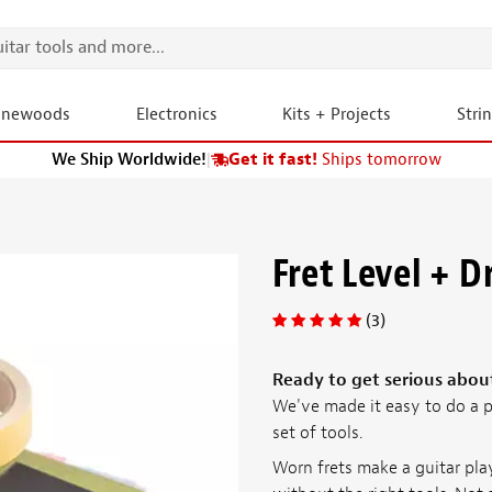
onewoods
Electronics
Kits + Projects
Stri
We Ship Worldwide!
|
Get it fast!
Ships tomorrow
Fret Level + D
(3)
Ready to get serious abou
We've made it easy to do a p
set of tools.
Worn frets make a guitar pla