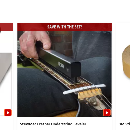
SAVE WITH THE SET!
StewMac Fretbar Understring Leveler
3M Sti