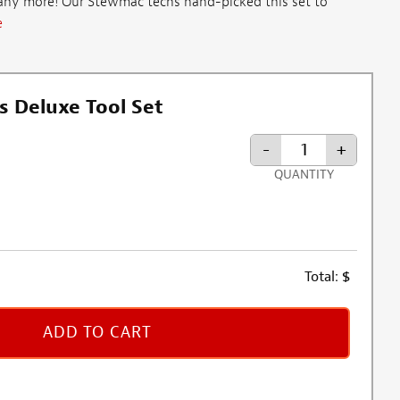
 any more! Our Stewmac techs hand-picked this set to
e
s Deluxe Tool Set
-
+
QUANTITY
Total:
$
ADD TO CART