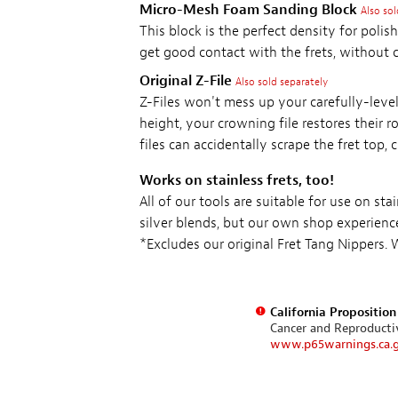
Micro-Mesh Foam Sanding Block
Also sol
This block is the perfect density for polish
get good contact with the frets, without 
Original Z-File
Also sold separately
Z-Files won't mess up your carefully-level
height, your crowning file restores their 
files can accidentally scrape the fret top,
Works on stainless frets, too!
All of our tools are suitable for use on st
silver blends, but our own shop experienc
*Excludes our original Fret Tang Nippers.
California Propositio
Cancer and Reproduct
www.p65warnings.ca.