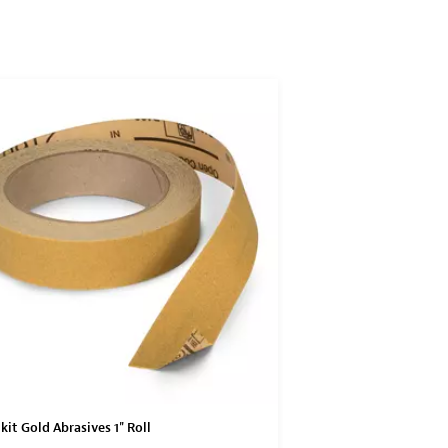
SAVE WI
kit Gold Abrasives 1" Roll
3M Flexible Polishing P