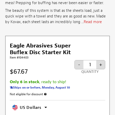
mess! Prepping for buffing has never been easier or faster.
The beauty of this system is that as the sheets load, just a
quick wipe with a towel and they are as good as new. Made
by Kovax, each sheet lasts an incredibly long ...
Read more
Eagle Abrasives Super
Buflex Disc Starter Kit
Item #104403
-
+
$67.67
QUANTITY
Only 6 in stock
, ready to ship!
Ships on or before, Monday, August 10
Not eligible for discount
More information about discount exclusion
US Dollars