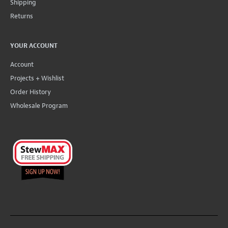
Shipping
Returns
YOUR ACCOUNT
Account
Projects + Wishlist
Order History
Wholesale Program