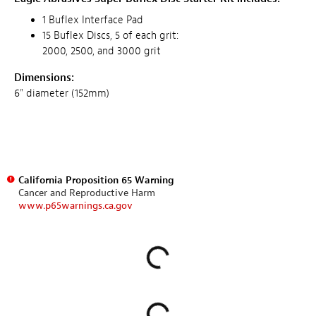
1 Buflex Interface Pad
15 Buflex Discs, 5 of each grit:
2000, 2500, and 3000 grit
Dimensions:
6" diameter (152mm)
California Proposition 65 Warning
Cancer and Reproductive Harm
www.p65warnings.ca.gov