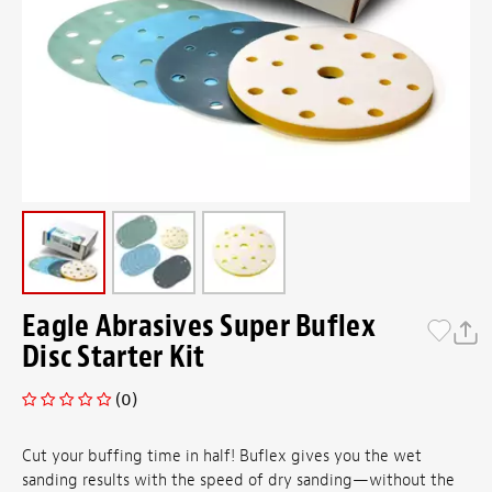
Eagle Abrasives Super Buflex
Disc Starter Kit
(0)
Cut your buffing time in half! Buflex gives you the wet
sanding results with the speed of dry sanding—without the