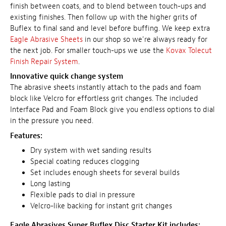
finish between coats, and to blend between touch-ups and
existing finishes. Then follow up with the higher grits of
Buflex to final sand and level before buffing. We keep extra
Eagle Abrasive Sheets
in our shop so we're always ready for
the next job. For smaller touch-ups we use the
Kovax Tolecut
Finish Repair System
.
Innovative quick change system
The abrasive sheets instantly attach to the pads and foam
block like Velcro for effortless grit changes. The included
Interface Pad and Foam Block give you endless options to dial
in the pressure you need.
Features:
Dry system with wet sanding results
Special coating reduces clogging
Set includes enough sheets for several builds
Long lasting
Flexible pads to dial in pressure
Velcro-like backing for instant grit changes
Eagle Abrasives Super Buflex Disc Starter Kit includes: