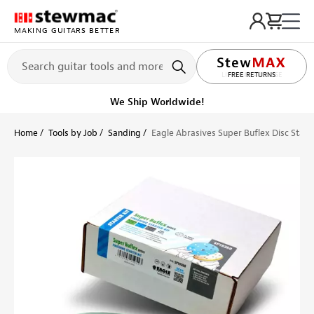
MAKING GUITARS BETTER
LIFETIME PROMISE
FREE RETURNS
We Ship Worldwide!
Home
Tools by Job
Sanding
Eagle Abrasives Super Buflex Disc Starte