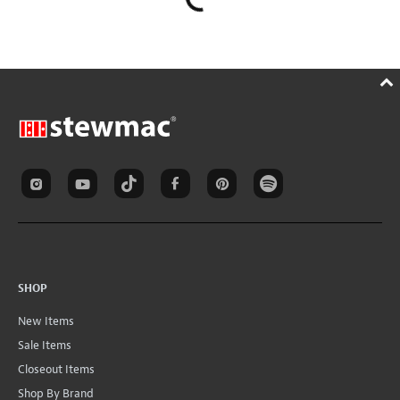
SHOP
New Items
Sale Items
Closeout Items
Shop By Brand