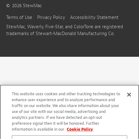
©
2026
StewMac
Terms of Use
Privacy Policy
Accessibility Statement
StewMac, Waverly, Five-Star, and ColorTone are registered
trademarks of Stewart-MacDonald Manufacturing Co.
This website uses cookies and other tracking technologies to
enhance user experience and to analyze performance and
traffic on our website. We also share information about your
use of our site with our social media, advertising and
analytics partners. If we have detected an opt-out
preference signal then it will be honored. Further
information is available in our
Cookie Policy