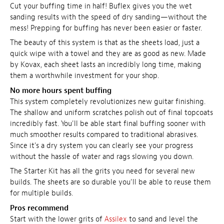
Cut your buffing time in half! Buflex gives you the wet
sanding results with the speed of dry sanding—without the
mess! Prepping for buffing has never been easier or faster.
The beauty of this system is that as the sheets load, just a
quick wipe with a towel and they are as good as new. Made
by Kovax, each sheet lasts an incredibly long time, making
them a worthwhile investment for your shop.
No more hours spent buffing
This system completely revolutionizes new guitar finishing.
The shallow and uniform scratches polish out of final topcoats
incredibly fast. You'll be able start final buffing sooner with
much smoother results compared to traditional abrasives.
Since it's a dry system you can clearly see your progress
without the hassle of water and rags slowing you down.
The Starter Kit has all the grits you need for several new
builds. The sheets are so durable you'll be able to reuse them
for multiple builds.
Pros recommend
Start with the lower grits of
Assilex
to sand and level the