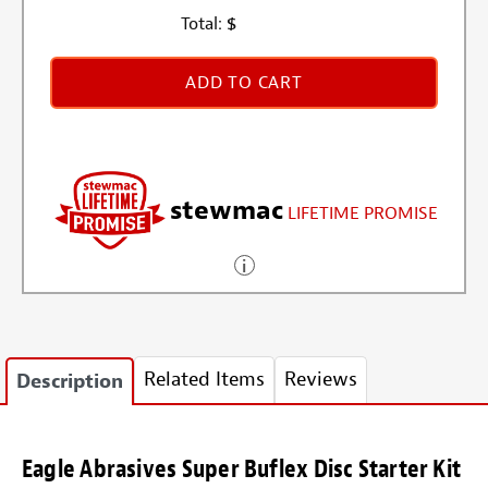
Total:
$
ADD TO CART
stewmac
LIFETIME PROMISE
Related Items
Reviews
Description
Eagle Abrasives Super Buflex Disc Starter Kit