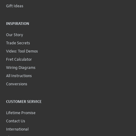
Gift Ideas
INSPIRATION
Our Story
Trade Secrets
Video: Tool Demos
Fret Calculator
Wiring Diagrams
All Instructions
Conversions
CUSTOMER SERVICE
Lifetime Promise
Contact Us
International