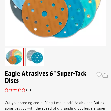
Eagle Abrasives 6" Super-Tack
Discs
(0)
Cut your sanding and buffing time in half! Assilex and Buflex
abrasives cut with the speed of dry sanding but leave a super