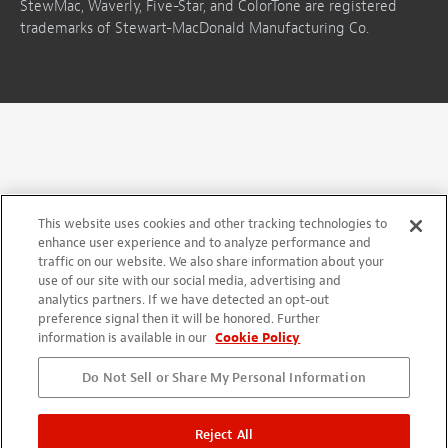
StewMac, Waverly, Five-Star, and ColorTone are registered
trademarks of Stewart-MacDonald Manufacturing Co.
This website uses cookies and other tracking technologies to
enhance user experience and to analyze performance and
traffic on our website. We also share information about your
use of our site with our social media, advertising and
analytics partners. If we have detected an opt-out
preference signal then it will be honored. Further
information is available in our
Cookie Policy
Do Not Sell or Share My Personal Information
Reject All