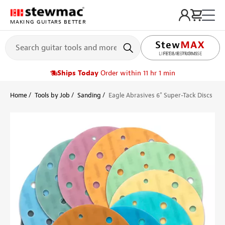
MAKING GUITARS BETTER
LIFETIME PROMISE
Ships Today
Order within 11 hr 1 min
Home
Tools by Job
Sanding
Eagle Abrasives 6" Super-Tack Discs