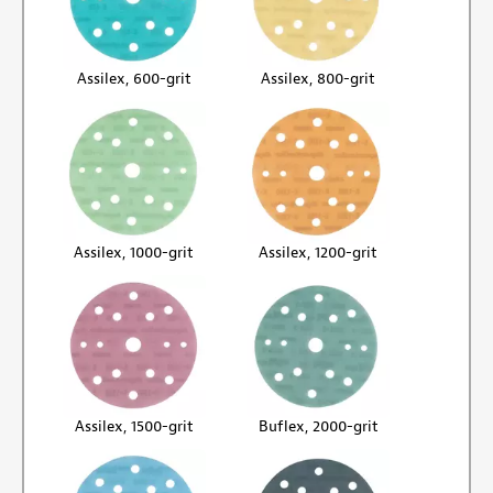
Assilex, 600-grit
Assilex, 800-grit
Assilex, 1000-grit
Assilex, 1200-grit
Assilex, 1500-grit
Buflex, 2000-grit