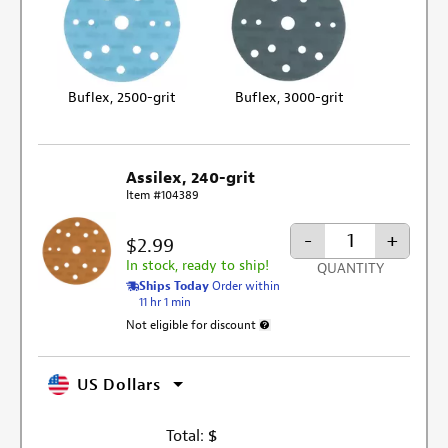
Buflex, 2500-grit
Buflex, 3000-grit
Assilex, 240-grit
Item #104389
-
+
$2.99
In stock, ready to ship!
QUANTITY
Ships Today
Order within
11 hr 1 min
Not eligible for discount
More information about discount exclu
US Dollars
Total:
$