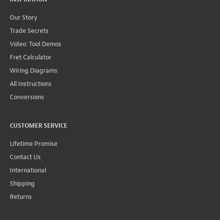
Our Story
Trade Secrets
Video: Tool Demos
Fret Calculator
Wiring Diagrams
All Instructions
Conversions
CUSTOMER SERVICE
Lifetime Promise
Contact Us
International
Shipping
Returns