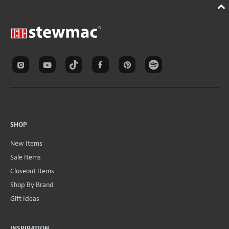
SHOP
New Items
Sale Items
Closeout Items
Shop By Brand
Gift Ideas
INSPIRATION