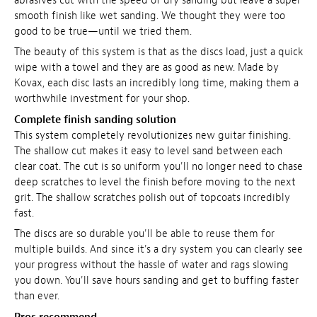
abrasives cut with the speed of dry sanding but leave a super
smooth finish like wet sanding. We thought they were too
good to be true—until we tried them.
The beauty of this system is that as the discs load, just a quick
wipe with a towel and they are as good as new. Made by
Kovax, each disc lasts an incredibly long time, making them a
worthwhile investment for your shop.
Complete finish sanding solution
This system completely revolutionizes new guitar finishing.
The shallow cut makes it easy to level sand between each
clear coat. The cut is so uniform you'll no longer need to chase
deep scratches to level the finish before moving to the next
grit. The shallow scratches polish out of topcoats incredibly
fast.
The discs are so durable you'll be able to reuse them for
multiple builds. And since it's a dry system you can clearly see
your progress without the hassle of water and rags slowing
you down. You'll save hours sanding and get to buffing faster
than ever.