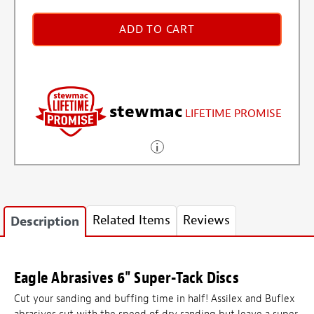
ADD TO CART
stewmac
LIFETIME PROMISE
Related Items
Reviews
Description
Eagle Abrasives 6" Super-Tack Discs
Cut your sanding and buffing time in half! Assilex and Buflex