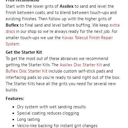
Pros recommend
Start with the lower grits of
Assilex
to sand and level the
finish between coats, and to blend between touch-ups and
existing finishes. Then follow up with the higher grits of
Buflex
to final sand and level before buffing. We keep
extra
discs
in our shop so we're always ready for the next job. For
smaller touch-ups we use the
Kovax Tolecut Finish Repair
System
.
Get the Starter Kit
To get the most out of these abrasives we recommend
getting the Starter Kits. The
Assilex Disc Starter Kit
and
Buflex Disc Starter Kit
include custom self-stick pads and
interfacing pads so you're ready to sand right out of the box.
The Starter Kits have all the grits you need for several new
builds.
Features:
Dry system with wet sanding results
Special coating reduces clogging
Long lasting
Velcro-like backing for instant grit changes