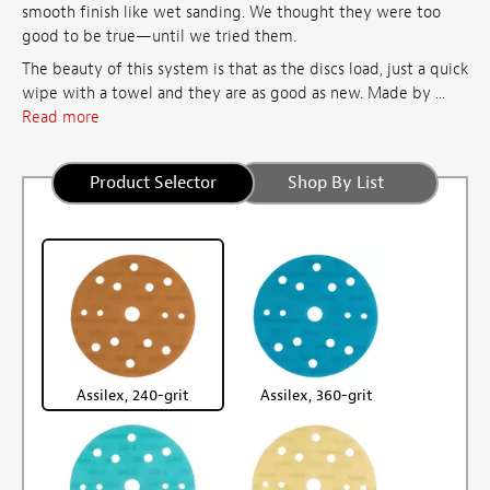
smooth finish like wet sanding. We thought they were too
good to be true—until we tried them.
The beauty of this system is that as the discs load, just a quick
wipe with a towel and they are as good as new. Made by ...
Read more
Product Selector
Shop By List
Assilex, 240-grit
Assilex, 360-grit