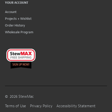
YOUR ACCOUNT
Account
Projects + Wishlist
Order History
Wholesale Program
©
2026
StewMac
Terms of Use
Privacy Policy
Accessibility Statement