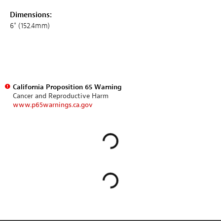
Dimensions:
6" (152.4mm)
California Proposition 65 Warning
Cancer and Reproductive Harm
www.p65warnings.ca.gov