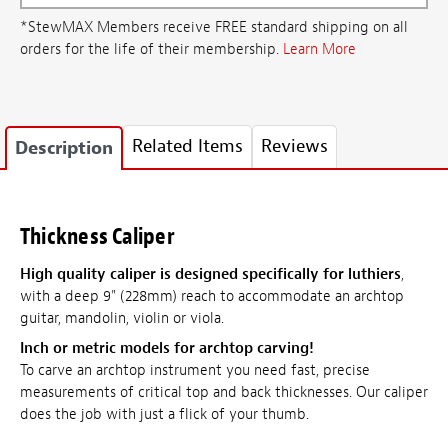
*StewMAX Members receive FREE standard shipping on all
orders for the life of their membership.
Learn More
Related Items
Reviews
Description
Thickness Caliper
High quality caliper is designed specifically for luthiers
,
with a deep 9" (228mm) reach to accommodate an archtop
guitar, mandolin, violin or viola.
Inch or metric models for archtop carving!
To carve an archtop instrument you need fast, precise
measurements of critical top and back thicknesses. Our caliper
does the job with just a flick of your thumb.