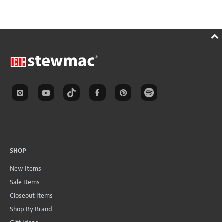
SHOP
New Items
Sale Items
Closeout Items
Shop By Brand