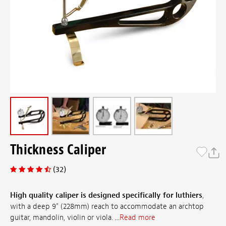
Thickness Caliper
(32)
High quality caliper is designed specifically for luthiers
,
with a deep 9" (228mm) reach to accommodate an archtop
guitar, mandolin, violin or viola. ...
Read more