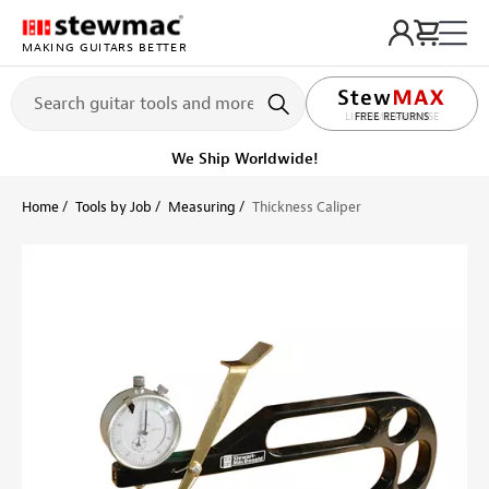
MAKING GUITARS BETTER
LIFETIME PROMISE
FREE RETURNS
Ships on or before, Monday, August 10
Home
Tools by Job
Measuring
Thickness Caliper