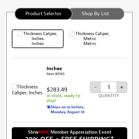
Product Selector
Shop By List
Inches
Metric
Inches
Item #5193
-
+
$283.49
In stock, ready to
QUANTITY
ship!
Ships on or before,
Monday, August 10
Stew
MAX
Member Appreciation Event