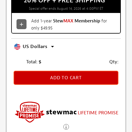
20% OFF + FREE SHIPPING
*
Special offer ends August 14, 2026 at 4:00PM ET
Add 1-year
Stew
MAX
Membership
for
only $49.95
US Dollars
Total:
$
Qty:
ADD TO CART
stewmac
LIFETIME PROMISE