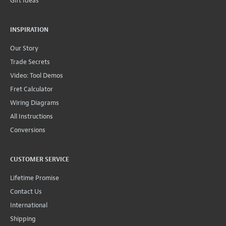
Gift Ideas
INSPIRATION
Our Story
Trade Secrets
Video: Tool Demos
Fret Calculator
Wiring Diagrams
All Instructions
Conversions
CUSTOMER SERVICE
Lifetime Promise
Contact Us
International
Shipping