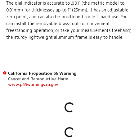
The dial indicator is accurate to .001" (the metric model to
0.01mm) for thicknesses up to 1" (25mm). It has an adjustable
zero point, and can also be positioned for left-hand use. You
can install the removable brass foot for convenient
freestanding operation, or take your measurements freehand;
the sturdy lightweight aluminum frame is easy to handle.
California Proposition 65 Warning
Cancer and Reproductive Harm
www.p65warnings.ca.gov