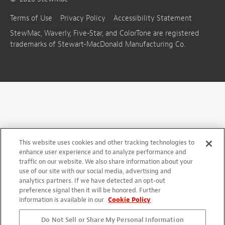
Terms of Use
Privacy Policy
Accessibility Statement
StewMac, Waverly, Five-Star, and ColorTone are registered
trademarks of Stewart-MacDonald Manufacturing Co.
This website uses cookies and other tracking technologies to
enhance user experience and to analyze performance and
traffic on our website. We also share information about your
use of our site with our social media, advertising and
analytics partners. If we have detected an opt-out
preference signal then it will be honored. Further
information is available in our
Cookie Policy
Do Not Sell or Share My Personal Information