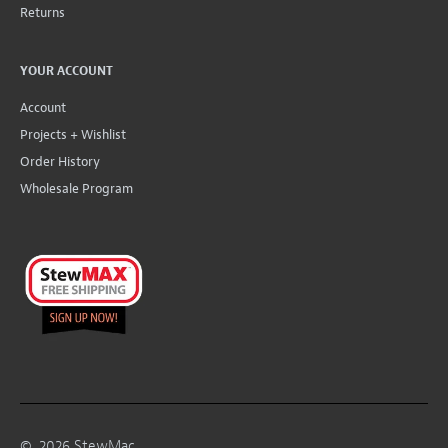
Returns
YOUR ACCOUNT
Account
Projects + Wishlist
Order History
Wholesale Program
©
2026
StewMac