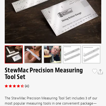
StewMac Precision Measuring
Tool Set
(4)
The StewMac Precision Measuring Tool Set includes 3 of our
most popular measuring tools in one convenient package—