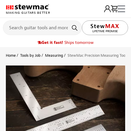
MAKING GUITARS BETTER
LIFETIME PROMISE
Get it fast!
Ships tomorrow
Home
Tools by Job
Measuring
StewMac Precision Measuring Tool Se