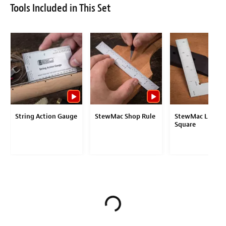
Tools Included in This Set
String Action Gauge
StewMac Shop Rule
StewMac Luthier
Square