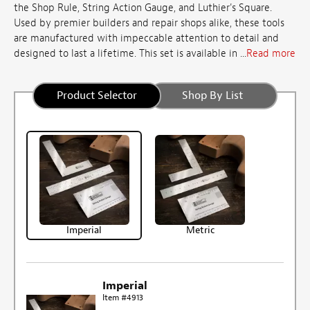
the Shop Rule, String Action Gauge, and Luthier's Square.
Used by premier builders and repair shops alike, these tools
are manufactured with impeccable attention to detail and
designed to last a lifetime. This set is available in ...
Read more
Product Selector
Shop By List
Imperial
Metric
Imperial
Item #4913