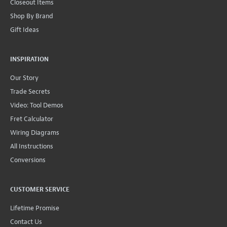
Closeout Items
Shop By Brand
Gift Ideas
INSPIRATION
Our Story
Trade Secrets
Video: Tool Demos
Fret Calculator
Wiring Diagrams
All Instructions
Conversions
CUSTOMER SERVICE
Lifetime Promise
Contact Us