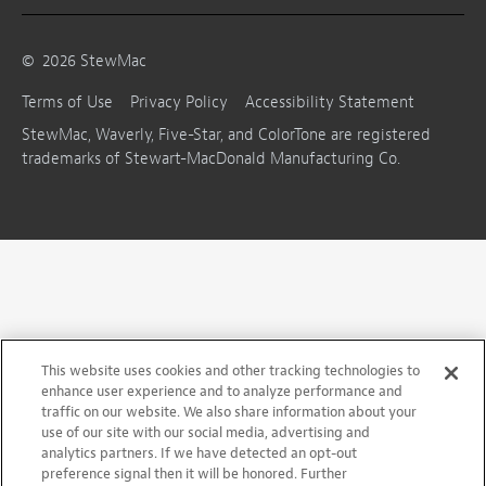
©
2026
StewMac
Terms of Use
Privacy Policy
Accessibility Statement
StewMac, Waverly, Five-Star, and ColorTone are registered
trademarks of Stewart-MacDonald Manufacturing Co.
This website uses cookies and other tracking technologies to
enhance user experience and to analyze performance and
traffic on our website. We also share information about your
use of our site with our social media, advertising and
analytics partners. If we have detected an opt-out
preference signal then it will be honored. Further