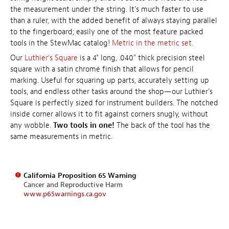
the measurement under the string. It's much faster to use
than a ruler, with the added benefit of always staying parallel
to the fingerboard; easily one of the most feature packed
tools in the StewMac catalog!
Metric in the metric set.
Our
Luthier's Square
is a 4" long, .040" thick precision steel
square with a satin chrome finish that allows for pencil
marking. Useful for squaring up parts, accurately setting up
tools, and endless other tasks around the shop—our Luthier's
Square is perfectly sized for instrument builders. The notched
inside corner allows it to fit against corners snugly, without
any wobble.
Two tools in one!
The back of the tool has the
same measurements in metric.
California Proposition 65 Warning
Cancer and Reproductive Harm
www.p65warnings.ca.gov