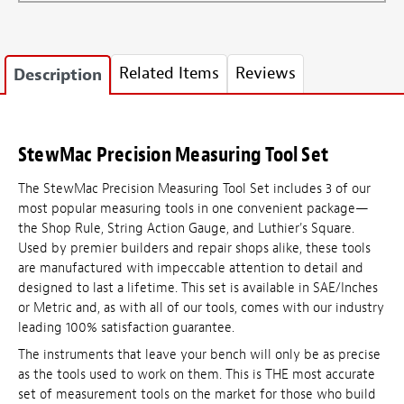
Related Items
Reviews
Description
StewMac Precision Measuring Tool Set
The StewMac Precision Measuring Tool Set includes 3 of our
most popular measuring tools in one convenient package—
the Shop Rule, String Action Gauge, and Luthier's Square.
Used by premier builders and repair shops alike, these tools
are manufactured with impeccable attention to detail and
designed to last a lifetime. This set is available in SAE/Inches
or Metric and, as with all of our tools, comes with our industry
leading 100% satisfaction guarantee.
The instruments that leave your bench will only be as precise
as the tools used to work on them. This is THE most accurate
set of measurement tools on the market for those who build