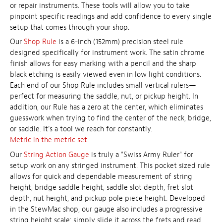
or repair instruments. These tools will allow you to take
pinpoint specific readings and add confidence to every single
setup that comes through your shop.
Our
Shop Rule
is a 6-inch (152mm) precision steel rule
designed specifically for instrument work. The satin chrome
finish allows for easy marking with a pencil and the sharp
black etching is easily viewed even in low light conditions.
Each end of our Shop Rule includes small vertical rulers—
perfect for measuring the saddle, nut, or pickup height. In
addition, our Rule has a zero at the center, which eliminates
guesswork when trying to find the center of the neck, bridge,
or saddle. It's a tool we reach for constantly.
Metric in the metric set.
Our
String Action Gauge
is truly a "Swiss Army Ruler" for
setup work on any stringed instrument. This pocket sized rule
allows for quick and dependable measurement of string
height, bridge saddle height, saddle slot depth, fret slot
depth, nut height, and pickup pole piece height. Developed
in the StewMac shop, our gauge also includes a progressive
string height scale: simply slide it across the frets and read