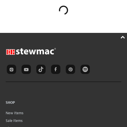
SHOP
New Items
Sale Items