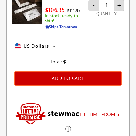
-
+
$106.35
$114.97
QUANTITY
In stock, ready to
ship!
Ships Tomorrow
US Dollars
Total:
$
ADD TO CART
stewmac
LIFETIME PROMISE