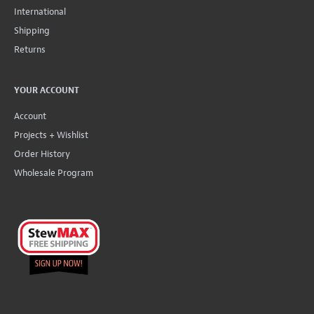
International
Shipping
Returns
YOUR ACCOUNT
Account
Projects + Wishlist
Order History
Wholesale Program