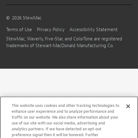
©
2026
StewMac
Terms of Use
Privacy Policy
Accessibility Statement
StewMac, Waverly, Five-Star, and ColorTone are registered
trademarks of Stewart-MacDonald Manufacturing Co.
This website uses cookies and other tracking technologies to
enhance user experience and to analyze performance and
traffic on our website. We also share information about your
use of our site with our social media, advertising and
analytics partners. If we have detected an opt-out
preference signal then it will be honored. Further