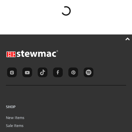
SHOP
New Items
Sale Items