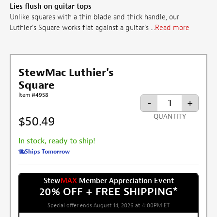
Lies flush on guitar tops
Unlike squares with a thin blade and thick handle, our
Luthier's Square works flat against a guitar's ...
Read more
StewMac Luthier's
Square
Item #4958
-
+
QUANTITY
$50.49
In stock, ready to ship!
Ships Tomorrow
Stew
MAX
Member Appreciation Event
20% OFF + FREE SHIPPING
*
Special offer ends August 14, 2026 at 4:00PM ET