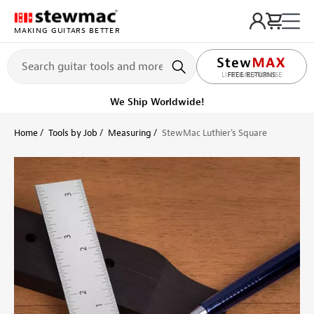
MAKING GUITARS BETTER
LIFETIME PROMISE
Get it fast!
Ships tomorrow
Home
Tools by Job
Measuring
StewMac Luthier's Square