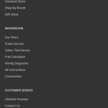
Closeout Items
Shop By Brand
Gift Ideas
INSPIRATION
Our Story
Trade Secrets
Video: Tool Demos
Fret Calculator
Wiring Diagrams
All Instructions
Conversions
CUSTOMER SERVICE
Lifetime Promise
Contact Us