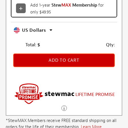
Add 1-year
Stew
MAX
Membership
for
only $49.95
US Dollars
Total:
$
Qty:
ADD TO CART
stewmac
LIFETIME PROMISE
*StewMAX Members receive FREE standard shipping on all
orders for the life of their membership.
Learn More