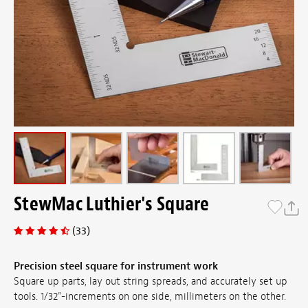
StewMac Luthier's Square
(33)
Precision steel square for instrument work
Square up parts, lay out string spreads, and accurately set up
tools. 1/32"-increments on one side, millimeters on the other.