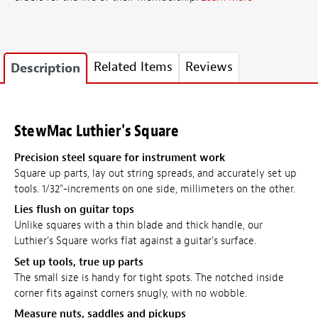
Related Items
Reviews
Description
StewMac Luthier's Square
Precision steel square for instrument work
Square up parts, lay out string spreads, and accurately set up
tools. 1/32"-increments on one side, millimeters on the other.
Lies flush on guitar tops
Unlike squares with a thin blade and thick handle, our
Luthier's Square works flat against a guitar's surface.
Set up tools, true up parts
The small size is handy for tight spots. The notched inside
corner fits against corners snugly, with no wobble.
Measure nuts, saddles and pickups