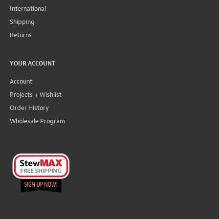
International
Shipping
Returns
YOUR ACCOUNT
Account
Projects + Wishlist
Order History
Wholesale Program