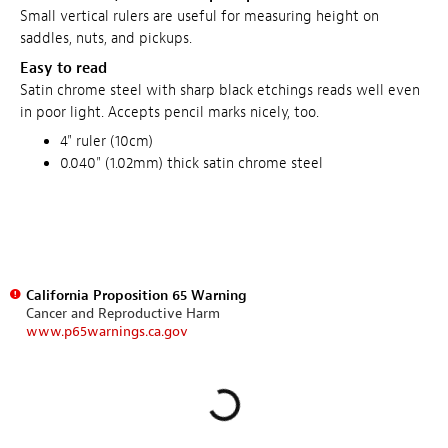
Small vertical rulers are useful for measuring height on
saddles, nuts, and pickups.
Easy to read
Satin chrome steel with sharp black etchings reads well even
in poor light. Accepts pencil marks nicely, too.
4" ruler (10cm)
0.040" (1.02mm) thick satin chrome steel
California Proposition 65 Warning
Cancer and Reproductive Harm
www.p65warnings.ca.gov