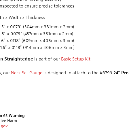
inspected to ensure precise tolerances
h x Width x Thickness
1.5" x 0.079" (304mm x 38.1mm x 2mm)
1.5" x 0.079" (457mm x 38.1mm x 2mm)
1.6" x 0.118" (609mm x 40.6mm x 3mm)
 1.6" x 0.118" (914mm x 40.6mm x 3mm)
ion Straightedge
is part of our
Basic Setup Kit
.
s, our
Neck Set Gauge
is designed to attach to the #3799
24" Pre
on 65 Warning
tive Harm
.gov