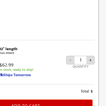
12" length
Item #3849
-
+
$62.99
QUANTITY
In stock, ready to ship!
Ships Tomorrow
Total:
$