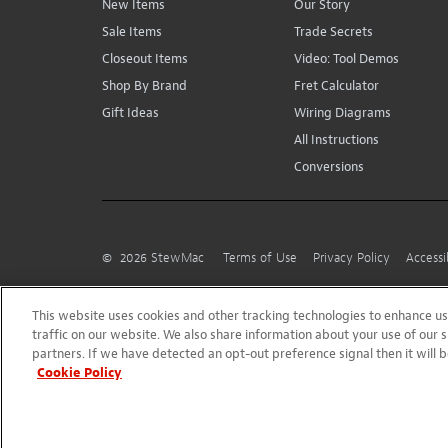
New Items
Our Story
Sale Items
Trade Secrets
Closeout Items
Video: Tool Demos
Shop By Brand
Fret Calculator
Gift Ideas
Wiring Diagrams
All Instructions
Conversions
©
2026
StewMac
Terms of Use
Privacy Policy
Accessi
This website uses cookies and other tracking technologies to enhance 
traffic on our website. We also share information about your use of our s
partners. If we have detected an opt-out preference signal then it will b
Cookie Policy