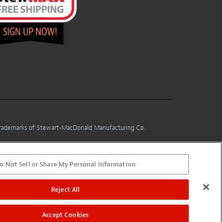
 trademarks of Stewart-MacDonald Manufacturing Co.
o Not Sell or Share My Personal Information
Reject All
Accept Cookies