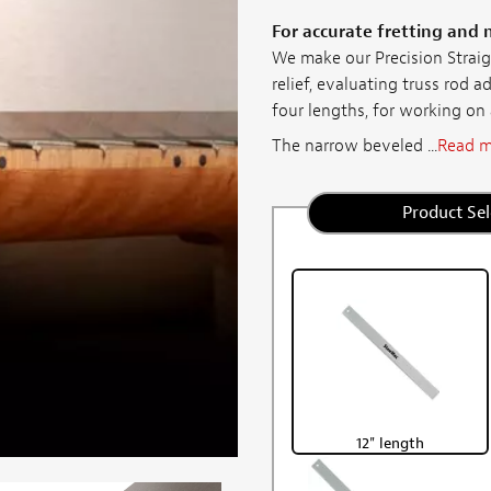
For accurate fretting and 
We make our Precision Straig
relief, evaluating truss rod a
four lengths, for working on
The narrow beveled ...
Read m
Product Sel
12" length