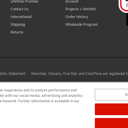
Lifetime Promise
Account
Contact Us
Projects + Wishlist
International
Order History
Shipping
Wholesale Program
Returns
bility Statement
StewMac, Waverly, Five-Star, and ColorTone are registered
user experience and to analyze performance and
D
ite with our social media, advertising and analytics
e honored. Further information is available in our