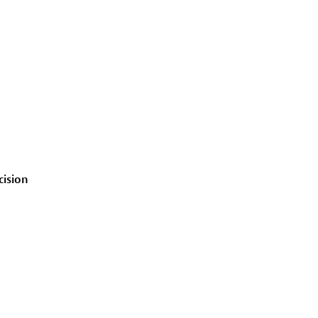
cision