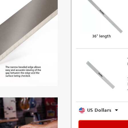
36" length
US Dollars