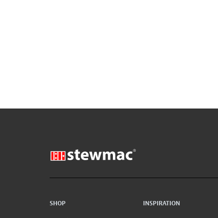
SHOP
INSPIRATION