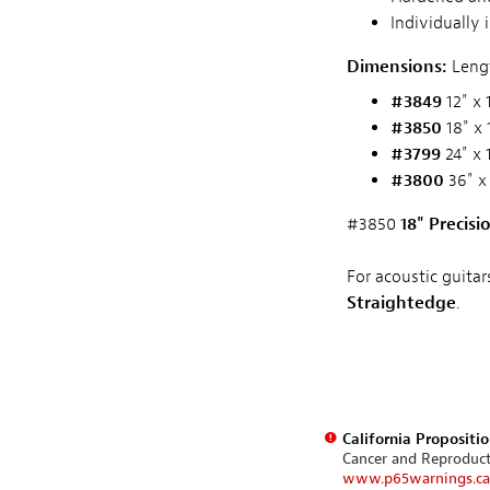
Individually 
Dimensions:
Lengt
#3849
12" x 
#3850
18" x 
#3799
24" x 
#3800
36" x
#3850
18" Precis
For acoustic guitar
Straightedge
.
California Propositi
Cancer and Reproduc
www.p65warnings.ca