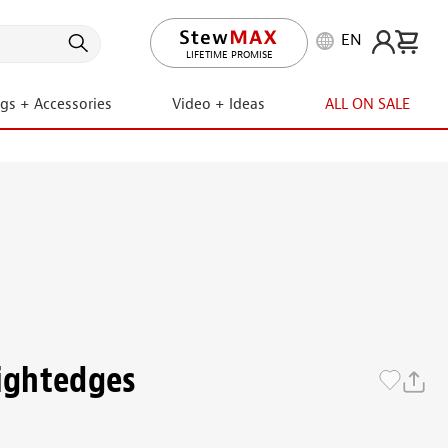
EN
LIFETIME PROMISE
ngs + Accessories
Video + Ideas
ALL ON SALE
aightedges