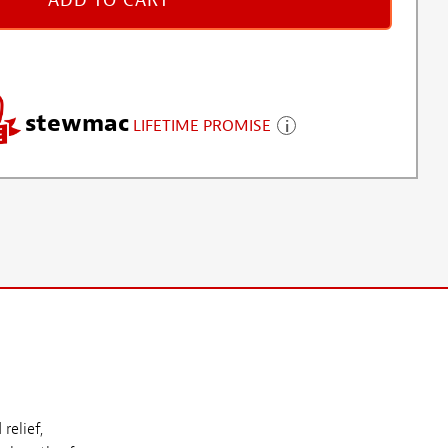
ADD TO CART
stewmac
LIFETIME PROMISE
relief,