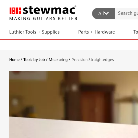
All
MAKING GUITARS BETTER
Luthier Tools + Supplies
Parts + Hardware
T
Home
Tools by Job
Measuring
Precision Straightedges