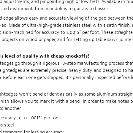
d adjustments, and pinpointing high or low frets. Available in fou
tted instrument, from mandolins to guitars to basses.
d edge allows easy and accurate viewing of the gap between th
ed. Made of ultra-high-grade stainless steel with a satin finish,
cision-machined for accuracy to ±.0015" per foot. These straighte
t projects on wood or paper, and for setting up table saws, jointe
is level of quality with cheap knockoffs!
htedges go through a rigorous 13-step manufacturing process tha
raightedges are extremely precise, heavy duty, and designed to ha
. Before each one gets shipped, it's personally inspected before 
ightedges won't bend or dent as easily as some aluminum straig
inish allows you to mark it with a pencil in order to make notes 
to another.
curacy to +/- .0015" per foot
ss steel
 tempered for lasting accuracy