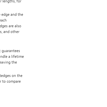
r lengths, for
e edge and the
 each
dges are also
rs, and other
t guarantees
ndle a lifetime
leaving the
htedges on the
or to compare