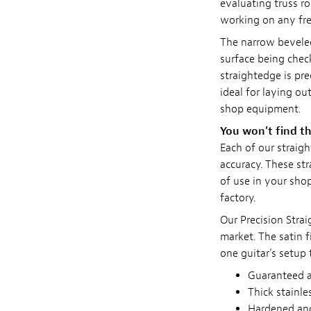
evaluating truss ro
working on any fre
The narrow bevele
surface being check
straightedge is pre
ideal for laying ou
shop equipment.
You won't find th
Each of our straig
accuracy. These st
of use in your shop
factory.
Our Precision Stra
market. The satin f
one guitar’s setup 
Guaranteed ac
Thick stainle
Hardened and