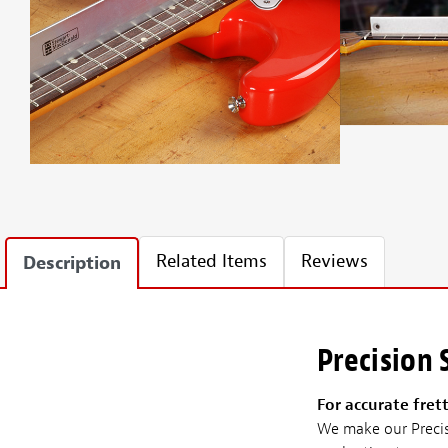
Related Items
Reviews
Description
Precision
For accurate fret
We make our Precisi