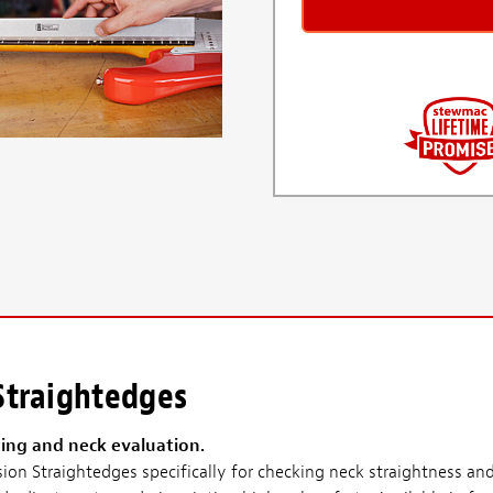
 Straightedges
ting and neck evaluation.
on Straightedges specifically for checking neck straightness and 