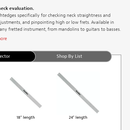
neck evaluation.
htedges specifically for checking neck straightness and
djustments, and pinpointing high or low frets. Available in
 any fretted instrument, from mandolins to guitars to basses.
ore
ector
Shop By List
18" length
24" length