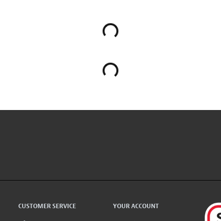
CUSTOMER SERVICE
YOUR ACCOUNT