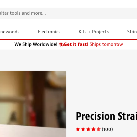
onewoods
Electronics
Kits + Projects
Stri
We Ship Worldwide!
|
Get it fast!
Ships tomorrow
Precision Str
(100)