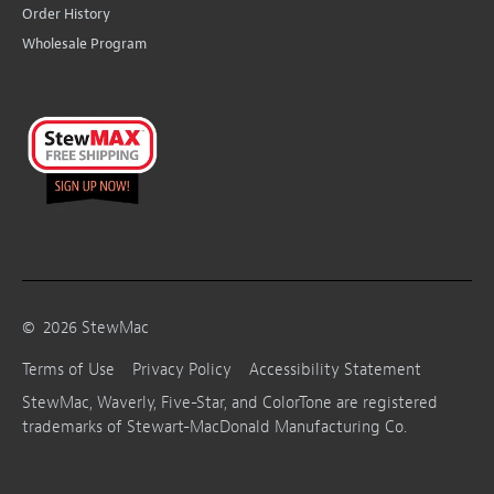
Order History
Wholesale Program
©
2026
StewMac
Terms of Use
Privacy Policy
Accessibility Statement
StewMac, Waverly, Five-Star, and ColorTone are registered
trademarks of Stewart-MacDonald Manufacturing Co.