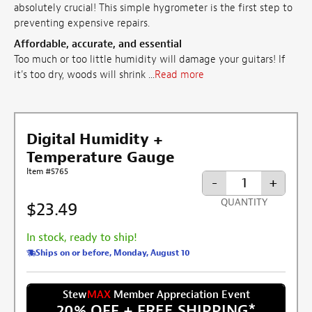
absolutely crucial! This simple hygrometer is the first step to
preventing expensive repairs.
Affordable, accurate, and essential
Too much or too little humidity will damage your guitars! If
it's too dry, woods will shrink ...
Read more
Digital Humidity +
Temperature Gauge
Item #5765
-
+
QUANTITY
$23.49
In stock, ready to ship!
Ships on or before, Monday, August 10
Stew
MAX
Member Appreciation Event
20% OFF + FREE SHIPPING
*