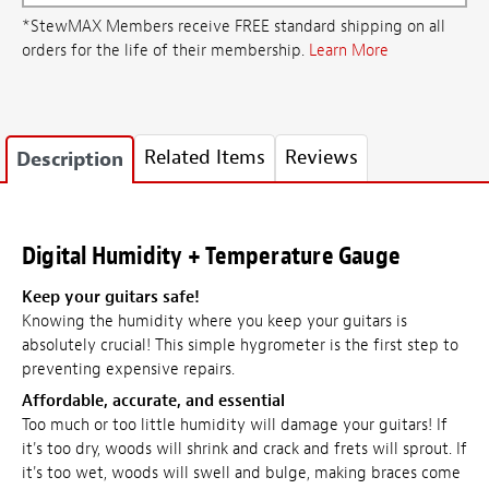
*StewMAX Members receive FREE standard shipping on all
orders for the life of their membership.
Learn More
Related Items
Reviews
Description
Digital Humidity + Temperature Gauge
Keep your guitars safe!
Knowing the humidity where you keep your guitars is
absolutely crucial! This simple hygrometer is the first step to
preventing expensive repairs.
Affordable, accurate, and essential
Too much or too little humidity will damage your guitars! If
it's too dry, woods will shrink and crack and frets will sprout. If
it's too wet, woods will swell and bulge, making braces come