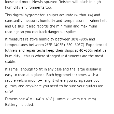
loose and more. Newly sprayed finishes will blush in high
humidity environments too.
This digital hygrometer is super accurate (within 3%) and
constantly measures humidity and temperature in Fahrenheit
and Celsius. It also records the minimum and maximum
readings so you can track dangerous spikes.
It measures relative humidity between 30%–90% and
temperatures between 23°F–140°F (-5°C–60°C). Experienced
luthiers and repair techs keep their shops at 40–50% relative
humidity—this is where stringed instruments are the most
stable.
It's small enough to fit in any case and the large display is
easy to read at a glance. Each hygrometer comes with a
secure velcro mount—hang it where you spray, store your
guitars, and anywhere you need to be sure your guitars are
safe!
Dimensions: 4" x 1-1/4" x 3/8" (101mm x 32mm x 9.5mm)
Battery included.