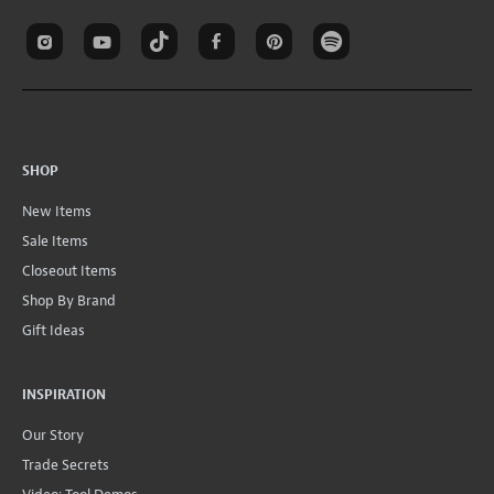
SHOP
New Items
Sale Items
Closeout Items
Shop By Brand
Gift Ideas
INSPIRATION
Our Story
Trade Secrets