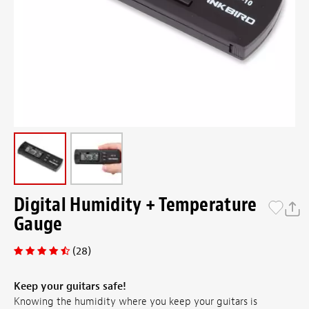
Digital Humidity + Temperature
Gauge
(28)
Keep your guitars safe!
Knowing the humidity where you keep your guitars is