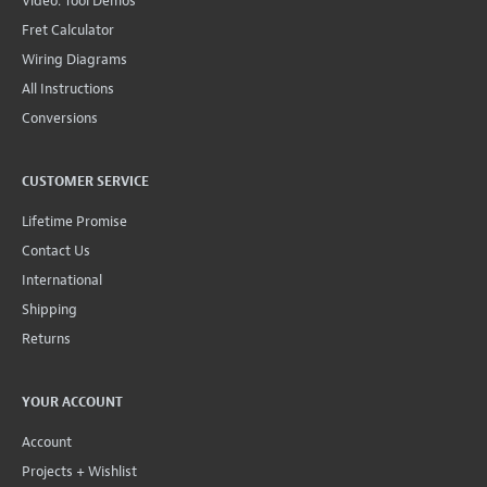
Video: Tool Demos
Fret Calculator
Wiring Diagrams
All Instructions
Conversions
CUSTOMER SERVICE
Lifetime Promise
Contact Us
International
Shipping
Returns
YOUR ACCOUNT
Account
Projects + Wishlist