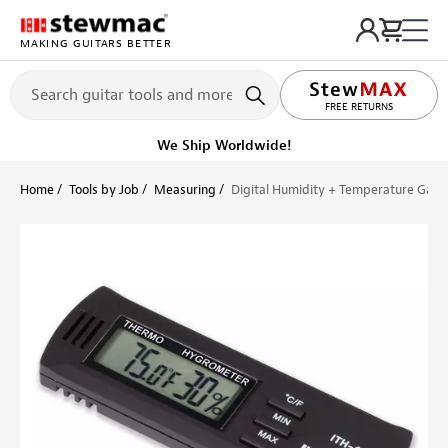
MAKING GUITARS BETTER
LIFETIME PROMISE
FREE RETURNS
We Ship Worldwide!
Home
Tools by Job
Measuring
Digital Humidity + Temperature Gau