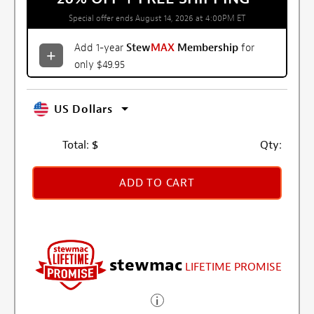
Special offer ends August 14, 2026 at 4:00PM ET
Add 1-year
Stew
MAX
Membership
for
only $49.95
US Dollars
Total:
$
Qty:
ADD TO CART
stewmac
LIFETIME PROMISE