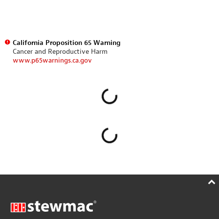
California Proposition 65 Warning
Cancer and Reproductive Harm
www.p65warnings.ca.gov