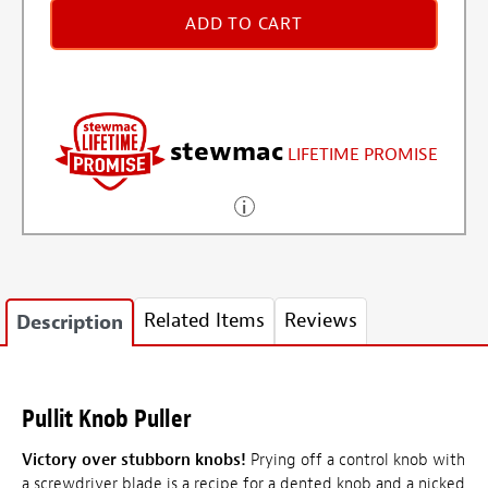
ADD TO CART
stewmac
LIFETIME PROMISE
Related Items
Reviews
Description
Pullit Knob Puller
Victory over stubborn knobs!
Prying off a control knob with
a screwdriver blade is a recipe for a dented knob and a nicked