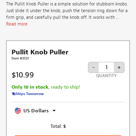
The Pullit Knob Puller is a simple solution for stubborn knobs.
Just slide it under the knob, push the tension ring down for a
firm grip, and carefully pull the knob off. It works with ...
Read more
Pullit Knob Puller
Item #3531
-
+
$10.99
QUANTITY
Only 10 in stock
, ready to ship!
Ships Tomorrow
US Dollars
Total:
$