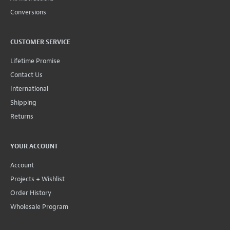
Conversions
CUSTOMER SERVICE
Lifetime Promise
Contact Us
International
Shipping
Returns
YOUR ACCOUNT
Account
Projects + Wishlist
Order History
Wholesale Program