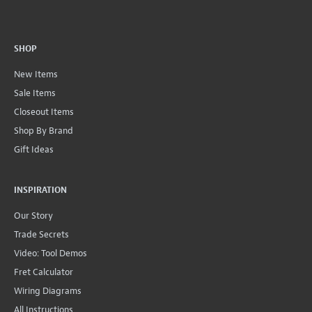
SHOP
New Items
Sale Items
Closeout Items
Shop By Brand
Gift Ideas
INSPIRATION
Our Story
Trade Secrets
Video: Tool Demos
Fret Calculator
Wiring Diagrams
All Instructions