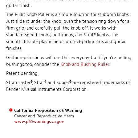
guitar finish.
The Pullit Knob Puller is a simple solution for stubborn knobs.
Just slide it under the knob, push the tension ring down for a
firm grip, and carefully pull the knob off. It works with
standard speed knobs, bell knobs, and Strat® knobs. The
smooth durable plastic helps protect pickguards and guitar
finishes.
Guitar repair shops will use this everyday, but if you're pulling
bushings too, consider the
Knob and Bushing Puller
.
Patent pending.
Stratocaster®, Strat®, and Squier® are registered trademarks of
Fender Musical Instruments Corporation.
California Proposition 65 Warning
Cancer and Reproductive Harm
www.p65warnings.ca.gov