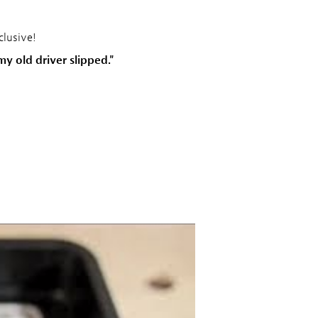
clusive!
y old driver slipped."