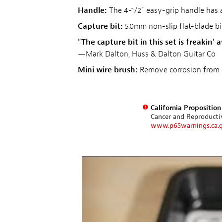
Handle:
The 4-1/2" easy-grip handle has a
Capture bit:
5.0mm non-slip flat-blade bi
"The capture bit in this set is freakin
—Mark Dalton, Huss & Dalton Guitar Co
Mini wire brush:
Remove corrosion from 
California Propositio
Cancer and Reproduct
www.p65warnings.ca.