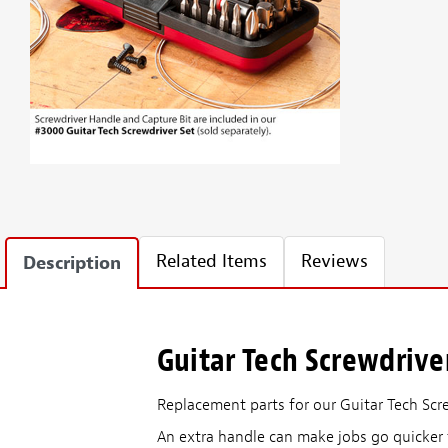
Related Items
Reviews
Description
Guitar Tech Screwdrive
Replacement parts for our Guitar Tech Scr
An extra handle can make jobs go quicker 