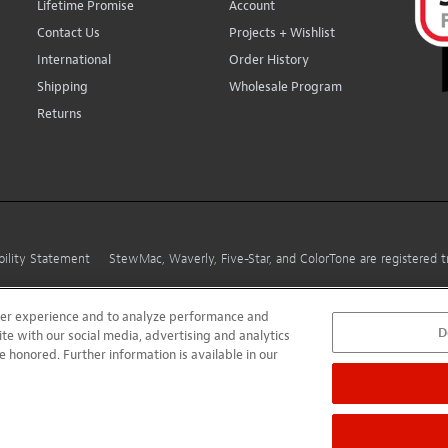
Lifetime Promise
Account
Contact Us
Projects + Wishlist
International
Order History
Shipping
Wholesale Program
Returns
bility Statement
StewMac, Waverly, Five-Star, and ColorTone are registered
user experience and to analyze performance and
D
ite with our social media, advertising and analytics
e honored. Further information is available in our