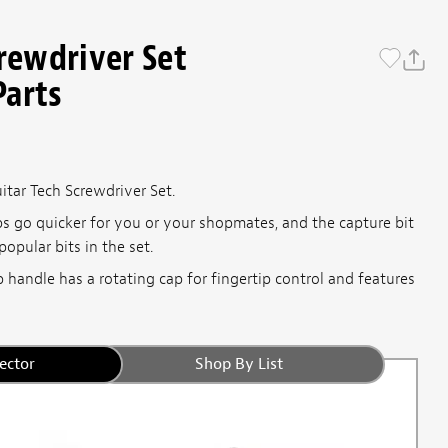
crewdriver Set
Parts
itar Tech Screwdriver Set.
s go quicker for you or your shopmates, and the capture bit
opular bits in the set.
 handle has a rotating cap for fingertip control and features
ector
Shop By List