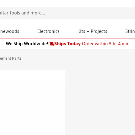
onewoods
Electronics
Kits + Projects
Stri
We Ship Worldwide!
|
Ships Today
Order within 5 hr 4 min
cement Parts