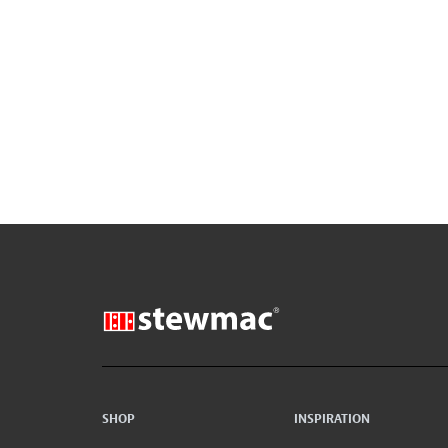
SHOP
INSPIRATION