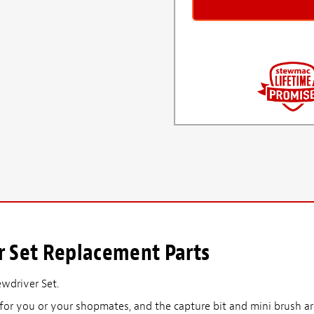
r Set Replacement Parts
ewdriver Set.
for you or your shopmates, and the capture bit and mini brush are