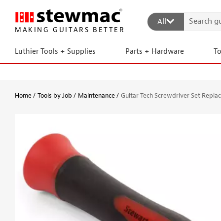
All
MAKING GUITARS BETTER
Luthier Tools + Supplies
Parts + Hardware
T
Home
Tools by Job
Maintenance
Guitar Tech Screwdriver Set Repla