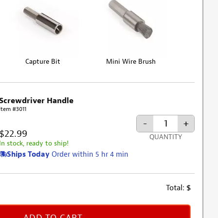
Capture Bit
Mini Wire Brush
Screwdriver Handle
Item #3011
-
+
$22.99
QUANTITY
In stock, ready to ship!
Ships Today
Order within 5 hr 4 min
Total:
$