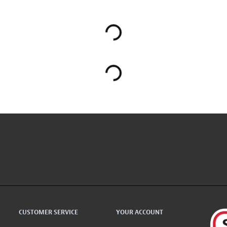
CUSTOMER SERVICE
YOUR ACCOUNT