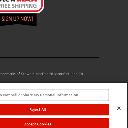
 trademarks of Stewart-MacDonald Manufacturing Co.
o Not Sell or Share My Personal Information
Reject All
Accept Cookies