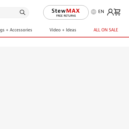
EN
LIFETIME PROMISE
ngs + Accessories
Video + Ideas
ALL ON SALE