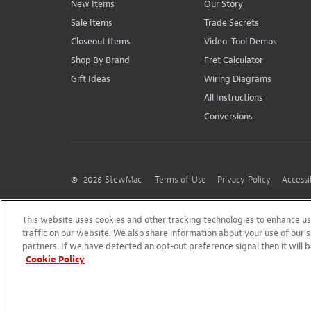
New Items
Our Story
Sale Items
Trade Secrets
Closeout Items
Video: Tool Demos
Shop By Brand
Fret Calculator
Gift Ideas
Wiring Diagrams
All Instructions
Conversions
©
2026
StewMac
Terms of Use
Privacy Policy
Accessi
This website uses cookies and other tracking technologies to enhance 
traffic on our website. We also share information about your use of our s
partners. If we have detected an opt-out preference signal then it will b
Cookie Policy