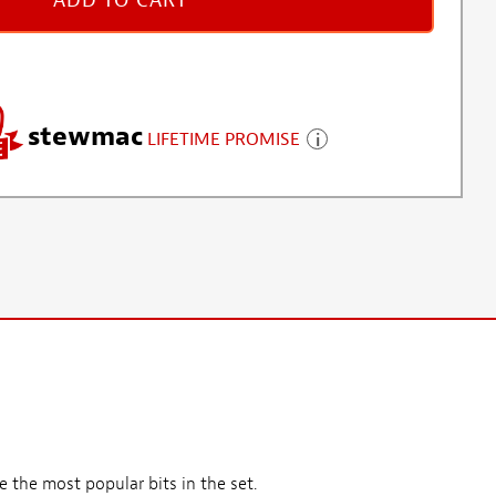
ADD TO CART
stewmac
LIFETIME PROMISE
 the most popular bits in the set.