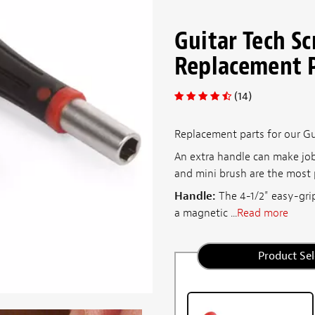
Guitar Tech S
Replacement 
(14)
Replacement parts for our Gu
An extra handle can make job
and mini brush are the most p
Handle:
The 4-1/2" easy-grip
a magnetic ...
Read more
Product Sel