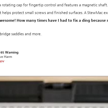
 rotating cap for fingertip control and features a magnetic shaft.
t helps protect small screws and finished surfaces. A StewMac ex
' awesome! How many times have I had to fix a ding because m
bridge saddles and more.
n 65 Warning
ive Harm
gov