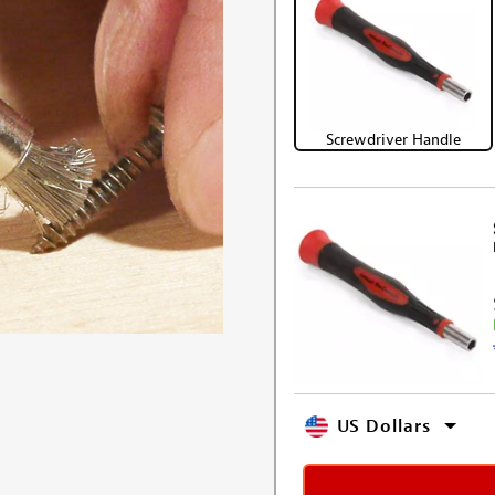
Screwdriver Handle
US Dollars