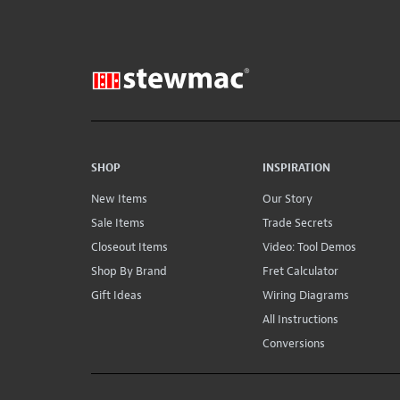
SHOP
INSPIRATION
New Items
Our Story
Sale Items
Trade Secrets
Closeout Items
Video: Tool Demos
Shop By Brand
Fret Calculator
Gift Ideas
Wiring Diagrams
All Instructions
Conversions