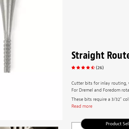
Straight Route
(26)
Cutter bits for inlay routing,
For Dremel and Foredom rotary
These bits require a 3/32" col
Read more
Product Sel