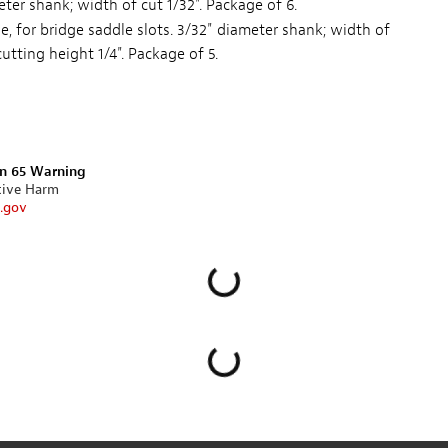
ter shank; width of cut 1/32". Package of 6.
de, for bridge saddle slots. 3/32" diameter shank; width of
cutting height 1/4". Package of 5.
on 65 Warning
tive Harm
.gov