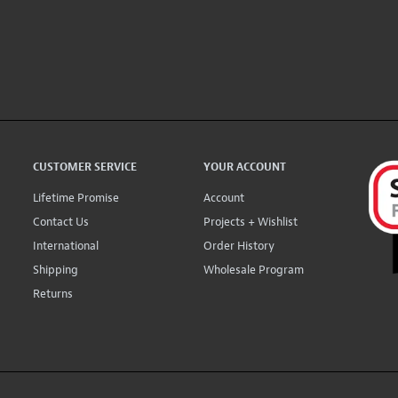
CUSTOMER SERVICE
YOUR ACCOUNT
Lifetime Promise
Account
Contact Us
Projects + Wishlist
International
Order History
Shipping
Wholesale Program
Returns