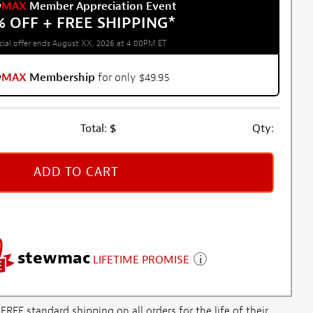
w
MAX
Member Appreciation Event
% OFF + FREE SHIPPING
*
cial offer ends August XX, 2026 at 4:00PM ET
w
MAX
Membership
for only $49.95
Total:
$
Qty:
ADD TO CART
stewmac
LIFETIME PROMISE
E standard shipping on all orders for the life of their