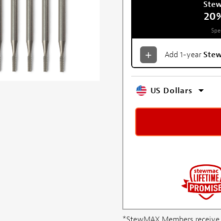
Ste
20
Spe
Add 1-year
Ste
US Dollars
*StewMAX Members receive FRE