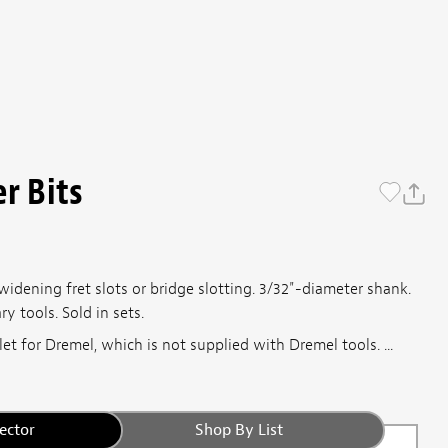
r Bits
 widening fret slots or bridge slotting. 3/32"-diameter shank.
 tools. Sold in sets.
let for Dremel, which is not supplied with Dremel tools. ...
ector
Shop By List