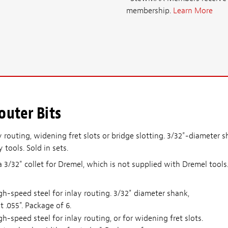
membership.
Learn More
outer Bits
ay routing, widening fret slots or bridge slotting. 3/32"-diameter 
tools. Sold in sets.
a 3/32" collet for Dremel, which is not supplied with Dremel tools
h-speed steel for inlay routing. 3/32" diameter shank,
t .055". Package of 6.
h-speed steel for inlay routing, or for widening fret slots.