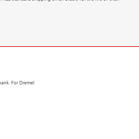
shank. For Dremel
.