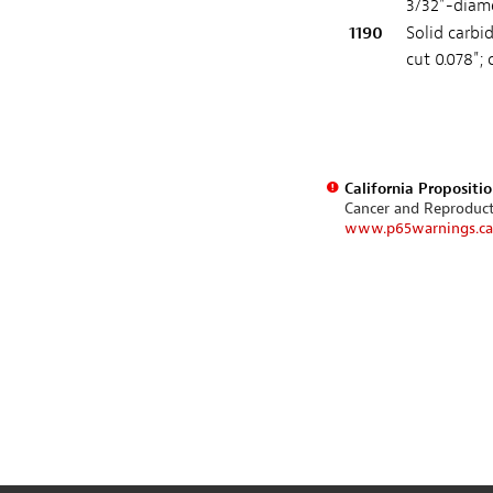
3/32"-diame
1190
Solid carbi
cut 0.078"; 
California Propositi
Cancer and Reproduc
www.p65warnings.ca