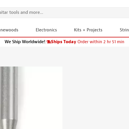
onewoods
Electronics
Kits + Projects
Stri
We Ship Worldwide!
|
Ships Today
Order within 2 hr 51 min