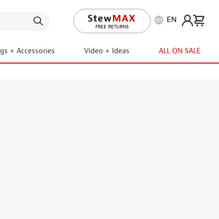
EN
LIFETIME PROMISE
ngs + Accessories
Video + Ideas
ALL ON SALE