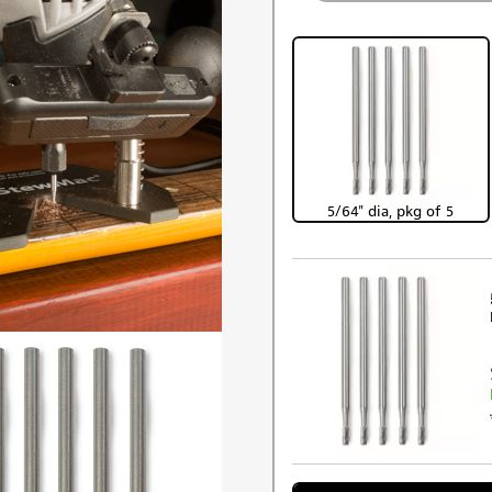
5/64" dia, pkg of 5