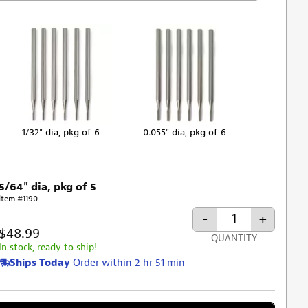
1/32" dia, pkg of 6
0.055" dia, pkg of 6
5/64" dia, pkg of 5
Item #1190
-
+
$48.99
QUANTITY
In stock, ready to ship!
Ships Today
Order within 2 hr 51 min