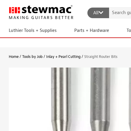
All
MAKING GUITARS BETTER
Luthier Tools + Supplies
Parts + Hardware
T
Home
Tools by Job
Inlay + Pearl Cutting
Straight Router Bits