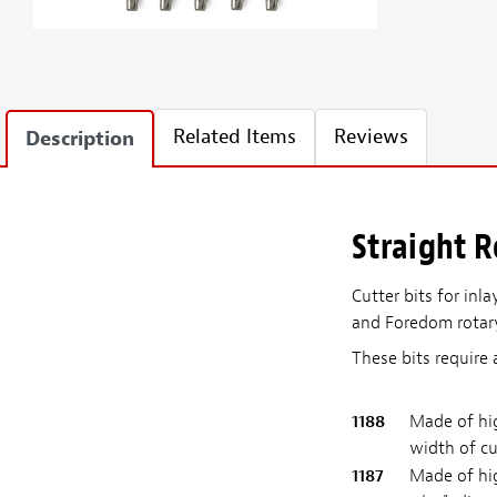
Related Items
Reviews
Description
Straight R
Cutter bits for inl
and Foredom rotary 
These bits require 
1188
Made of hig
width of cu
1187
Made of hig