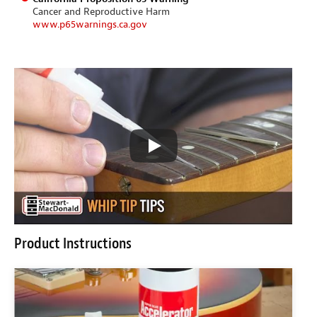
Cancer and Reproductive Harm
www.p65warnings.ca.gov
Product Instructions