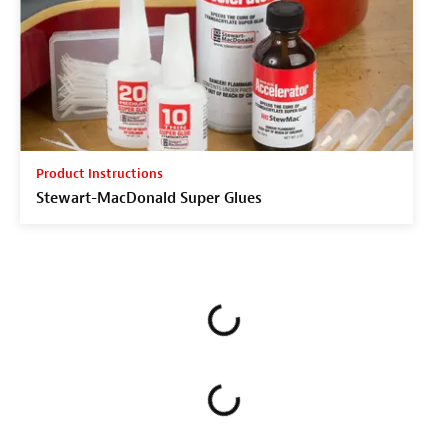
Product Instructions
Stewart-MacDonald Super Glues