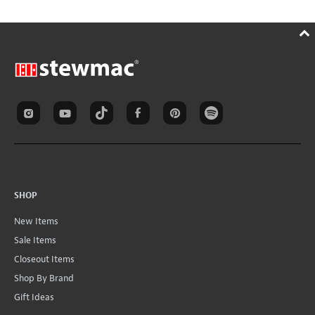
SHOP
New Items
Sale Items
Closeout Items
Shop By Brand
Gift Ideas