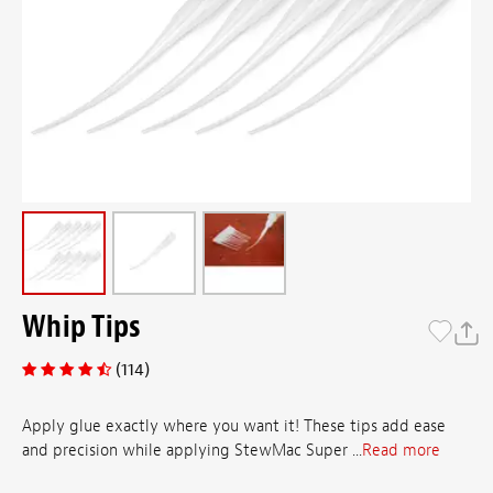
Whip Tips
(114)
Apply glue exactly where you want it! These tips add ease
and precision while applying StewMac Super ...
Read more