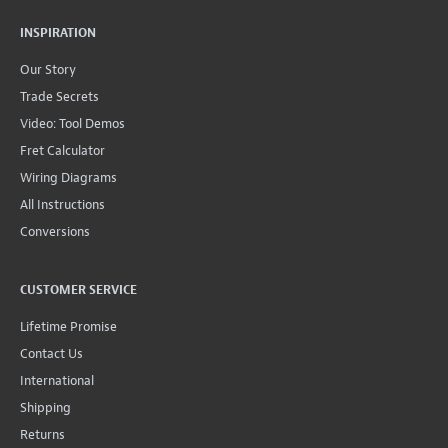
INSPIRATION
Our Story
Trade Secrets
Video: Tool Demos
Fret Calculator
Wiring Diagrams
All Instructions
Conversions
CUSTOMER SERVICE
Lifetime Promise
Contact Us
International
Shipping
Returns