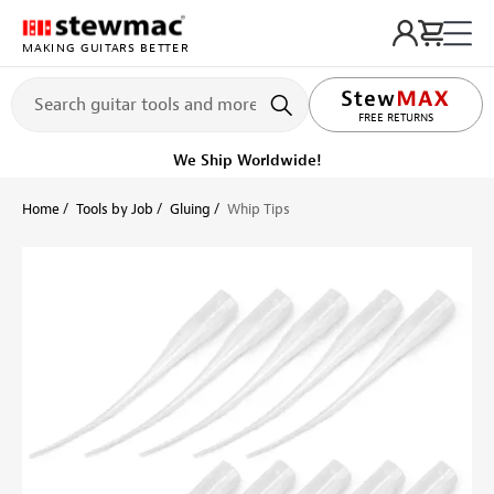
MAKING GUITARS BETTER
LIFETIME PROMISE
FREE RETURNS
We Ship Worldwide!
Home
Tools by Job
Gluing
Whip Tips