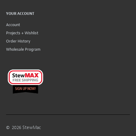
YOUR ACCOUNT
Account
Projects + Wishlist
Order History
Wholesale Program
©
2026
StewMac