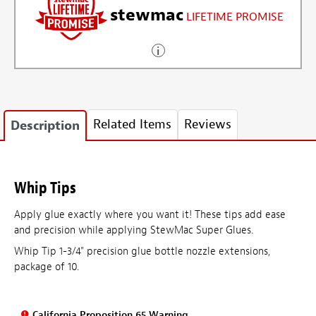
stewmac
LIFETIME PROMISE
Related Items
Reviews
Description
Whip Tips
Apply glue exactly where you want it! These tips add ease
and precision while applying StewMac Super Glues.
Whip Tip 1-3/4" precision glue bottle nozzle extensions,
package of 10.
California Proposition 65 Warning