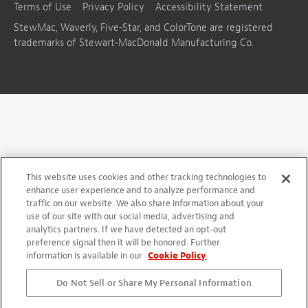
Terms of Use
Privacy Policy
Accessibility Statement
StewMac, Waverly, Five-Star, and ColorTone are registered
trademarks of Stewart-MacDonald Manufacturing Co.
This website uses cookies and other tracking technologies to
enhance user experience and to analyze performance and
traffic on our website. We also share information about your
use of our site with our social media, advertising and
analytics partners. If we have detected an opt-out
preference signal then it will be honored. Further
information is available in our
Cookie Policy
Do Not Sell or Share My Personal Information