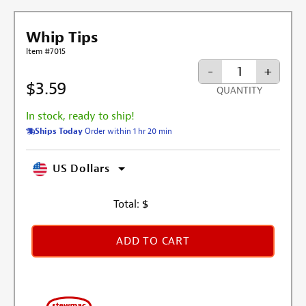
Whip Tips
Item #7015
-
+
$3.59
QUANTITY
In stock, ready to ship!
Ships Today
Order within 1 hr 20 min
US Dollars
Total:
$
ADD TO CART