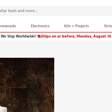
onewoods
Electronics
Kits + Projects
Stri
We Ship Worldwide!
|
Ships on or before, Monday, August 10