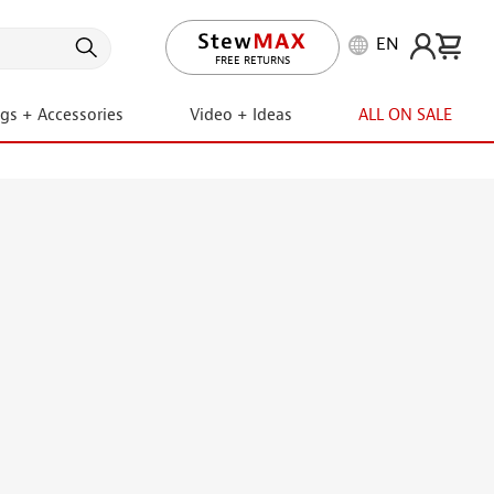
EN
LIFETIME PROMISE
ngs + Accessories
Video + Ideas
ALL ON SALE