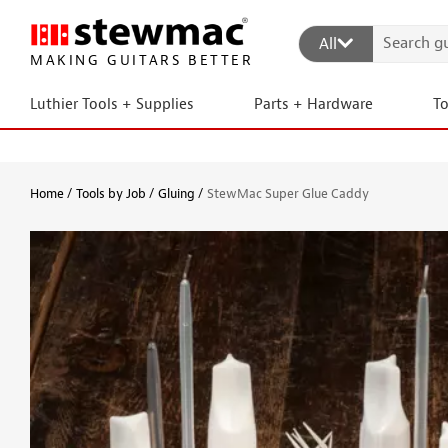
All
MAKING GUITARS BETTER
Luthier Tools + Supplies
Parts + Hardware
T
Home
Tools by Job
Gluing
StewMac Super Glue Caddy