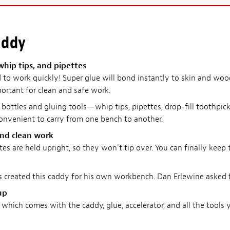
addy
 whip tips, and pipettes
to work quickly! Super glue will bond instantly to skin and woo
portant for clean and safe work.
 bottles and gluing tools—whip tips, pipettes, drop-fill toothpick
convenient to carry from one bench to another.
and clean work
ettes are held upright, so they won't tip over. You can finally ke
created this caddy for his own workbench. Dan Erlewine asked f
up
which comes with the caddy, glue, accelerator, and all the tools y