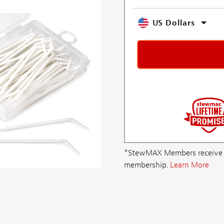
US Dollars
*StewMAX Members receive FRE
membership.
Learn More