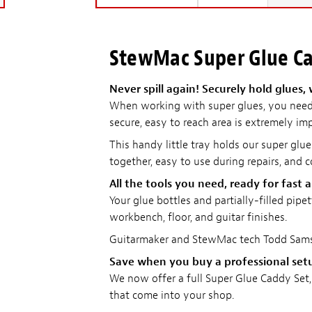
StewMac Super Glue C
Never spill again! Securely hold glues,
When working with super glues, you need 
secure, easy to reach area is extremely im
This handy little tray holds our super glue
together, easy to use during repairs, and 
All the tools you need, ready for fast 
Your glue bottles and partially-filled pip
workbench, floor, and guitar finishes.
Guitarmaker and StewMac tech Todd Sams 
Save when you buy a professional set
We now offer a full Super Glue Caddy Set, 
that come into your shop.