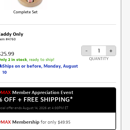
Complete Set
Caddy Only
tem #4760
-
+
$25.99
QUANTITY
nly 2 in stock
, ready to ship!
Ships on or before, Monday, August
10
w
MAX
Member Appreciation Event
% OFF + FREE SHIPPING
*
cial offer ends August 14, 2026 at 4:00PM ET
w
MAX
Membership
for only $49.95