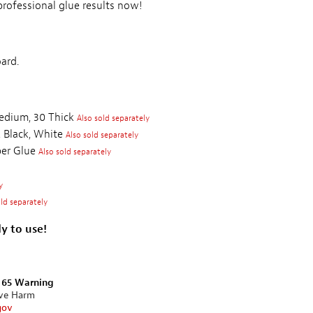
rofessional glue results now!
ard.
edium, 30 Thick
Also sold separately
 Black, White
Also sold separately
per Glue
Also sold separately
y
old separately
y to use!
n 65 Warning
ive Harm
gov