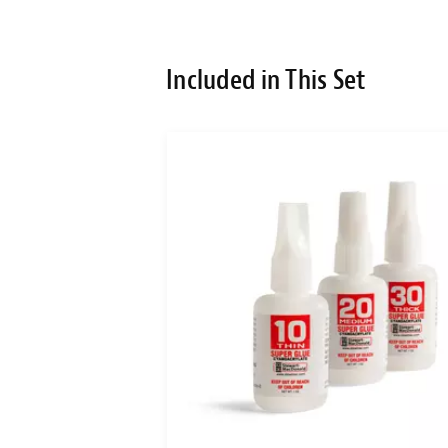
Included in This Set