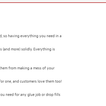
d, so having everything you need in a
s (and more) solidly. Everything is
ep them from making a mess of your
or one, and customers love them too!
ou need for any glue job or drop fills