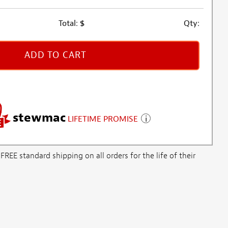
Total:
$
Qty:
ADD TO CART
stewmac
LIFETIME PROMISE
E standard shipping on all orders for the life of their