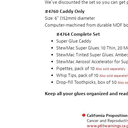
We've discounted the set so you can get p
#4760 Caddy Only
Size: 6" (152mm) diameter
Computer-machined from durable MDF bo
#4764 Complete Set
Super Glue Caddy
StewMac Super Glues: 10 Thin, 20 M
StewMac Tinted Super Glues: Amber,
StewMac Aerosol Accelerator for Su
Pipettes, pack of 10
Also sold separately
Whip Tips, pack of 10
Also sold separatel
Drop-fill Toothpicks, box of 50
Also s
Keep all your glues organized and read
California Propositio
Cancer and Reproduct
www.p65warnings.ca.