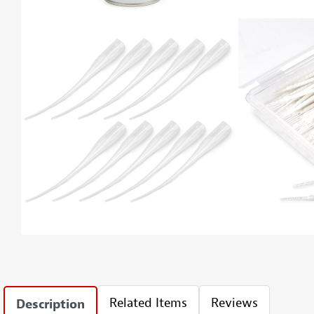
Related Items
Reviews
Description