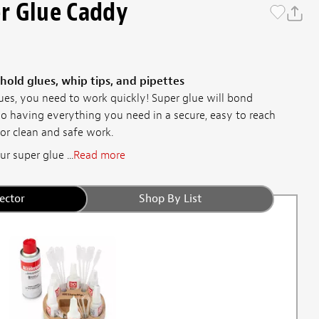
r Glue Caddy
 hold glues, whip tips, and pipettes
es, you need to work quickly! Super glue will bond
so having everything you need in a secure, easy to reach
or clean and safe work.
r super glue ...
Read more
ector
Shop By List