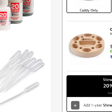
Caddy Only
I
O
Ste
20
Spe
Add 1-year
Ste