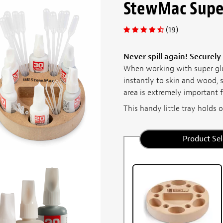
StewMac Supe
(19)
Never spill again! Securely
When working with super glu
instantly to skin and wood, 
area is extremely important f
This handy little tray holds ou
Product Sel