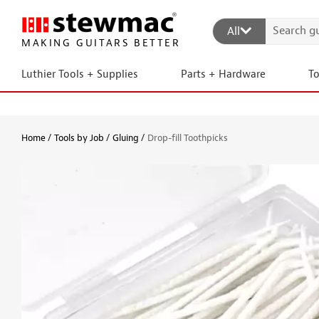
All
MAKING GUITARS BETTER
Luthier Tools + Supplies
Parts + Hardware
T
Home
Tools by Job
Gluing
Drop-fill Toothpicks