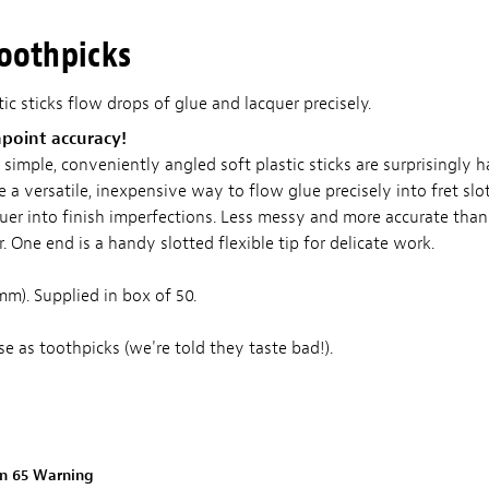
Toothpicks
c sticks flow drops of glue and lacquer precisely.
npoint accuracy!
imple, conveniently angled soft plastic sticks are surprisingly h
e a versatile, inexpensive way to flow glue precisely into fret slot
uer into finish imperfections. Less messy and more accurate than 
r. One end is a handy slotted flexible tip for delicate work.
mm). Supplied in box of 50.
e as toothpicks (we're told they taste bad!).
on 65 Warning