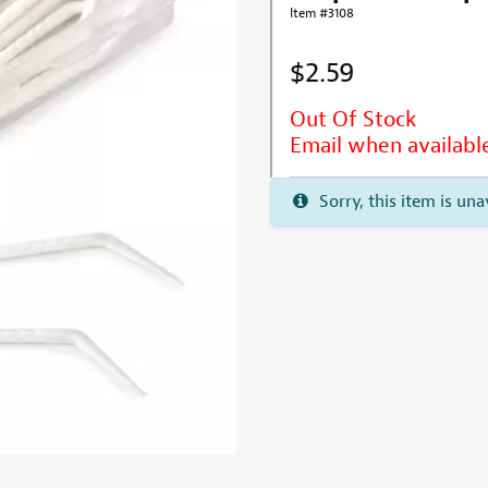
Item #3108
$2.59
Out Of Stock
Email when availabl
Sorry, this item is una