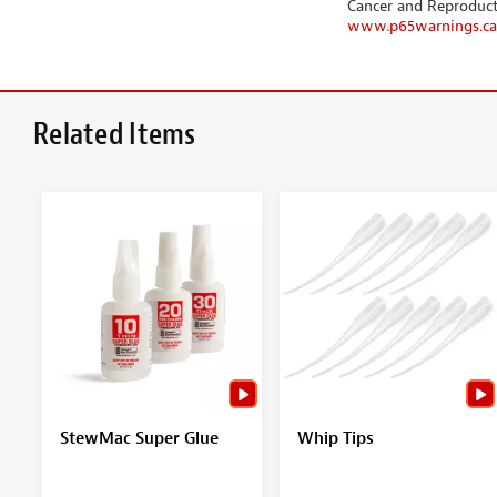
Cancer and Reproduc
www.p65warnings.ca
Related Items
StewMac Super Glue
Whip Tips