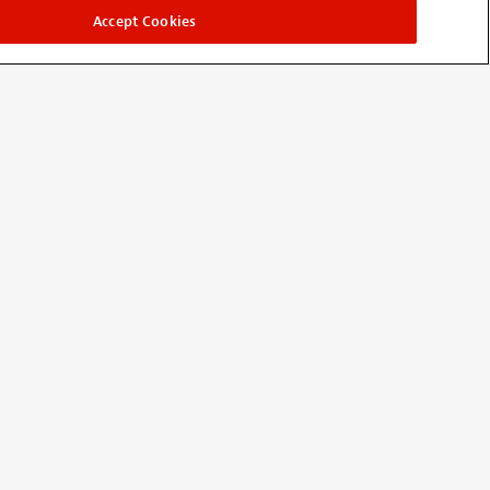
Accept Cookies
nd it does. Just spead mix or