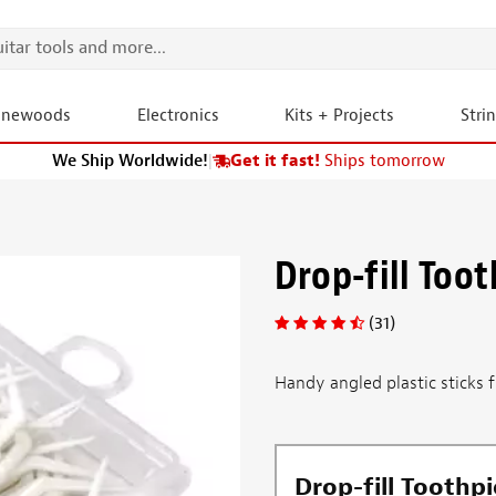
onewoods
Electronics
Kits + Projects
Stri
We Ship Worldwide!
|
Get it fast!
Ships tomorrow
Drop-fill Toot
(31)
Handy angled plastic sticks fl
Drop-fill Toothpi