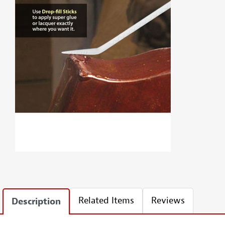
Related Items
Reviews
Description