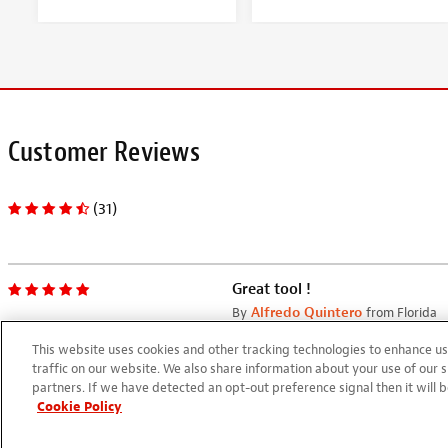
Customer Reviews
(31)
Great tool !
By
Alfredo Quintero
from Florida
05/20/2024
This website uses cookies and other tracking technologies to enhance 
Easy to use and accurate
traffic on our website. We also share information about your use of our s
partners. If we have detected an opt-out preference signal then it will b
Cookie Policy
Drop fill toothpicks
By
JIM McLaurin
from Candor, NC