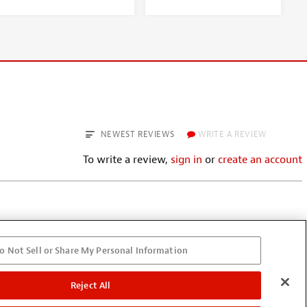
NEWEST REVIEWS
WRITE A REVIEW
To write a review,
sign in
or
create an account
o Not Sell or Share My Personal Information
Reject All