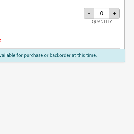
-
+
QUANTITY
e
vailable for purchase or backorder at this time.