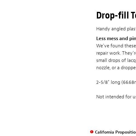
Drop-fill 
Handy angled plasti
Less mess and pi
We've found these s
repair work. They'r
small drops of lacq
nozzle, or a droppe
2-5/8" long (66.68
Not intended for us
California Propositi