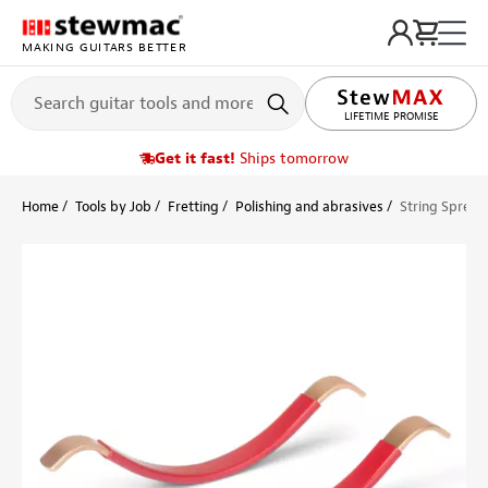
MAKING GUITARS BETTER
LIFETIME PROMISE
Get it fast!
Ships tomorrow
Home
Tools by Job
Fretting
Polishing and abrasives
String Spreade