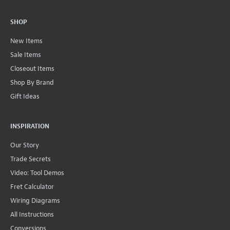
SHOP
New Items
Sale Items
Closeout Items
Shop By Brand
Gift Ideas
INSPIRATION
Our Story
Trade Secrets
Video: Tool Demos
Fret Calculator
Wiring Diagrams
All Instructions
Conversions