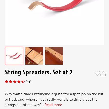
String Spreaders, Set of 2
(41)
Why waste time unstringing a guitar for a spot job on the nut
or fretboard, when all you really want is to simply get the
strings out of the way? ...
Read more