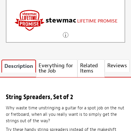
stewmac
LIFETIME PROMISE
Everything for
Related
Reviews
Description
the Job
Items
String Spreaders, Set of 2
Why waste time unstringing a guitar for a spot job on the nut
or fretboard, when all you really want is to simply get the
strings out of the way?
Try these handy string spreaders instead of the makeshift