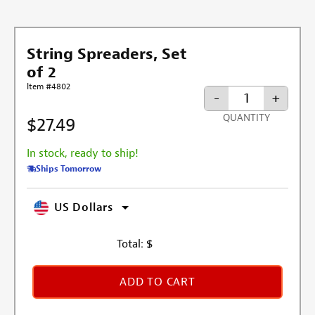
String Spreaders, Set
of 2
Item #4802
-
+
QUANTITY
$27.49
In stock, ready to ship!
Ships Tomorrow
US Dollars
Total:
$
ADD TO CART