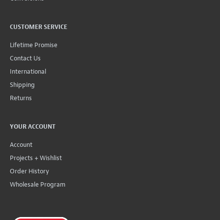
CUSTOMER SERVICE
Lifetime Promise
Contact Us
International
Shipping
Returns
YOUR ACCOUNT
Account
Projects + Wishlist
Order History
Wholesale Program