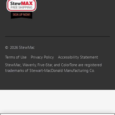
©
2026
StewMac
Terms of Use
Privacy Policy
Accessibility Statement
StewMac, Waverly, Five-Star, and ColorTone are registered
trademarks of Stewart-MacDonald Manufacturing Co.