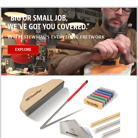
“BIG OR SMALL JOB,
WE’VE GOT YOU COVERED.”
WITH
STEWMAC’S EVERYTHING FRETWORK
EXPLORE