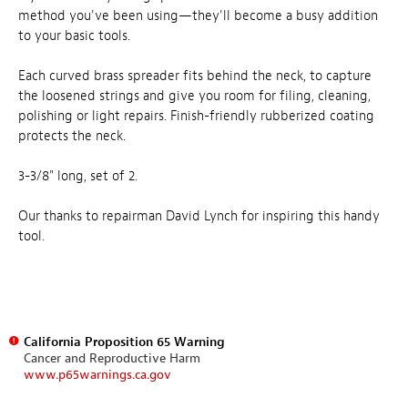
method you've been using—they'll become a busy addition
to your basic tools.
Each curved brass spreader fits behind the neck, to capture
the loosened strings and give you room for filing, cleaning,
polishing or light repairs. Finish-friendly rubberized coating
protects the neck.
3-3/8" long, set of 2.
Our thanks to repairman David Lynch for inspiring this handy
tool.
California Proposition 65 Warning
Cancer and Reproductive Harm
www.p65warnings.ca.gov