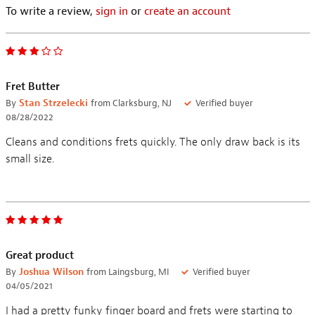
To write a review,
sign in
or
create an account
Fret Butter
By
Stan Strzelecki
from Clarksburg, NJ
Verified buyer
08/28/2022
Cleans and conditions frets quickly. The only draw back is its
small size.
Great product
By
Joshua Wilson
from Laingsburg, MI
Verified buyer
04/05/2021
I had a pretty funky finger board and frets were starting to