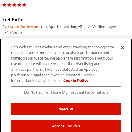
Fret Butter
By
Galen Anderson
from Apache Junction, AZ
Verified buyer
03/18/2020
Just used this on the fret board on my Gibson AJ acoustic. It
This website uses cookies and other tracking technologies to
cleaned it very well. I am planning on using it on all of my
enhance user experience and to analyze performance and
guitArs when I change strings.
traffic on our website. We also share information about your
use of our site with our social media, advertising and
analytics partners. If we have detected an opt-out
preference signal then it will be honored. Further
information is available in our
Cookie Policy
Do Not Sell or Share My Personal Information
Great Product
By
Randall Redden
from Asheville, NC
Verified buyer
Reject All
03/11/2020
I bought this just to try the first time I used it was on a 84
Accept Cookies
Fender Flame I repaired that I don't believe had ever had the