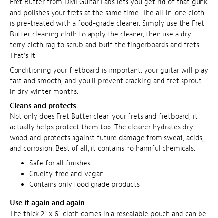
Fret Butter from DMI Guitar Labs lets you get rid of that gunk
and polishes your frets at the same time. The all-in-one cloth
is pre-treated with a food-grade cleaner. Simply use the Fret
Butter cleaning cloth to apply the cleaner, then use a dry
terry cloth rag to scrub and buff the fingerboards and frets.
That's it!
Conditioning your fretboard is important: your guitar will play
fast and smooth, and you'll prevent cracking and fret sprout
in dry winter months.
Cleans and protects
Not only does Fret Butter clean your frets and fretboard, it
actually helps protect them too. The cleaner hydrates dry
wood and protects against future damage from sweat, acids,
and corrosion. Best of all, it contains no harmful chemicals.
Safe for all finishes
Cruelty-free and vegan
Contains only food grade products
Use it again and again
The thick 2" x 6" cloth comes in a resealable pouch and can be