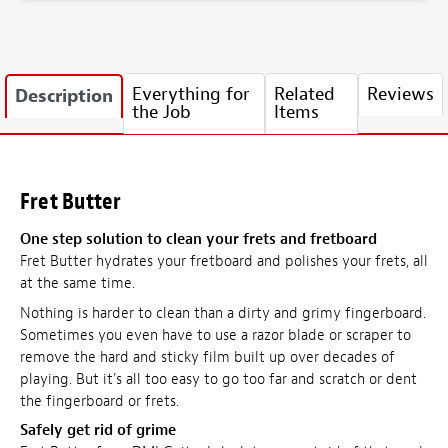
Everything for
Related
Reviews
Description
the Job
Items
Fret Butter
One step solution to clean your frets and fretboard
Fret Butter hydrates your fretboard and polishes your frets, all
at the same time.
Nothing is harder to clean than a dirty and grimy fingerboard.
Sometimes you even have to use a razor blade or scraper to
remove the hard and sticky film built up over decades of
playing. But it's all too easy to go too far and scratch or dent
the fingerboard or frets.
Safely get rid of grime