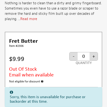
Nothing is harder to clean than a dirty and grimy fingerboard.
Sometimes you even have to use a razor blade or scraper to
remove the hard and sticky film built up over decades of
playing. ...
Read more
Fret Butter
Item #2306
-
+
$9.99
QUANTITY
Out Of Stock
Email when available
Not eligible for discount
More information about discount exclusion
Sorry, this item is unavailable for purchase or
backorder at this time.