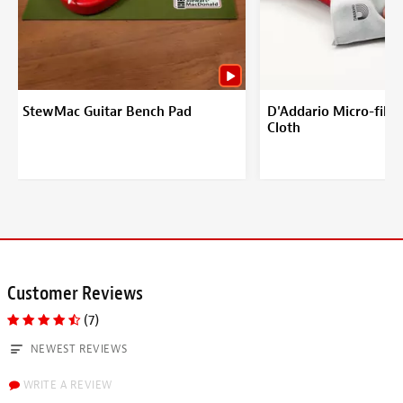
StewMac Guitar Bench Pad
D'Addario Micro-fiber
Cloth
Customer Reviews
(7)
NEWEST REVIEWS
WRITE A REVIEW