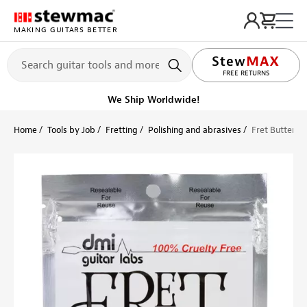
MAKING GUITARS BETTER
LIFETIME PROMISE
Ships on or before, Monday, August 10
Home
Tools by Job
Fretting
Polishing and abrasives
Fret Butter