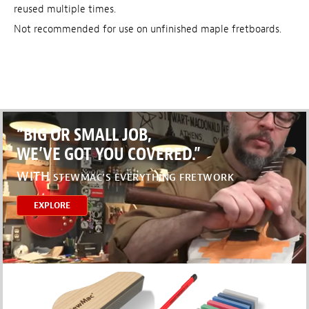
reused multiple times.
Not recommended for use on unfinished maple fretboards.
“BIG OR SMALL JOB,
WE’VE GOT YOU COVERED.”
WITH
STEWMAC’S EVERYTHING FRETWORK
EXPLORE