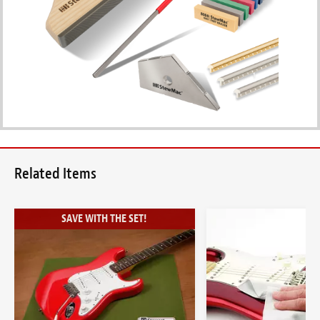
Related Items
SAVE WITH THE SET!