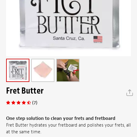
Fret Butter
(7)
One step solution to clean your frets and fretboard
Fret Butter hydrates your fretboard and polishes your frets, all
at the same time.