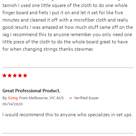
tarnish I used one little square of the cloth to do one whole
finger board and frets I put it on and let it set for like five
minutes and cleaned it off with a microfiber cloth and really
good results I was amazed at how much stuff came off on the
rag I recommend this to anyone remember you only need one
little piece of the cloth to do the whole board great to have
for when changing strings thanks stewmac
Great Professional Product.
By
Greg
from Melbourne, VIC AUS
Verified buyer
05/14/2020
I would recommend this to anyone who specializes in set ups.