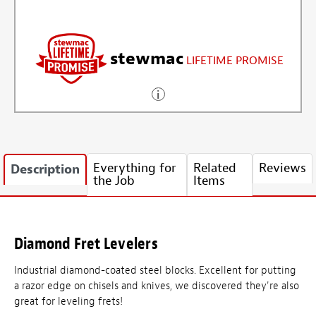
stewmac
LIFETIME PROMISE
Everything for
Related
Reviews
Description
the Job
Items
Diamond Fret Levelers
Industrial diamond-coated steel blocks. Excellent for putting
a razor edge on chisels and knives, we discovered they're also
great for leveling frets!