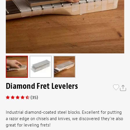
Diamond Fret Levelers
(35)
Industrial diamond-coated steel blocks. Excellent for putting
a razor edge on chisels and knives, we discovered they're also
great for leveling frets!