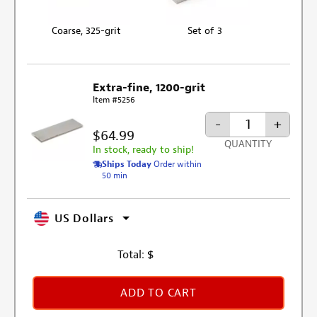
Coarse, 325-grit
Set of 3
Extra-fine, 1200-grit
Item #5256
-
+
$64.99
QUANTITY
In stock, ready to ship!
Ships Today
Order within
50 min
US Dollars
Total:
$
ADD TO CART