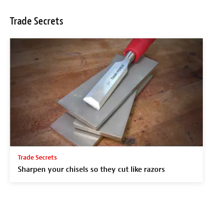
Trade Secrets
Trade Secrets
Sharpen your chisels so they cut like razors