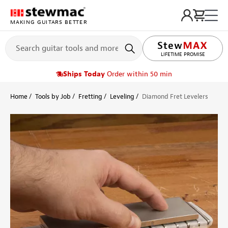
MAKING GUITARS BETTER
LIFETIME PROMISE
Ships Today
Order within 50 min
Home
Tools by Job
Fretting
Leveling
Diamond Fret Levelers