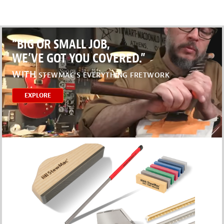
“BIG OR SMALL JOB,
WE’VE GOT YOU COVERED.”
WITH
STEWMAC’S EVERYTHING FRETWORK
EXPLORE