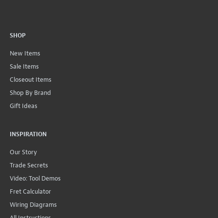
SHOP
New Items
Sale Items
Closeout Items
Shop By Brand
Gift Ideas
INSPIRATION
Our Story
Trade Secrets
Video: Tool Demos
Fret Calculator
Wiring Diagrams
All Instructions