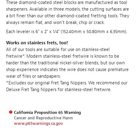
These diamond-coated steel blocks are manufactured as tool
sharpeners. Available in three models, the cutting surfaces are
a bit finer than our other diamond-coated fretting tools. They
always remain flat, and won't break, chip or crack.
Each leveler is 6" x 2" x 1/4" (152.40mm x 50.80mm x 6.35mm).
Works on stainless frets, too!
All of our tools are suitable for use on stainless-steel
fretwire*. Modern stainless-steel fretwire is known to be
harder than the traditional nickel-silver blends, but our own
shop experience indicates the wire does not cause premature
wear of files or sandpapers.
*Excludes our original Fret Tang Nippers. We recommend our
Deluxe Fret Tang Nippers for stainless-steel fretwire.
California Proposition 65 Warning
Cancer and Reproductive Harm
www.p65warnings.ca.gov