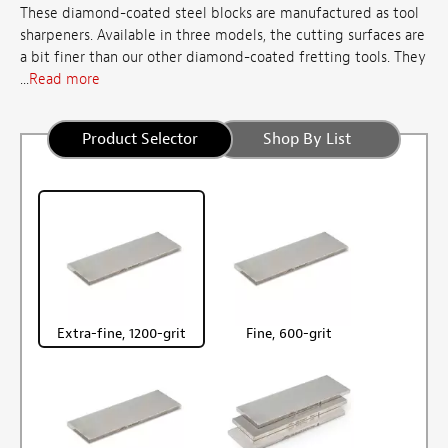
These diamond-coated steel blocks are manufactured as tool
sharpeners. Available in three models, the cutting surfaces are
a bit finer than our other diamond-coated fretting tools. They
...
Read more
Product Selector
Shop By List
Extra-fine, 1200-grit
Fine, 600-grit