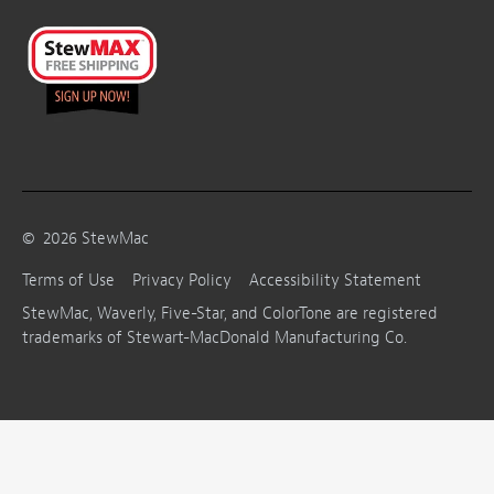
©
2026
StewMac
Terms of Use
Privacy Policy
Accessibility Statement
StewMac, Waverly, Five-Star, and ColorTone are registered
trademarks of Stewart-MacDonald Manufacturing Co.