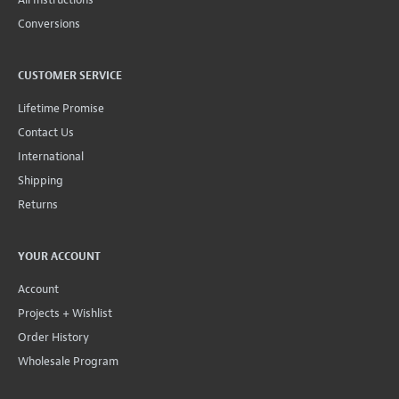
Conversions
CUSTOMER SERVICE
Lifetime Promise
Contact Us
International
Shipping
Returns
YOUR ACCOUNT
Account
Projects + Wishlist
Order History
Wholesale Program