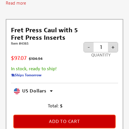
Read more
Fret Press Caul with 5
Fret Press Inserts
Item #4365
-
+
QUANTITY
$97.07
$104.94
In stock, ready to ship!
Ships Tomorrow
US Dollars
Total:
$
ADD TO CART