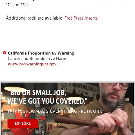
12" and 16").
Additional radii are available:
Fret Press Inserts
California Proposition 65 Warning
Cancer and Reproductive Harm
www.p65warnings.ca.gov
“BIG OR SMALL JOB,
WE’VE GOT YOU COVERED.”
WITH
STEWMAC’S EVERYTHING FRETWORK
EXPLORE