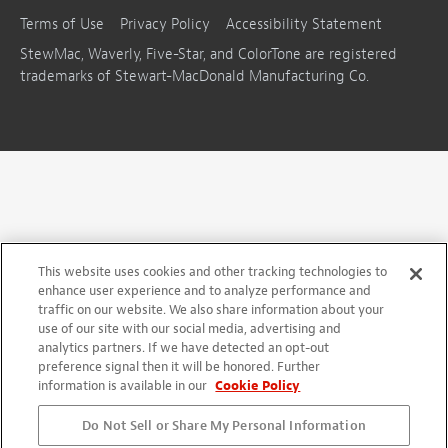
Terms of Use
Privacy Policy
Accessibility Statement
StewMac, Waverly, Five-Star, and ColorTone are registered
trademarks of Stewart-MacDonald Manufacturing Co.
This website uses cookies and other tracking technologies to
enhance user experience and to analyze performance and
traffic on our website. We also share information about your
use of our site with our social media, advertising and
analytics partners. If we have detected an opt-out
preference signal then it will be honored. Further
information is available in our
Cookie Policy
Do Not Sell or Share My Personal Information