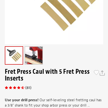
Fret Press Caul with 5 Fret Press
Inserts
(81)
Use your drill press!
Our self-leveling steel fretting caul has
a 3/8" shank to fit your shop arbor press or your drill ...