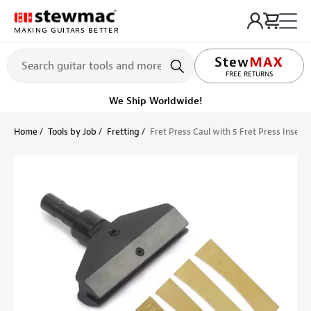
MAKING GUITARS BETTER
LIFETIME PROMISE
FREE RETURNS
We Ship Worldwide!
Home
Tools by Job
Fretting
Fret Press Caul with 5 Fret Press Inserts