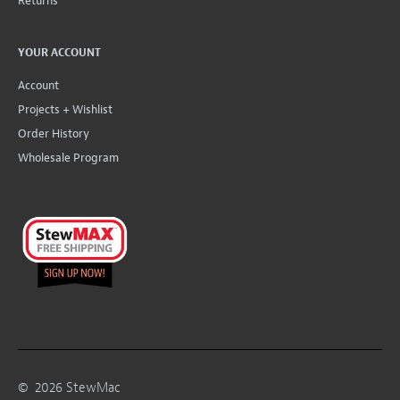
Returns
YOUR ACCOUNT
Account
Projects + Wishlist
Order History
Wholesale Program
©
2026
StewMac