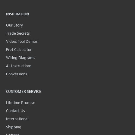
INSPIRATION
Our Story
Trade Secrets
Video: Tool Demos
Fret Calculator
Wiring Diagrams
All Instructions
Conversions
CUSTOMER SERVICE
Lifetime Promise
Contact Us
International
Shipping