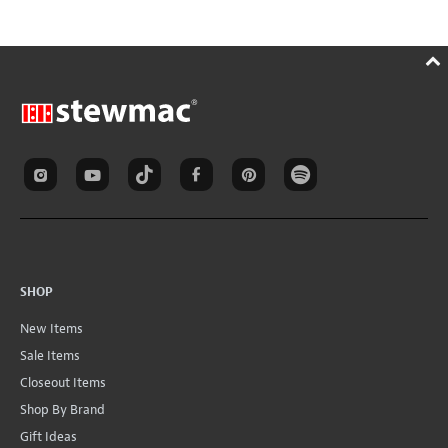
SHOP
New Items
Sale Items
Closeout Items
Shop By Brand
Gift Ideas