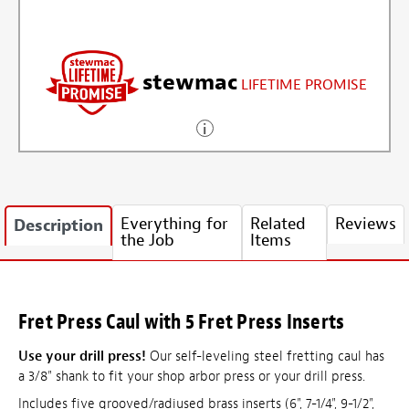
stewmac
LIFETIME PROMISE
Everything for
Related
Reviews
Description
the Job
Items
Fret Press Caul with 5 Fret Press Inserts
Use your drill press!
Our self-leveling steel fretting caul has
a 3/8" shank to fit your shop arbor press or your drill press.
Includes five grooved/radiused brass inserts (6", 7-1/4", 9-1/2",