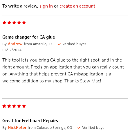
To write a review,
sign in
or
create an account
Game changer for CA glue
By
Andrew
from Amarillo, TX
Verified buyer
06/12/2024
This tool lets you bring CA glue to the right spot, and in the
right amount. Precision application that you can really count
on. Anything that helps prevent CA misapplication is a
welcome addition to my shop. Thanks Stew Mac!
Great for Fretboard Repairs
By
NickPeter
from Colorado Springs, CO
Verified buyer