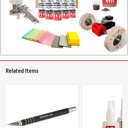
Related Items