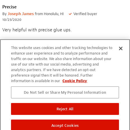
Precise
By
Joseph James
from Honolulu, HI
Verified buyer
10/23/2020
Very helpful with precise glue ups.
This website uses cookies and other tracking technologies to
enhance user experience and to analyze performance and
traffic on our website. We also share information about your
use of our site with our social media, advertising and
Who came up with this, work's great.
analytics partners. If we have detected an opt-out
preference signal then it will be honored. Further
By
Partev Barr
from Encino, CA
information is available in our
Cookie Policy
07/16/2020
Saw Dan Erlewine at NAMM in California earlier this year, and
Do Not Sell or Share My Personal Information
he recommended this to me. Thank you Dan. This allows me
to get glue into places I didn't think I could get to.
Reject All
Outstanding!
Accept Cookies