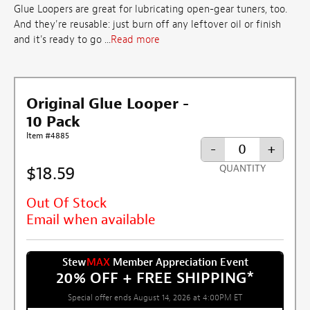
Glue Loopers are great for lubricating open-gear tuners, too.
And they're reusable: just burn off any leftover oil or finish
and it's ready to go ...
Read more
Original Glue Looper -
10 Pack
Item #4885
-
+
$18.59
QUANTITY
Out Of Stock
Email when available
Stew
MAX
Member Appreciation Event
20% OFF + FREE SHIPPING
*
Special offer ends August 14, 2026 at 4:00PM ET