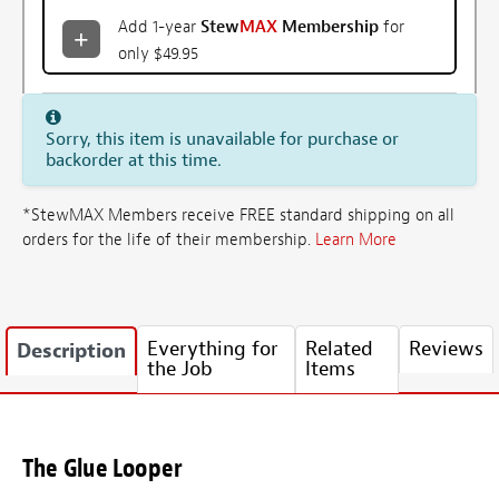
Add 1-year
Stew
MAX
Membership
for
only $49.95
Sorry, this item is unavailable for purchase or
backorder at this time.
*StewMAX Members receive FREE standard shipping on all
orders for the life of their membership.
Learn More
Everything for
Related
Reviews
Description
the Job
Items
The Glue Looper