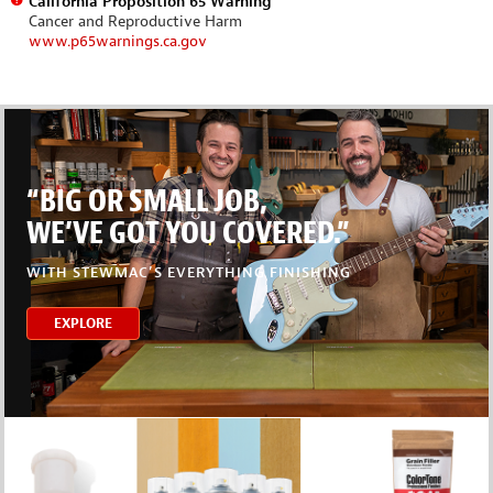
California Proposition 65 Warning
Cancer and Reproductive Harm
www.p65warnings.ca.gov
“BIG OR SMALL JOB,
WE’VE GOT YOU COVERED.”
WITH STEWMAC’S EVERYTHING FINISHING
EXPLORE