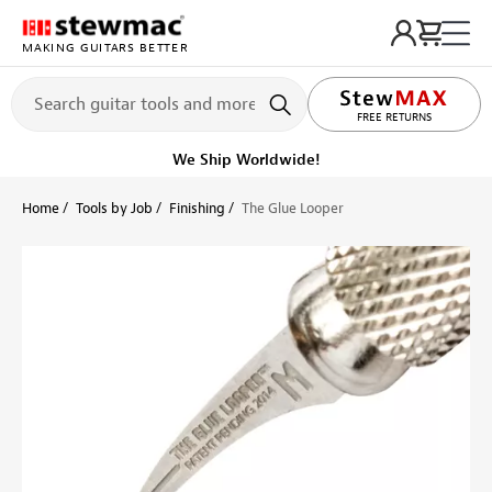
MAKING GUITARS BETTER
LIFETIME PROMISE
Get it fast!
Ships tomorrow
Home
Tools by Job
Finishing
The Glue Looper