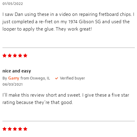
01/05/2022
I saw Dan using these in a video on repairing fretboard chips. I
just completed a re-fret on my 1974 Gibson SG and used the
looper to apply the glue. They work great!
nice and easy
By
Garry
from Oswego, IL
Verified buyer
06/03/2021
I'll make this review short and sweet. I give these a five star
rating because they're that good.