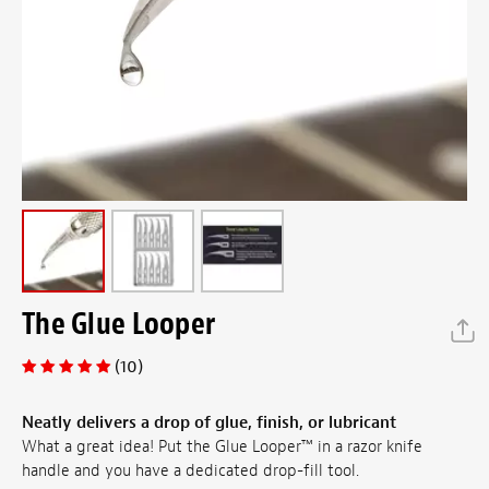
The Glue Looper
(10)
Neatly delivers a drop of glue, finish, or lubricant
What a great idea! Put the Glue Looper™ in a razor knife
handle and you have a dedicated drop-fill tool.