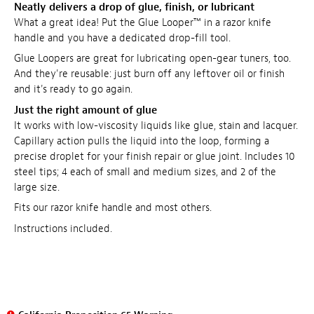
Neatly delivers a drop of glue, finish, or lubricant
What a great idea! Put the Glue Looper™ in a razor knife
handle and you have a dedicated drop-fill tool.
Glue Loopers are great for lubricating open-gear tuners, too.
And they're reusable: just burn off any leftover oil or finish
and it's ready to go again.
Just the right amount of glue
It works with low-viscosity liquids like glue, stain and lacquer.
Capillary action pulls the liquid into the loop, forming a
precise droplet for your finish repair or glue joint. Includes 10
steel tips; 4 each of small and medium sizes, and 2 of the
large size.
Fits our razor knife handle and most others.
Instructions included.