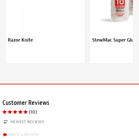
Razor Knife
StewMac Super Glue
Customer Reviews
(10)
NEWEST REVIEWS
WRITE A REVIEW