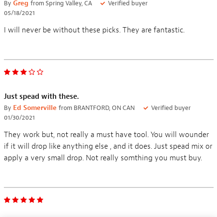
By
Greg
from Spring Valley, CA
Verified buyer
05/18/2021
I will never be without these picks. They are fantastic.
Just spead with these.
By
Ed Somerville
from BRANTFORD, ON CAN
Verified buyer
01/30/2021
They work but, not really a must have tool. You will wounder
if it will drop like anything else , and it does. Just spead mix or
apply a very small drop. Not really somthing you must buy.