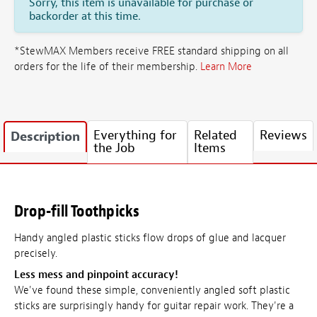
Sorry, this item is unavailable for purchase or
backorder at this time.
*StewMAX Members receive FREE standard shipping on all
orders for the life of their membership.
Learn More
Everything for
Related
Reviews
Description
the Job
Items
Drop-fill Toothpicks
Handy angled plastic sticks flow drops of glue and lacquer
precisely.
Less mess and pinpoint accuracy!
We've found these simple, conveniently angled soft plastic
sticks are surprisingly handy for guitar repair work. They're a