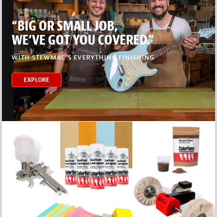
“BIG OR SMALL JOB,
WE’VE GOT YOU COVERED.”
WITH STEWMAC’S EVERYTHING FINISHING
EXPLORE