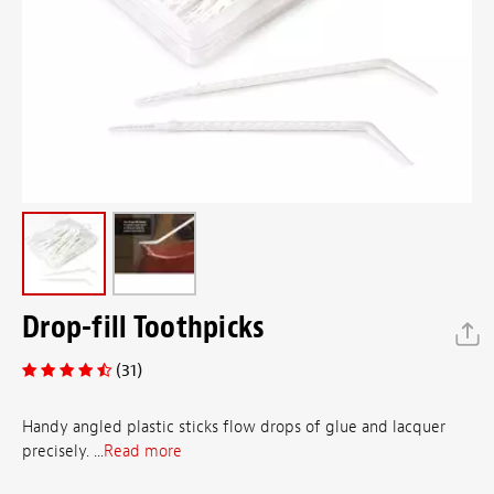
Drop-fill Toothpicks
(31)
Handy angled plastic sticks flow drops of glue and lacquer
precisely. ...
Read more