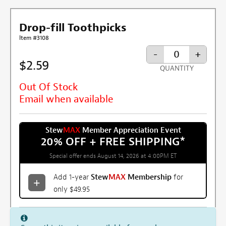
Drop-fill Toothpicks
Item #3108
-
+
$2.59
QUANTITY
Out Of Stock
Email when available
Stew
MAX
Member Appreciation Event
20% OFF + FREE SHIPPING
*
Special offer ends August 14, 2026 at 4:00PM ET
Add 1-year
Stew
MAX
Membership
for
only $49.95