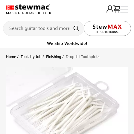
MAKING GUITARS BETTER
LIFETIME PROMISE
Ships on or before, Monday, August 10
Home
Tools by Job
Finishing
Drop-fill Toothpicks