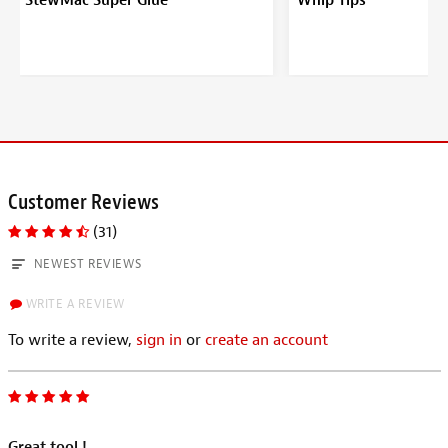
StewMac Super Glue
Whip Tips
Customer Reviews
(31)
NEWEST REVIEWS
WRITE A REVIEW
To write a review,
sign in
or
create an account
Great tool !