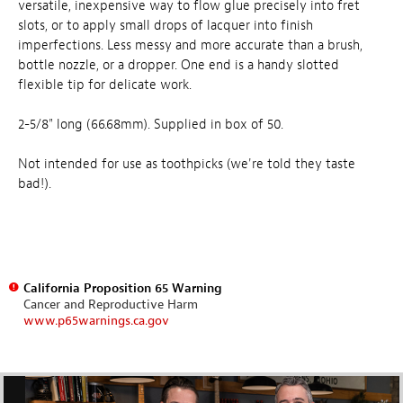
versatile, inexpensive way to flow glue precisely into fret
slots, or to apply small drops of lacquer into finish
imperfections. Less messy and more accurate than a brush,
bottle nozzle, or a dropper. One end is a handy slotted
flexible tip for delicate work.
2-5/8" long (66.68mm). Supplied in box of 50.
Not intended for use as toothpicks (we're told they taste
bad!).
California Proposition 65 Warning
Cancer and Reproductive Harm
www.p65warnings.ca.gov