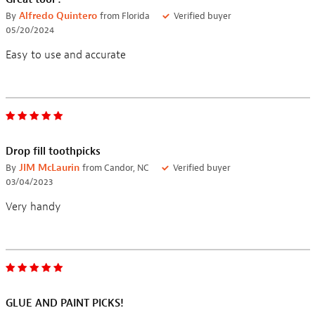
By
Alfredo Quintero
from Florida
Verified buyer
05/20/2024
Easy to use and accurate
Drop fill toothpicks
By
JIM McLaurin
from Candor, NC
Verified buyer
03/04/2023
Very handy
GLUE AND PAINT PICKS!