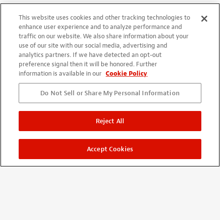
Excellent product
This website uses cookies and other tracking technologies to
By
Michael Gregg
from Fillmore, CA
Verified buyer
enhance user experience and to analyze performance and
07/22/2020
traffic on our website. We also share information about your
These worked excellent on all four guitars that needed some
use of our site with our social media, advertising and
analytics partners. If we have detected an opt-out
finish touch up. They deliver the correct amount of material to
preference signal then it will be honored. Further
the exact right spots.
information is available in our
Cookie Policy
Do Not Sell or Share My Personal Information
Reject All
DROP-FILL TOOTHPICKS
By
Alexandre Cardoso
from LISBOA POR
Verified buyer
Accept Cookies
03/12/2020
Very useful product