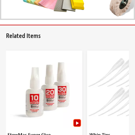
Related Items